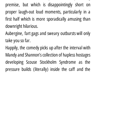
premise, but which is disappointingly short on 
proper laugh-out loud moments, particularly in a 
first half which is more sporadically amusing than 
downright hilarious.
Aubergine, fart gags and sweary outbursts will only 
take you so far.
Happily, the comedy picks up after the interval with 
Mandy and Shannon’s collection of hapless hostages 
developing Scouse Stockholm Syndrome as the 
pressure builds (literally) inside the caff and the 
long arm of the law (McCoy yet again) hovers 
outside.
Theatre
Review