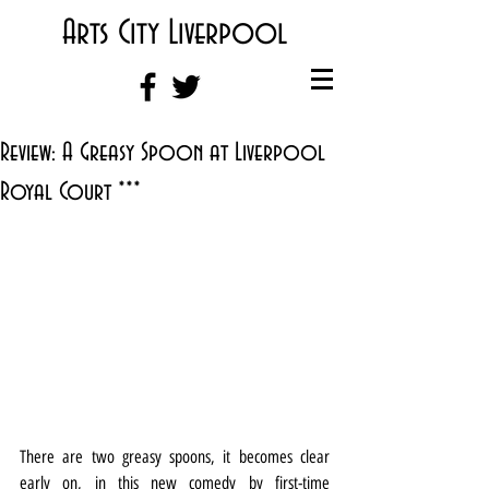
Arts City Liverpool
Review: A Greasy Spoon at Liverpool
Royal Court ***
There are two greasy spoons, it becomes clear 
early on, in this new comedy by first-time 