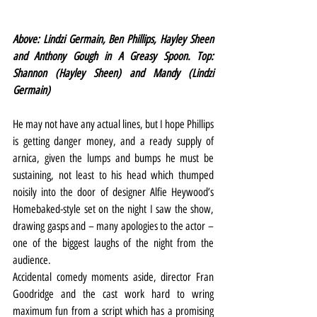
Above: Lindzi Germain, Ben Phillips, Hayley Sheen 
and Anthony Gough in A Greasy Spoon. Top: 
Shannon (Hayley Sheen) and Mandy (Lindzi 
Germain)
He may not have any actual lines, but I hope Phillips 
is getting danger money, and a ready supply of 
arnica, given the lumps and bumps he must be 
sustaining, not least to his head which thumped 
noisily into the door of designer Alfie Heywood’s 
Homebaked-style set on the night I saw the show, 
drawing gasps and – many apologies to the actor – 
one of the biggest laughs of the night from the 
audience.
Accidental comedy moments aside, director Fran 
Goodridge and the cast work hard to wring 
maximum fun from a script which has a promising 