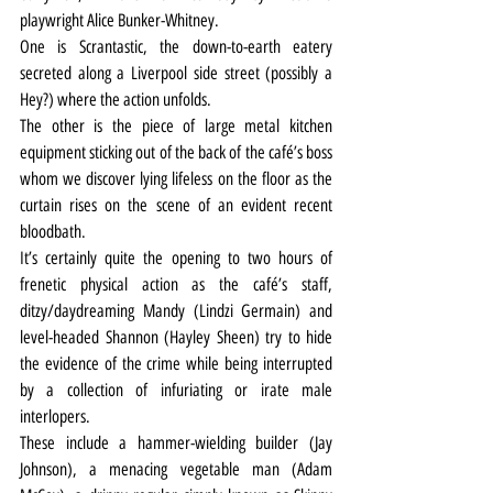
playwright Alice Bunker-Whitney.
One is Scrantastic, the down-to-earth eatery 
secreted along a Liverpool side street (possibly a 
Hey?) where the action unfolds.
The other is the piece of large metal kitchen 
equipment sticking out of the back of the café’s boss 
whom we discover lying lifeless on the floor as the 
curtain rises on the scene of an evident recent 
bloodbath.
It’s certainly quite the opening to two hours of 
frenetic physical action as the café’s staff, 
ditzy/daydreaming Mandy (Lindzi Germain) and 
level-headed Shannon (Hayley Sheen) try to hide 
the evidence of the crime while being interrupted 
by a collection of infuriating or irate male 
interlopers. 
These include a hammer-wielding builder (Jay 
Johnson), a menacing vegetable man (Adam 