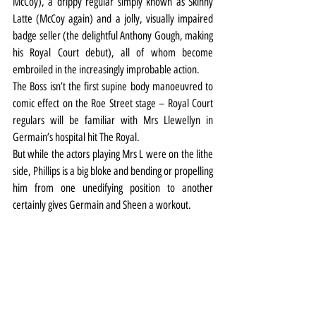
McCoy), a drippy regular simply known as Skinny 
Latte (McCoy again) and a jolly, visually impaired 
badge seller (the delightful Anthony Gough, making 
his Royal Court debut), all of whom become 
embroiled in the increasingly improbable action.
The Boss isn’t the first supine body manoeuvred to 
comic effect on the Roe Street stage – Royal Court 
regulars will be familiar with Mrs Llewellyn in 
Germain’s hospital hit The Royal.
But while the actors playing Mrs L were on the lithe 
side, Phillips is a big bloke and bending or propelling 
him from one unedifying position to another 
certainly gives Germain and Sheen a workout.