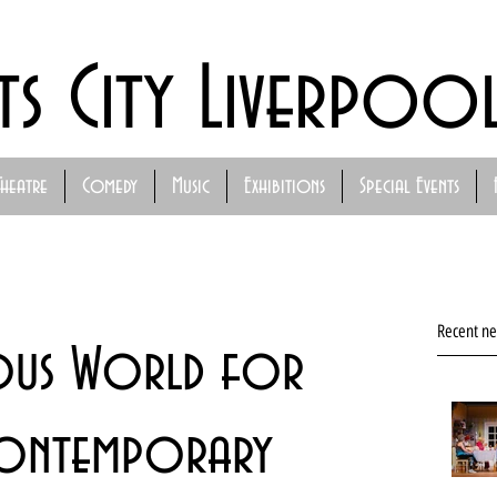
ts City Liverpoo
Theatre
Comedy
Music
Exhibitions
Special Events
Recent n
rous World for
ontemporary