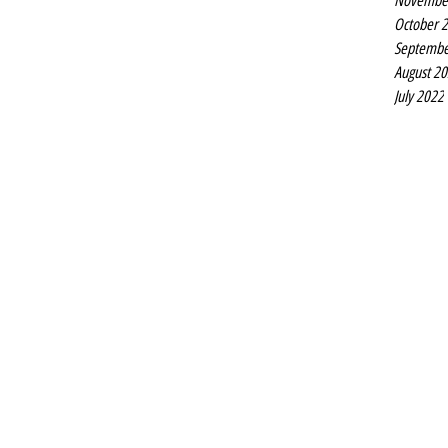
Novembe
October 
Septembe
August 2
July 2022