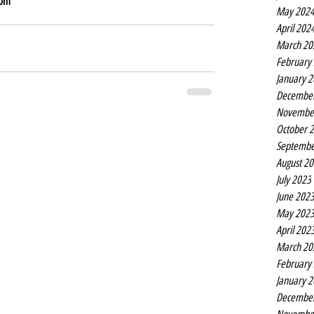
dom
May 202
April 202
March 20
February
January 
Decembe
Novembe
October 
Septembe
August 2
July 2023
June 202
May 202
April 202
March 20
February
January 
Decembe