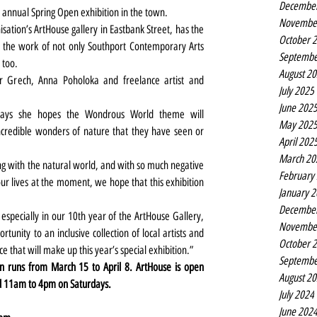
Decembe
s annual Spring Open exhibition in the town.
Novembe
tion’s ArtHouse gallery in Eastbank Street, has the 
October 
the work of not only Southport Contemporary Arts 
Septembe
 too.
August 2
r Grech, Anna Poholoka and freelance artist and 
July 2025
June 202
 says she hopes the Wondrous World theme will 
May 202
ncredible wonders of nature that they have seen or 
April 202
March 20
g with the natural world, and with so much negative 
February
r lives at the moment, we hope that this exhibition 
January 
Decembe
especially in our 10th year of the ArtHouse Gallery, 
Novembe
tunity to an inclusive collection of local artists and 
October 
ce that will make up this year’s special exhibition.”
Septembe
 runs from March 15 to April 8. ArtHouse is open 
August 2
d 11am to 4pm on Saturdays.
July 2024
June 202