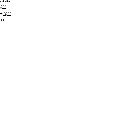
r 2022
2022
r 2022
022