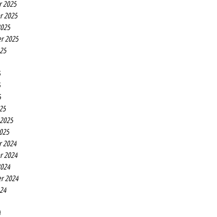
r 2025
r 2025
2025
r 2025
025
5
5
5
25
 2025
2025
r 2024
r 2024
2024
r 2024
024
4