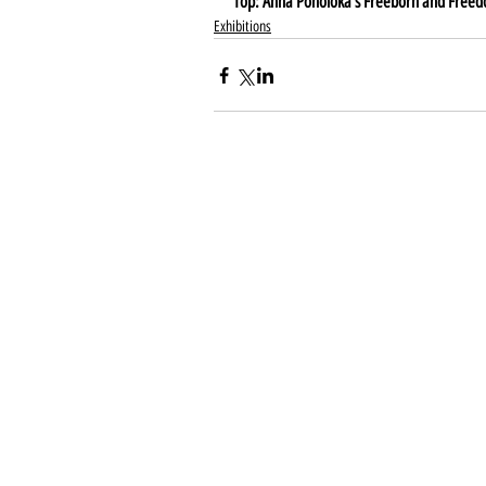
Top: Anna Poholoka's Freeborn and Free
Exhibitions