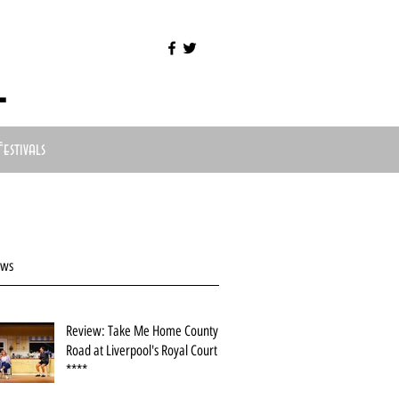
l
Festivals
ews
Review: Take Me Home County
Road at Liverpool's Royal Court
****