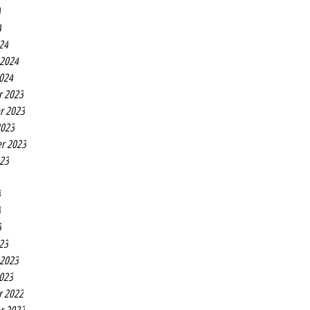
4
4
24
 2024
2024
r 2023
r 2023
2023
r 2023
023
3
3
3
23
 2023
2023
r 2022