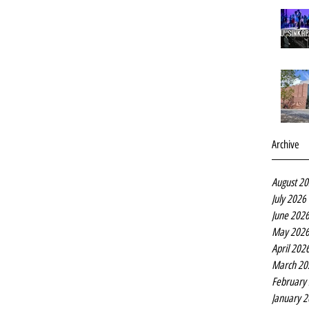
Archive
August 2
July 2026
June 202
May 202
April 202
March 20
February
January 