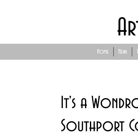
Ar
Home
News
It's a Wond
Southport C