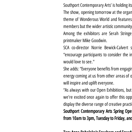
Southport Contemporary Arts’ is holding it
The show, opening tomorrow at the organisa
theme of Wonderous World and features 
members but the wider artistic community
Among the exhibitors are Serah Stringe
printmaker Mike Goodwin.
SCA co-director Norrie Bewick-Calvert
“encourage participants to consider the i
would love to see."
She adds: “Everyone benefits from engagin
energy coming at us from other areas of ou
will inspire and uplift everyone.
“As always with our Open Exhibitions, but 
we’re excited once again to offer this oppor
display the diverse range of creative practi
Southport Contemporary Arts Spring Open
from 10am to 3pm, Tuesday to Friday, an