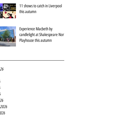
11 shows to catch in Liverpool
this autumn
Experience Macbeth by
candlelight at Shakespeare North
Playhouse this autumn
026
6
6
6
26
 2026
2026