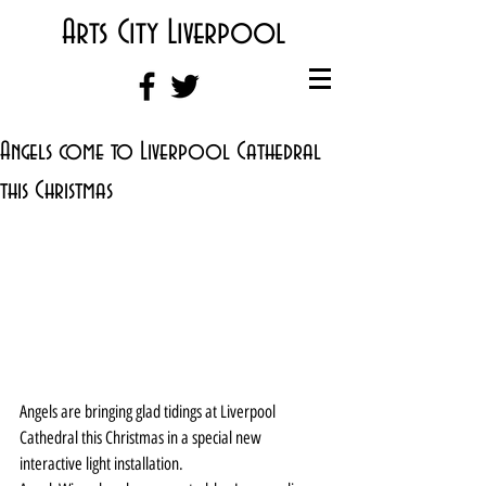
Arts City Liverpool
Angels come to Liverpool Cathedral
this Christmas
Angels are bringing glad tidings at Liverpool 
Cathedral this Christmas in a special new 
interactive light installation.