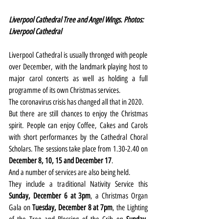
Liverpool Cathedral Tree and Angel Wings. Photos: 
Liverpool Cathedral
Liverpool Cathedral is usually thronged with people 
over December, with the landmark playing host to 
major carol concerts as well as holding a full 
programme of its own Christmas services.
The coronavirus crisis has changed all that in 2020.
But there are still chances to enjoy the Christmas 
spirit. People can enjoy Coffee, Cakes and Carols 
with short performances by the Cathedral Choral 
Scholars. The sessions take place from 1.30-2.40 on 
December 8, 10, 15 and December 17
.
And a number of services are also being held.
They include a traditional Nativity Service this 
Sunday, December 6 at 3pm
, a Christmas Organ 
Gala on 
Tuesday, December 8 at 7pm
, the Lighting 