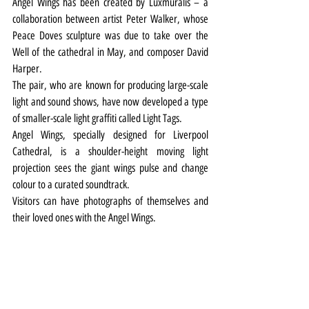
Angel Wings has been created by Luxmuralis – a 
collaboration between artist Peter Walker, whose 
Peace Doves sculpture was due to take over the 
Well of the cathedral in May, and composer David 
Harper.
The pair, who are known for producing large-scale 
light and sound shows, have now developed a type 
of smaller-scale light graffiti called Light Tags.
Angel Wings, specially designed for Liverpool 
Cathedral, is a shoulder-height moving light 
projection sees the giant wings pulse and change 
colour to a curated soundtrack.
Visitors can have photographs of themselves and 
their loved ones with the Angel Wings.