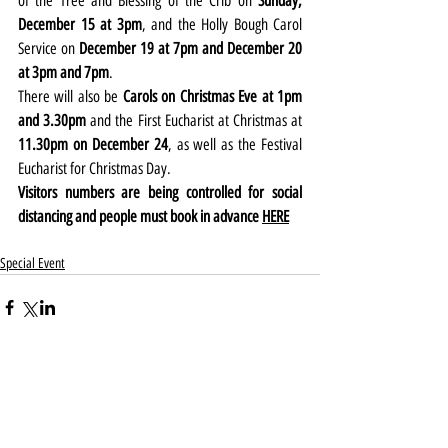
of the Tree and Blessing of the Crib on 
Sunday, 
December 15 at 3pm
, and the Holly Bough Carol 
Service on 
December 19 at 7pm and December 20 
at 3pm and 7pm
.
There will also be 
Carols on Christmas Eve at 1pm 
and 3.30pm
 and the First Eucharist at Christmas at 
11.30pm on December 24
, as well as the Festival 
Eucharist for Christmas Day.
Visitors numbers are being controlled for social 
distancing and people must book in advance 
HERE
Special Event