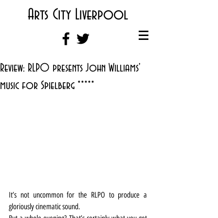
Arts City Liverpool
Review: RLPO presents John Williams'
music for Spielberg *****
It’s not uncommon for the RLPO to produce a 
gloriously cinematic sound.