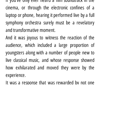
If you’ve only ever heard a film soundtrack in the 
cinema, or through the electronic confines of a 
laptop or phone, hearing it performed live by a full 
symphony orchestra surely must be a revelatory 
and transformative moment.
And it was joyous to witness the reaction of the 
audience, which included a large proportion of 
youngsters along with a number of people new to 
live classical music, and whose response showed 
how exhilarated and moved they were by the 
experience.
It was a response that was rewarded by not one 
but two encores, including a roof-raising thunder 
through Williams’ iconic Star Wars theme.
Music
Review