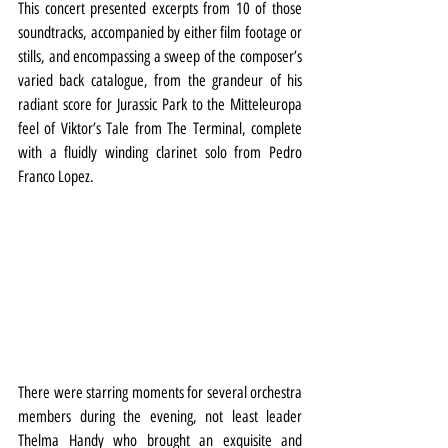
This concert presented excerpts from 10 of those 
soundtracks, accompanied by either film footage or 
stills, and encompassing a sweep of the composer’s 
varied back catalogue, from the grandeur of his 
radiant score for Jurassic Park to the Mitteleuropa 
feel of Viktor’s Tale from The Terminal, complete 
with a fluidly winding clarinet solo from Pedro 
Franco Lopez.
There were starring moments for several orchestra 
members during the evening, not least leader 
Thelma Handy who brought an exquisite and 