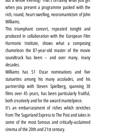
But a whole evening? That’s certainly what you get 
when you present a programme packed with the 
rich, round, heart-swelling, neoromanticism of John 
Williams.
This triumphant concert, repeated tonight and 
produced in collaboration with the European Film 
Harmonic Institute, shows what a composing 
chameleon the 87-year-old master of the movie 
soundtrack has been – and over many, many 
decades.
Williams has 51 Oscar nominations and five 
statuettes among his many accolades, and his 
partnership with Steven Spielberg, spanning 30 
films over 45 years, has been particularly fruitful, 
both creatively and for the award mantelpiece.
It’s an embarrassment of riches which stretches 
from The Sugarland Express to The Post and takes in 
some of the most famous and critically-acclaimed 
cinema of the 20th and 21st century.