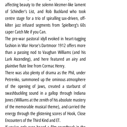
affecting beauty to the solemn klezmer-like lament 
of Schindler’s List, and Rob Buckland who took 
centre stage for a trio of spiralling sax-driven, off-
kilter jazz infused segments from Spielberg’s 60s 
caper Catch Me if you Can.
The pre-war pastoral idyll evoked in heart-tugging 
fashion in War Horse’s Dartmoor 1912 offers more 
than a passing nod to Vaughan Williams (and his 
Lark Ascending), and here featured an airy and 
plaintive flute line from Cormac Henry.
There was also plenty of drama as the Phil, under 
Petrenko, summoned up the ominous atmosphere 
of the opening of Jaws, created a starburst of 
swashbuckling sound in a gallop through Indiana 
Jones (Williams at the zenith of his absolute mastery 
of the memorable musical theme), and carried the 
energy through the glistening scores of Hook, Close 
Encounters of the Third Kind and ET.