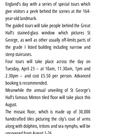
England’s day with a series of special tours which 
give visitors a peek behind the scenes at the 164-
year-old landmark.
The guided tours will take people behind the Great 
Hall’s stained-glass window which pictures St 
George, as well as other usually off-limits parts of 
the grade I listed building including narrow and 
steep staircases.
Four tours will take place across the day on 
Tuesday, April 23 – at 10am, 11.30am, 1pm and 
2.30pm – and cost £5.50 per person. Advanced 
booking is recommended.
Meanwhile the annual unveiling of St George’s 
Hall’s famous Minton tiled floor will take place this 
August.
The mosaic floor, which is made up of 30,000 
handcrafted tiles picturing the city’s coat of arms 
along with dolphins, tritons and sea nymphs, will be 
uncovered from August 1-26.