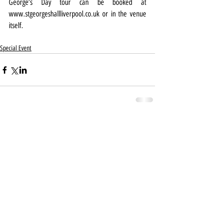
George’s Day tour can be booked at 
www.stgeorgeshallliverpool.co.uk
 or in the venue 
itself.
Special Event