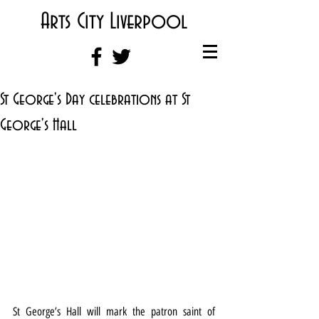
Arts City Liverpool
St George's Day celebrations at St
George's Hall
St George’s Hall will mark the patron saint of 