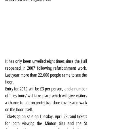
It has only been unveiled eight times since the Hall 
reopened in 2007 following refurbishment work. 
Last year more than 22,000 people came to see the 
floor.
Entry for 2019 will be £3 per person, and a number 
of ‘tiles tours’ will take place which will give visitors 
a chance to put on protective shoe covers and walk 
on the floor itself.
Tickets go on sale on Tuesday, April 23, and tickets 
for both viewing the Minton tiles and the St 