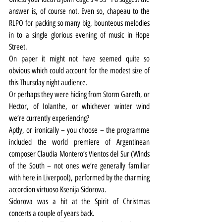
answer is, of course not. Even so, chapeau to the 
RLPO for packing so many big, bounteous melodies 
in to a single glorious evening of music in Hope 
Street.
On paper it might not have seemed quite so 
obvious which could account for the modest size of 
this Thursday night audience.
Or perhaps they were hiding from Storm Gareth, or 
Hector, of Iolanthe, or whichever winter wind 
we’re currently experiencing?
Aptly, or ironically – you choose – the programme 
included the world premiere of Argentinean 
composer Claudia Montero’s Vientos del Sur (Winds 
of the South – not ones we’re generally familiar 
with here in Liverpool), performed by the charming 
accordion virtuoso Ksenija Sidorova.
Sidorova was a hit at the Spirit of Christmas 
concerts a couple of years back.