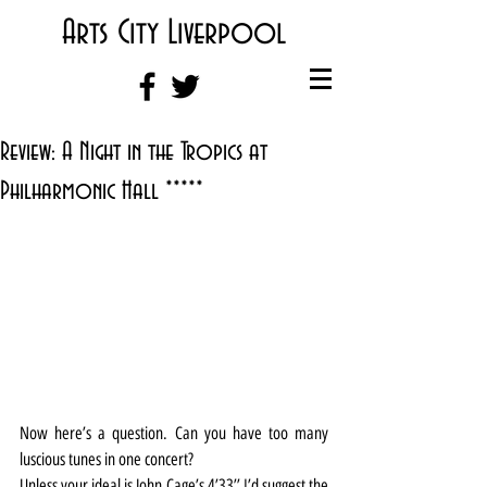
Arts City Liverpool
Review: A Night in the Tropics at
Philharmonic Hall *****
Now here’s a question. Can you have too many 
luscious tunes in one concert?
Unless your ideal is John Cage’s 4’33’’ I’d suggest the 