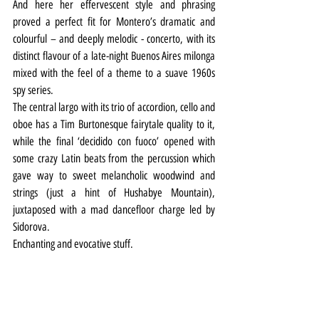
And here her effervescent style and phrasing 
proved a perfect fit for Montero’s dramatic and 
colourful – and deeply melodic - concerto, with its 
distinct flavour of a late-night Buenos Aires milonga 
mixed with the feel of a theme to a suave 1960s 
spy series.
The central largo with its trio of accordion, cello and 
oboe has a Tim Burtonesque fairytale quality to it, 
while the final ‘decidido con fuoco’ opened with 
some crazy Latin beats from the percussion which 
gave way to sweet melancholic woodwind and 
strings (just a hint of Hushabye Mountain), 
juxtaposed with a mad dancefloor charge led by 
Sidorova.
Enchanting and evocative stuff.