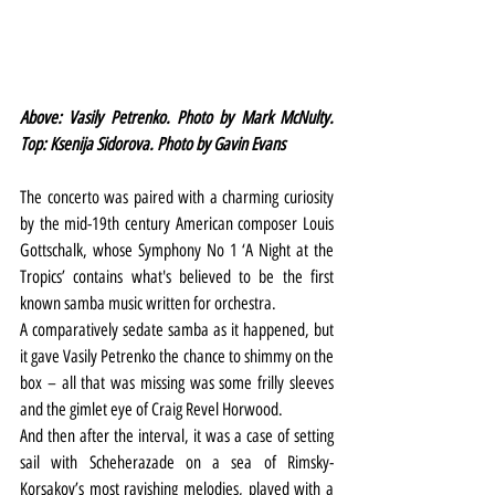
Above: Vasily Petrenko. Photo by Mark McNulty. 
Top: Ksenija Sidorova. Photo by Gavin Evans
The concerto was paired with a charming curiosity 
by the mid-19th century American composer Louis 
Gottschalk, whose Symphony No 1 ‘A Night at the 
Tropics’ contains what's believed to be the first 
known samba music written for orchestra.
A comparatively sedate samba as it happened, but 
it gave Vasily Petrenko the chance to shimmy on the 
box – all that was missing was some frilly sleeves 
and the gimlet eye of Craig Revel Horwood.
And then after the interval, it was a case of setting 
sail with Scheherazade on a sea of Rimsky-
Korsakov’s most ravishing melodies, played with a 