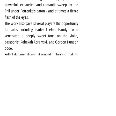
powerful, expansive and romantic sweep by the 
Phil under Petrenko’s baton - and at times a fierce 
flash of the eyes.
The work also gave several players the opportunity 
for solos, including leader Thelma Handy - who 
generated a deeply sweet tone on the violin, 
bassoonist Rebekah Abramski, and Gordon Hunt on 
oboe.
Full of dynamic drama, it proved a glorious finale to 
a hugely enjoyable evening of live music.
Music
Review