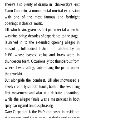
There’s also plenty of drama in Tchaikovsky’s First 
Piano Concerto, a monumental musical expression 
with one of the most famous and forthright 
openings in classical music.
Lill, who having given his first piano recital when he 
was nine brings decades of experience to the stage, 
launched in to the extended opening allegro in 
muscular, full-bodied fashion – matched by an 
RLPO whose basses, cellos and brass were in 
thunderous form. Occasionally too thunderous from 
where I was sitting, submerging the piano under 
their weight.
But alongside the bombast, Lill also showcased a 
lovely creamily smooth touch, both in the sweeping 
first movement and also in a delicate andantino, 
while the allegro finale was a masterclass in both 
spicy pacing and sinuous phrasing.
Gary Carpenter is the Phil’s composer in residence 