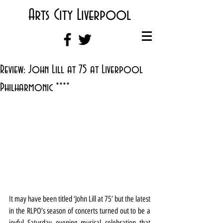
Arts City Liverpool
Review: John Lill at 75 at Liverpool
Philharmonic ****
It may have been titled ‘John Lill at 75’ but the latest 
in the RLPO’s season of concerts turned out to be a 
joyful Saturday evening musical celebration that 