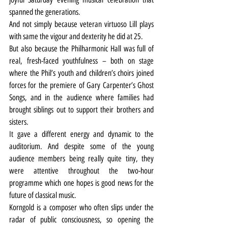
spanned the generations.
And not simply because veteran virtuoso Lill plays 
with same the vigour and dexterity he did at 25.
But also because the Philharmonic Hall was full of 
real, fresh-faced youthfulness – both on stage 
where the Phil’s youth and children’s choirs joined 
forces for the premiere of Gary Carpenter’s Ghost 
Songs, and in the audience where families had 
brought siblings out to support their brothers and 
sisters.
It gave a different energy and dynamic to the 
auditorium. And despite some of the young 
audience members being really quite tiny, they 
were attentive throughout the two-hour 
programme which one hopes is good news for the 
future of classical music.
Korngold is a composer who often slips under the 
radar of public consciousness, so opening the 