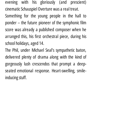
evening with his gloriously (and prescient) 
cinematic Schauspiel Overture was a real treat.
Something for the young people in the hall to 
ponder – the future pioneer of the symphonic film 
score was already a published composer when he 
arranged this, his first orchestral piece, during his 
school holidays, aged 14.
The Phil, under Michael Seal’s sympathetic baton, 
delivered plenty of drama along with the kind of 
gorgeously lush crescendos that prompt a deep-
seated emotional response. Heart-swelling, smile-
inducing stuff.