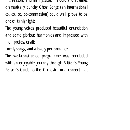
this season, and his mystical, melodic and at times 
dramatically punchy Ghost Songs (an international 
co, co, co, co-commission) could well prove to be 
one of its highlights.
The young voices produced beautiful enunciation 
and some glorious harmonies and impressed with 
their professionalism.
Lovely songs, and a lovely performance.
The well-constructed programme was concluded 
with an enjoyable journey through Britten’s Young 
Person’s Guide to the Orchestra in a concert that 
was just that.
Music
Review