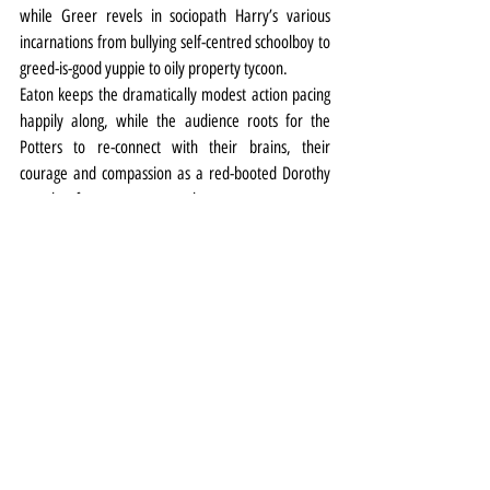
while Greer revels in sociopath Harry’s various 
incarnations from bullying self-centred schoolboy to 
greed-is-good yuppie to oily property tycoon.
Eaton keeps the dramatically modest action pacing 
happily along, while the audience roots for the 
Potters to re-connect with their brains, their 
courage and compassion as a red-booted Dorothy 
searches for a way to return home.
Theatre
Review