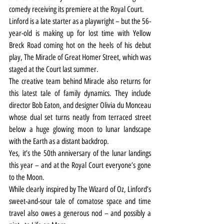
comedy receiving its premiere at the Royal Court.
Linford is a late starter as a playwright – but the 56-
year-old is making up for lost time with Yellow 
Breck Road coming hot on the heels of his debut 
play, The Miracle of Great Homer Street, which was 
staged at the Court last summer.
The creative team behind Miracle also returns for 
this latest tale of family dynamics. They include 
director Bob Eaton, and designer Olivia du Monceau 
whose dual set turns neatly from terraced street 
below a huge glowing moon to lunar landscape 
with the Earth as a distant backdrop.
Yes, it’s the 50th anniversary of the lunar landings 
this year – and at the Royal Court everyone’s gone 
to the Moon.
While clearly inspired by The Wizard of Oz, Linford’s 
sweet-and-sour tale of comatose space and time 
travel also owes a generous nod – and possibly a 