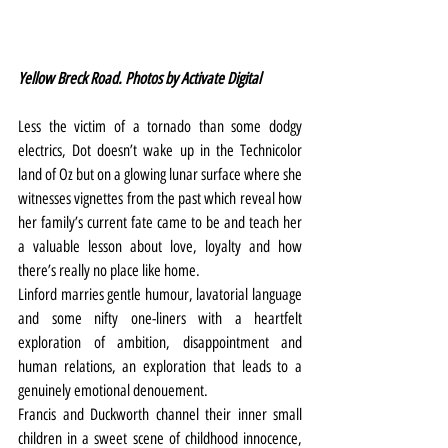
Yellow Breck Road. Photos by Activate Digital
Less the victim of a tornado than some dodgy 
electrics, Dot doesn’t wake up in the Technicolor 
land of Oz but on a glowing lunar surface where she 
witnesses vignettes from the past which reveal how 
her family’s current fate came to be and teach her 
a valuable lesson about love, loyalty and how 
there’s really no place like home.
Linford marries gentle humour, lavatorial language 
and some nifty one-liners with a heartfelt 
exploration of ambition, disappointment and 
human relations, an exploration that leads to a 
genuinely emotional denouement.
Francis and Duckworth channel their inner small 
children in a sweet scene of childhood innocence, 