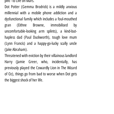
pint - to Life on Mars.
Dot Potter (Gemma Brodrick) is a mildly anxious 
millennial with a mobile phone addiction and a 
dysfunctional family which includes a foul-mouthed 
gran (Eithne Browne, immobilised by 
uncomfortable-looking arm splints), a kind-but-
hapless dad (Paul Duckworth), tough love mum 
(Lynn Francis) and a happy-go-lucky scally uncle 
(Jake Abraham).
Threatened with eviction by their villainous landlord 
Harry (Jamie Greer, who, incidentally, has 
previously played the Cowardly Lion in The Wizard 
of Oz), things go from bad to worse when Dot gets 
the biggest shock of her life.