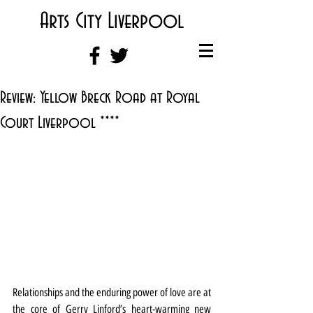
Arts City Liverpool
Review: Yellow Breck Road at Royal
Court Liverpool ****
Relationships and the enduring power of love are at 
the core of Gerry Linford’s heart-warming new 