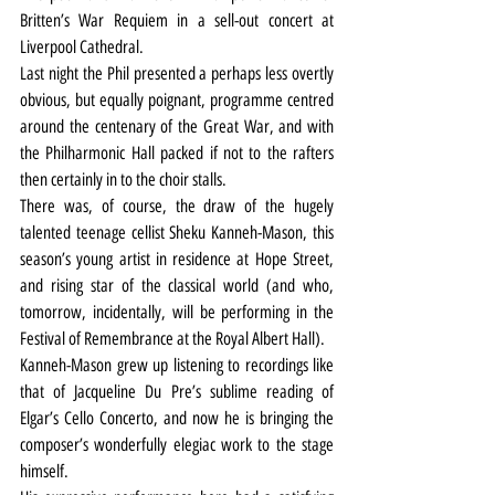
Britten’s War Requiem in a sell-out concert at 
Liverpool Cathedral.
Last night the Phil presented a perhaps less overtly 
obvious, but equally poignant, programme centred 
around the centenary of the Great War, and with 
the Philharmonic Hall packed if not to the rafters 
then certainly in to the choir stalls.
There was, of course, the draw of the hugely 
talented teenage cellist Sheku Kanneh-Mason, this 
season’s young artist in residence at Hope Street, 
and rising star of the classical world (and who, 
tomorrow, incidentally, will be performing in the 
Festival of Remembrance at the Royal Albert Hall).
Kanneh-Mason grew up listening to recordings like 
that of Jacqueline Du Pre’s sublime reading of 
Elgar’s Cello Concerto, and now he is bringing the 
composer’s wonderfully elegiac work to the stage 
himself.