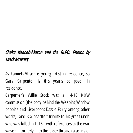
Sheku Kanneh-Mason and the RLPO. Photos by 
Mark McNulty
As Kanneh-Mason is young artist in residence, so 
Gary Carpenter is this year’s composer in 
residence.
Carpenter’s Willie Stock was a 14-18 NOW 
commission (the body behind the Weeping Window 
poppies and Liverpool’s Dazzle Ferry among other 
works), and is a heartfelt tribute to his great uncle 
who was killed in 1918 - with references to the war 
woven intricately in to the piece through a series of 