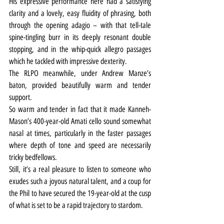
His expressive performance here had a satisfying 
clarity and a lovely, easy fluidity of phrasing, both 
through the opening adagio – with that tell-tale 
spine-tingling burr in its deeply resonant double 
stopping, and in the whip-quick allegro passages 
which he tackled with impressive dexterity.
The RLPO meanwhile, under Andrew Manze’s 
baton, provided beautifully warm and tender 
support.
So warm and tender in fact that it made Kanneh-
Mason’s 400-year-old Amati cello sound somewhat 
nasal at times, particularly in the faster passages 
where depth of tone and speed are necessarily 
tricky bedfellows.
Still, it’s a real pleasure to listen to someone who 
exudes such a joyous natural talent, and a coup for 
the Phil to have secured the 19-year-old at the cusp 
of what is set to be a rapid trajectory to stardom.