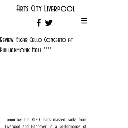
Arts City Liverpool
Review: Elgar Cello Concerto at
Philharmonic Hall ****
Tomorrow the RLPO leads massed ranks from 
Liverpool and Hannover in a performance of 