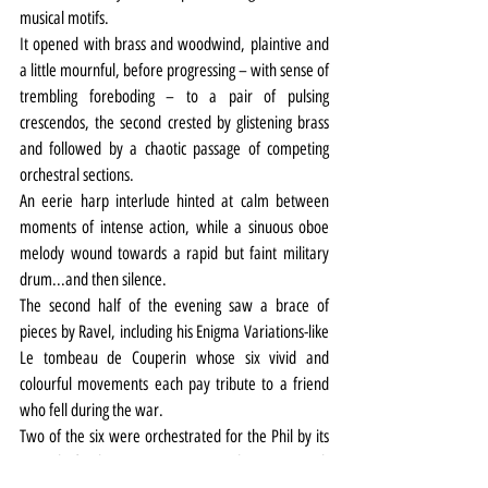
musical motifs.
It opened with brass and woodwind, plaintive and 
a little mournful, before progressing – with sense of 
trembling foreboding – to a pair of pulsing 
crescendos, the second crested by glistening brass 
and followed by a chaotic passage of competing 
orchestral sections.
An eerie harp interlude hinted at calm between 
moments of intense action, while a sinuous oboe 
melody wound towards a rapid but faint military 
drum...and then silence.
The second half of the evening saw a brace of 
pieces by Ravel, including his Enigma Variations-like 
Le tombeau de Couperin whose six vivid and 
colourful movements each pay tribute to a friend 
who fell during the war.
Two of the six were orchestrated for the Phil by its 
Capital of Culture composer in residence, Kenneth 