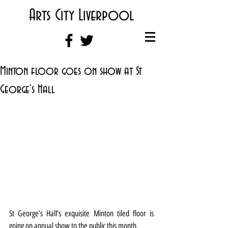
Arts City Liverpool
Minton floor goes on show at St
George's Hall
St George’s Hall’s exquisite Minton tiled floor is 
going on annual show to the public this month.