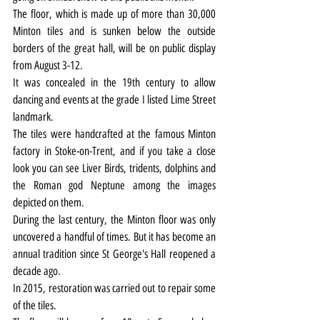
The floor, which is made up of more than 30,000 
Minton tiles and is sunken below the outside 
borders of the great hall, will be on public display 
from August 3-12.
It was concealed in the 19th century to allow 
dancing and events at the grade I listed Lime Street 
landmark.
The tiles were handcrafted at the famous Minton 
factory in Stoke-on-Trent, and if you take a close 
look you can see Liver Birds, tridents, dolphins and 
the Roman god Neptune among the images 
depicted on them.
During the last century, the Minton floor was only 
uncovered a handful of times. But it has become an 
annual tradition since St George's Hall reopened a 
decade ago.
In 2015, restoration was carried out to repair some 
of the tiles.