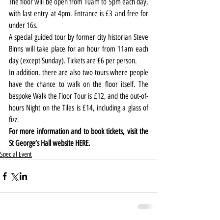
The floor will be open from 10am to 5pm each day, 
with last entry at 4pm. Entrance is £3 and free for 
under 16s.
A special guided tour by former city historian Steve 
Binns will take place for an hour from 11am each 
day (except Sunday). Tickets are £6 per person.
In addition, there are also two tours where people 
have the chance to walk on the floor itself. The 
bespoke Walk the Floor Tour is £12, and the out-of-
hours Night on the Tiles is £14, including a glass of 
fizz.
For more information and to book tickets, visit the 
St George’s Hall website 
HERE.
Special Event