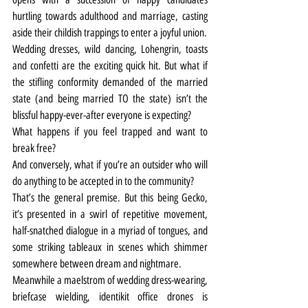
hurtling towards adulthood and marriage, casting 
aside their childish trappings to enter a joyful union.
Wedding dresses, wild dancing, Lohengrin, toasts 
and confetti are the exciting quick hit. But what if 
the stifling conformity demanded of the married 
state (and being married TO the state) isn’t the 
blissful happy-ever-after everyone is expecting?
What happens if you feel trapped and want to 
break free?
And conversely, what if you’re an outsider who will 
do anything to be accepted in to the community?
That’s the general premise. But this being Gecko, 
it’s presented in a swirl of repetitive movement, 
half-snatched dialogue in a myriad of tongues, and 
some striking tableaux in scenes which shimmer 
somewhere between dream and nightmare.
Meanwhile a maelstrom of wedding dress-wearing, 
briefcase wielding, identikit office drones is 