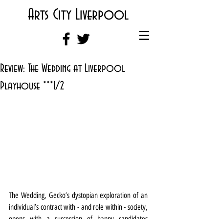
Arts City Liverpool
Review: The Wedding at Liverpool
Playhouse ***1/2
The Wedding, Gecko’s dystopian exploration of an 
individual’s contract with - and role within - society, 
opens with a succession of happy candidates 