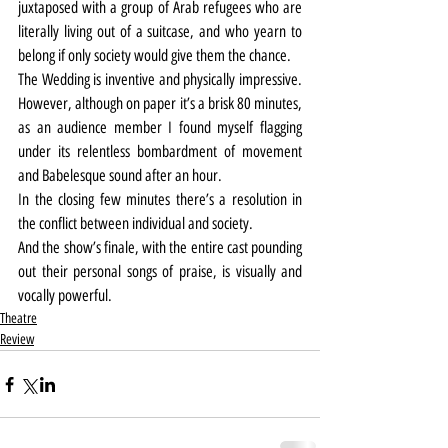
juxtaposed with a group of Arab refugees who are 
literally living out of a suitcase, and who yearn to 
belong if only society would give them the chance.
The Wedding is inventive and physically impressive. 
However, although on paper it’s a brisk 80 minutes, 
as an audience member I found myself flagging 
under its relentless bombardment of movement 
and Babelesque sound after an hour.
In the closing few minutes there’s a resolution in 
the conflict between individual and society.
And the show’s finale, with the entire cast pounding 
out their personal songs of praise, is visually and 
vocally powerful.
Theatre
Review