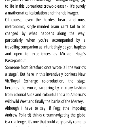
to life in this uproarious crowd-pleaser -  it’s purely 
a mathematical calculation and financial wager.
Of course, even the hardest heart and most 
metronomic, single-minded brain can’t fail to be 
changed by what happens along the way, 
particularly when you’re accompanied by a 
travelling companion as infuriatingly eager, hapless 
and open to experiences as Michael Hugo’s 
Passepartout.
Someone from Stratford once wrote ‘all the world’s 
a stage’. But here in this inventively bonkers New 
Vic/Royal Exchange co-production, the stage 
becomes the world, careering by in crazy fashion 
from colonial Suez and colourful India to America’s 
wild wild West and finally the banks of the Mersey.
Although I have to say, if Fogg (the imposing 
Andrew Pollard) thinks circumnavigating the globe 
is a challenge, it’s one that could very easily come to 