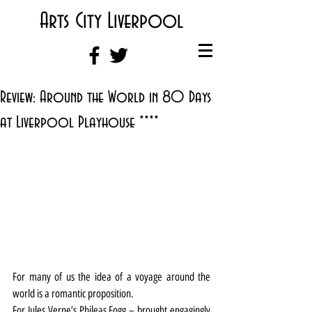
Arts City Liverpool
Review: Around the World in 80 Days
at Liverpool Playhouse ****
For many of us the idea of a voyage around the 
world is a romantic proposition.
For Jules Verne’s Phileas Fogg – brought engagingly 