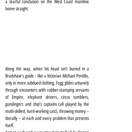
a tearful conclusion on the West Coast mainline 
home straight.
Along the way, when his head isn’t buried in a 
Bradshaw’s guide - like a Victorian Michael Portillo, 
only in more subdued clothing, Fogg glides urbanely 
through encounters with rubber-stamping servants 
of Empire, elephant drivers, circus tumblers, 
gunslingers and ship’s captains (all played by the 
multi-skilled, hard-working cast), throwing money – 
literally – at each and every problem that presents 
itself.