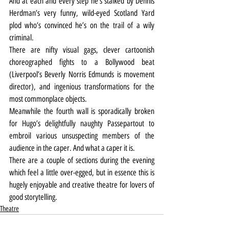
And at each and every step he’s stalked by Dennis 
Herdman’s very funny, wild-eyed Scotland Yard 
plod who’s convinced he’s on the trail of a wily 
criminal.
There are nifty visual gags, clever cartoonish 
choreographed fights to a Bollywood beat 
(Liverpool’s Beverly Norris Edmunds is movement 
director), and ingenious transformations for the 
most commonplace objects.
Meanwhile the fourth wall is sporadically broken 
for Hugo’s delightfully naughty Passepartout to 
embroil various unsuspecting members of the 
audience in the caper. And what a caper it is.
There are a couple of sections during the evening 
which feel a little over-egged, but in essence this is 
hugely enjoyable and creative theatre for lovers of 
good storytelling.
Theatre