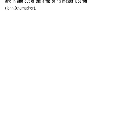
and in and out of the arms of his master Oberon 
(John Schumacher).