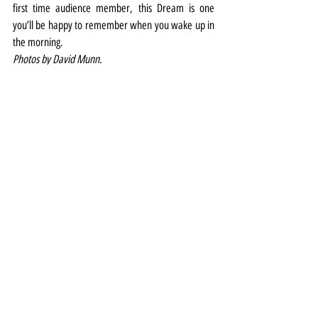
first time audience member, this Dream is one 
you’ll be happy to remember when you wake up in 
the morning.
Photos by David Munn.
Theatre