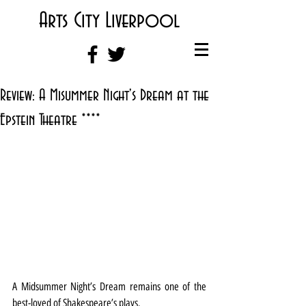
Arts City Liverpool
Review: A Misummer Night's Dream at the
Epstein Theatre ****
A Midsummer Night’s Dream remains one of the 
best-loved of Shakespeare’s plays.