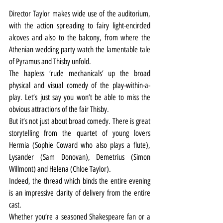
Director Taylor makes wide use of the auditorium, 
with the action spreading to fairy light-encircled 
alcoves and also to the balcony, from where the 
Athenian wedding party watch the lamentable tale 
of Pyramus and Thisby unfold.
The hapless ‘rude mechanicals’ up the broad 
physical and visual comedy of the play-within-a-
play. Let’s just say you won’t be able to miss the 
obvious attractions of the fair Thisby.
But it’s not just about broad comedy. There is great 
storytelling from the quartet of young lovers 
Hermia (Sophie Coward who also plays a flute), 
Lysander (Sam Donovan), Demetrius (Simon 
Willmont) and Helena (Chloe Taylor).
Indeed, the thread which binds the entire evening 
is an impressive clarity of delivery from the entire 
cast.
Whether you’re a seasoned Shakespeare fan or a 