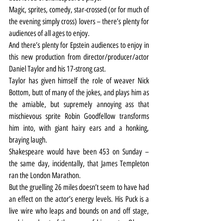
Magic, sprites, comedy, star-crossed (or for much of 
the evening simply cross) lovers – there’s plenty for 
audiences of all ages to enjoy.
And there’s plenty for Epstein audiences to enjoy in 
this new production from director/producer/actor 
Daniel Taylor and his 17-strong cast.
Taylor has given himself the role of weaver Nick 
Bottom, butt of many of the jokes, and plays him as 
the amiable, but supremely annoying ass that 
mischievous sprite Robin Goodfellow transforms 
him into, with giant hairy ears and a honking, 
braying laugh.
Shakespeare would have been 453 on Sunday – 
the same day, incidentally, that James Templeton 
ran the London Marathon.
But the gruelling 26 miles doesn’t seem to have had 
an effect on the actor’s energy levels. His Puck is a 
live wire who leaps and bounds on and off stage, 