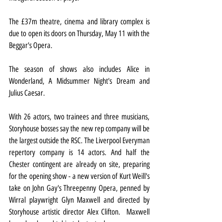
The £37m theatre, cinema and library complex is 
due to open its doors on Thursday, May 11 with the 
Beggar's Opera.
The season of shows also includes Alice in 
Wonderland, A Midsummer Night's Dream and 
Julius Caesar.
With 26 actors, two trainees and three musicians, 
Storyhouse bosses say the new rep company will be 
the largest outside the RSC. The Liverpool Everyman 
repertory company is 14 actors. And half the 
Chester contingent are already on site, preparing 
for the opening show - a new version of Kurt Weill's 
take on John Gay's Threepenny Opera, penned by 
Wirral playwright Glyn Maxwell and directed by 
Storyhouse artistic director Alex Clifton.  Maxwell 