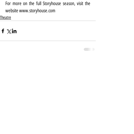
For more on the full Storyhouse season, visit the 
website 
www.storyhouse.com
Theatre