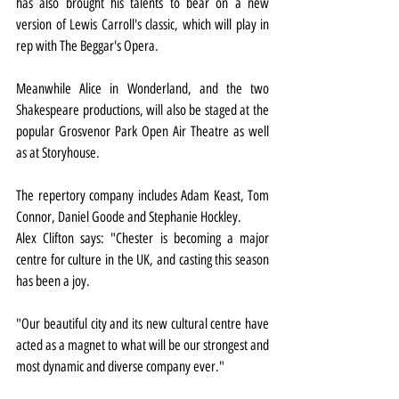
has also brought his talents to bear on a new 
version of Lewis Carroll's classic, which will play in 
rep with The Beggar's Opera.
Meanwhile Alice in Wonderland, and the two 
Shakespeare productions, will also be staged at the 
popular Grosvenor Park Open Air Theatre as well 
as at Storyhouse.
The repertory company includes Adam Keast, Tom 
Connor, Daniel Goode and Stephanie Hockley.
Alex Clifton says: "Chester is becoming a major 
centre for culture in the UK, and casting this season 
has been a joy.
"Our beautiful city and its new cultural centre have 
acted as a magnet to what will be our strongest and 
most dynamic and diverse company ever."