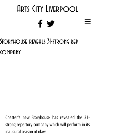
Arts City Liverpool
Storyhouse reveals 31-strong rep
company
Chester's new Storyhouse has revealed the 31-
strong repertory company which will perform in its 
inaugural season of plays.