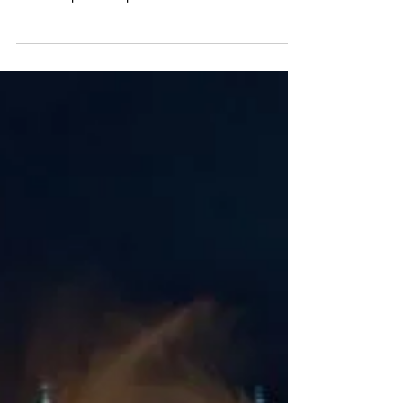
Tate Liverpool unveils Egon
Schiele summer exhibition
Tate Liverpool’s summer blockbuster show pairs the work
of Egon Schiele and Francesca Woodman. Both the
Austrian expressionist painter...