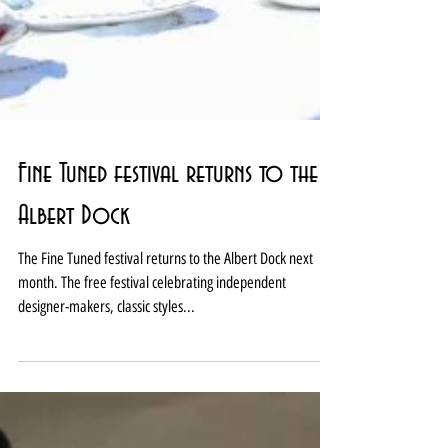
Fine Tuned festival returns to the
Albert Dock
The Fine Tuned festival returns to the Albert Dock next
month. The free festival celebrating independent
designer-makers, classic styles...