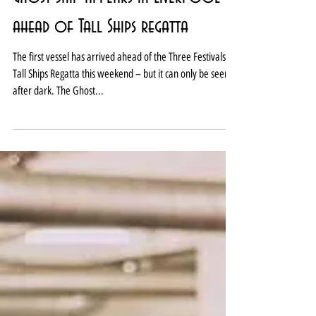
Ghost Ship appears in Liverpool
ahead of Tall Ships regatta
The first vessel has arrived ahead of the Three Festivals
Tall Ships Regatta this weekend – but it can only be seen
after dark. The Ghost...