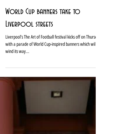
World Cup banners take to
Liverpool streets
Liverpool’s The Art of Football festival kicks off on Thursday
with a parade of World Cup-inspired banners which will
wind its way...