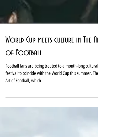
World Cup meets culture in The Art
of Football