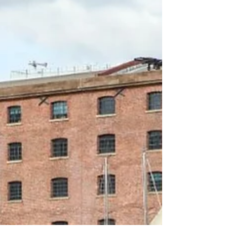
Football fans are being treated to a month-long cultural
festival to coincide with the World Cup this summer. The
Art of Football, which...