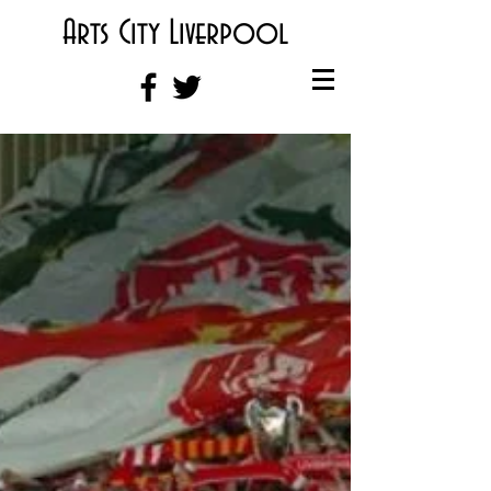
Arts City Liverpool