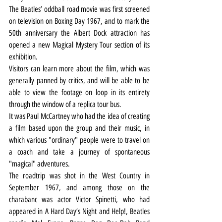
The Beatles’ oddball road movie was first screened 
on television on Boxing Day 1967, and to mark the 
50th anniversary the Albert Dock attraction has 
opened a new Magical Mystery Tour section of its 
exhibition.
Visitors can learn more about the film, which was 
generally panned by critics, and will be able to be 
able to view the footage on loop in its entirety 
through the window of a replica tour bus.
It was Paul McCartney who had the idea of creating 
a film based upon the group and their music, in 
which various "ordinary" people were to travel on 
a coach and take a journey of spontaneous 
"magical" adventures.
The roadtrip was shot in the West Country in 
September 1967, and among those on the 
charabanc was actor Victor Spinetti, who had 
appeared in A Hard Day’s Night and Help!, Beatles 