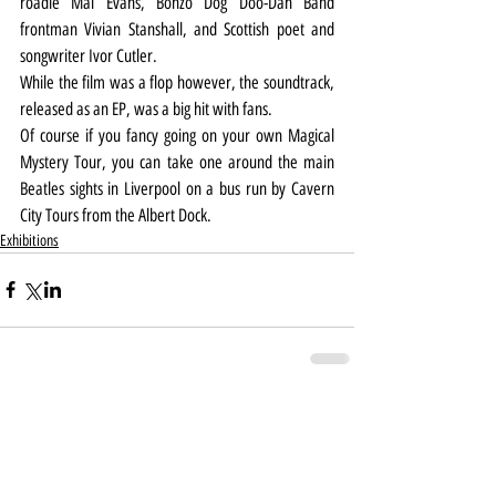
roadie Mal Evans, Bonzo Dog Doo-Dah Band 
frontman Vivian Stanshall, and Scottish poet and 
songwriter Ivor Cutler.
While the film was a flop however, the soundtrack, 
released as an EP, was a big hit with fans.
Of course if you fancy going on your own Magical 
Mystery Tour, you can take one around the main 
Beatles sights in Liverpool on a bus run by Cavern 
City Tours from the Albert Dock.
Exhibitions