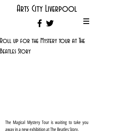
Arts City Liverpool
Roll up for the Mystery tour at The
Beatles Story
The Magical Mystery Tour is waiting to take you 
away in a new exhibition at The Beatles Story.