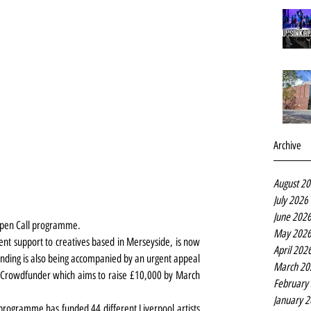
Archive
August 2
July 2026
June 202
 Open Call programme.
May 202
ent support to creatives based in Merseyside, is now 
April 202
 funding is also being accompanied by an urgent appeal 
March 20
 Crowdfunder which aims to raise £10,000 by March 
February
January 
programme has funded 44 different Liverpool artists 