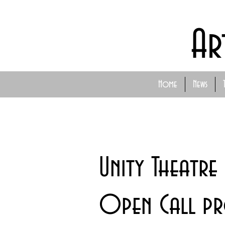
Ar
Home
News
Unity Theatre
Open Call p