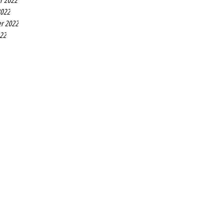
r 2022
2022
r 2022
022