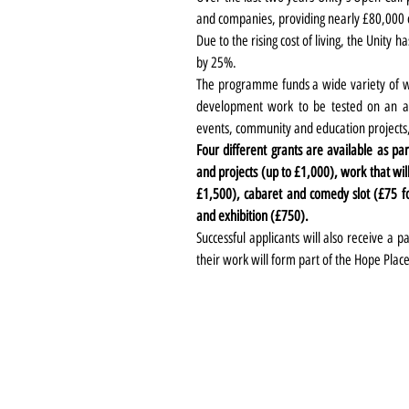
and companies, providing nearly
£80,000
Due to the rising cost of living, the Unity h
by 25%.
The programme funds a wide variety of wor
development work to be tested on an audi
events, community and education projects,
Four different grants are available as pa
and projects (up to £1,000), work that wil
£1,500), cabaret and comedy slot (£75 for
and exhibition (£750).
Successful applicants will also receive a 
their work will form part of the Hope Pl