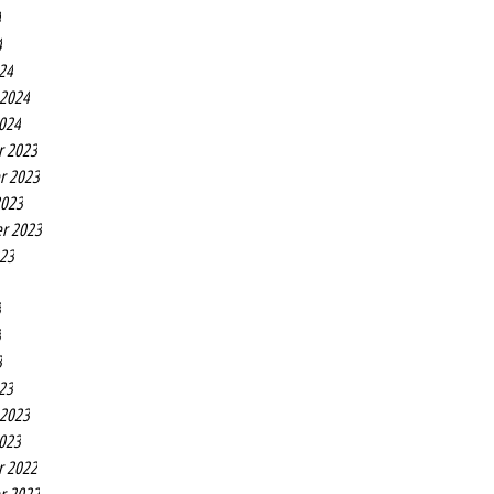
4
4
24
 2024
2024
r 2023
r 2023
2023
r 2023
023
3
3
3
23
 2023
2023
r 2022