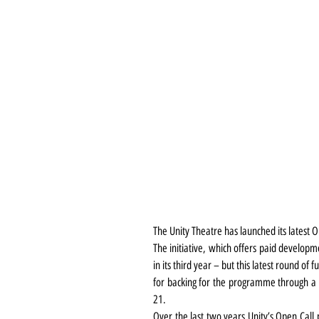
The Unity Theatre has launched its latest
The initiative, which offers paid developm
in its third year – but this latest round of
for backing for the programme through a
21.
Over the last two years Unity’s Open Call 