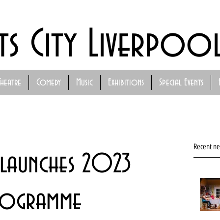
ts City Liverpoo
Theatre
Comedy
Music
Exhibitions
Special Events
Recent n
 launches 2023
rogramme