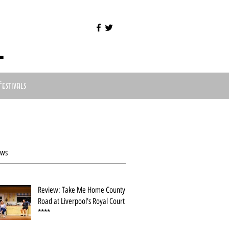
l
Festivals
ews
Review: Take Me Home County
Road at Liverpool's Royal Court
****