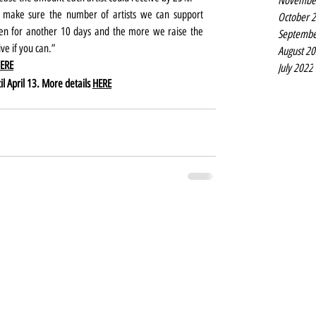
Novembe
 make sure the number of artists we can support 
October 
pen for another 10 days and the more we raise the 
Septembe
ve if you can.”
August 2
ERE
July 2022
l April 13. More details 
HERE