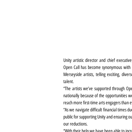
Unity artistic director and chief executi
Open Call has become synonymous with Un
Merseyside artists, telling exciting, dive
talent.
“The artists we’ve supported through Ope
nationally because of the opportunities 
reach more first-time arts engagers than e
“As we navigate difficult financial times du
public for supporting Unity and ensuring our
our reductions.
“With their help we have been able to inc