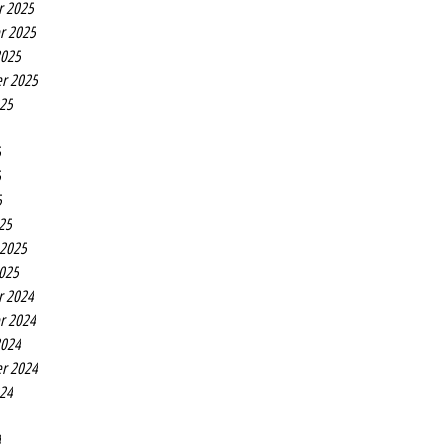
r 2025
r 2025
2025
r 2025
025
5
5
5
25
 2025
2025
r 2024
r 2024
2024
r 2024
024
4