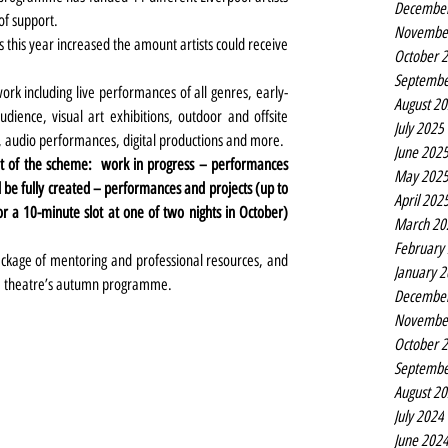
Decembe
of support.
Novembe
as this year increased the amount artists could receive 
October 
Septembe
k including live performances of all genres, early-
August 2
ence, visual art exhibitions, outdoor and offsite 
July 2025
 audio performances, digital productions and more.
June 202
rt of the scheme:  work in progress – performances 
May 202
l be fully created – performances and projects (up to 
April 202
 a 10-minute slot at one of two nights in October) 
March 20
February
package of mentoring and professional resources, and 
January 
ace theatre’s autumn programme.
Decembe
Novembe
October 
Septembe
August 2
July 2024
June 202