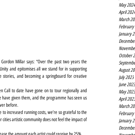
May 202
April 202
March 20
February
January 
Decembe
Novembe
October 
ve Gordon Millar says: “Over the past two years the 
Septembe
ity and epitomises all we stand for in supporting 
August 2
rse stories, and becoming a springboard for creative 
July 2023
June 202
n Call to date have gone on to tour regionally and 
May 202
we have given them, and the programme has seen us 
April 202
ver before.
March 20
e to increased running costs, we’re so grateful to the 
February
 cities artistic community does not feel the impact of 
January 
Decembe
rease the amount each artist could receive by 25%.