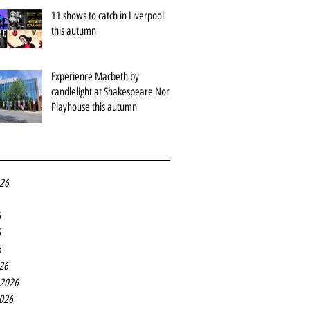
11 shows to catch in Liverpool
this autumn
Experience Macbeth by
candlelight at Shakespeare North
Playhouse this autumn
026
6
6
6
26
 2026
2026