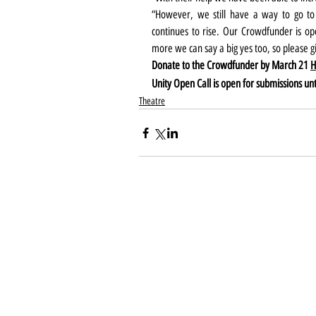
“However, we still have a way to go to
continues to rise. Our Crowdfunder is o
more we can say a big yes too, so please gi
Donate to the Crowdfunder by March 21 
H
Unity Open Call is open for submissions unti
Theatre