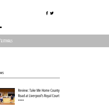
l
Festivals
ews
Review: Take Me Home County
Road at Liverpool's Royal Court
****