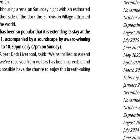
ision.
Decembe
ghbouring arena on Saturday night with an estimated 
Novembe
ther side of the dock the 
Eurovision Village
 attracted 
October 
the world.
Septembe
has been so popular that it is extending its stay at the 
August 2
 21, accompanied by a soundscape by award-winning 
July 2025
 to 10.30pm daily (7pm on Sunday).
June 202
bert Dock Liverpool, said: “We're thrilled to extend 
May 202
 we've received from visitors has been incredible and 
April 202
ossible have the chance to enjoy this breath-taking 
March 20
February
January 
Decembe
Novembe
October 
Septembe
August 2
July 2024
June 202