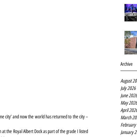
Archive
August 2
July 2026
June 202
May 202
April 202
e city’ and now the world has returned to the city – 
March 20
February
 at the Royal Albert Dock as part of the grade I listed 
January 