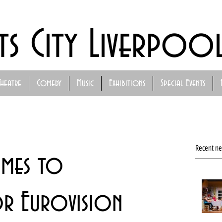
ts City Liverpoo
Theatre
Comedy
Music
Exhibitions
Special Events
Recent n
omes to
r Eurovision