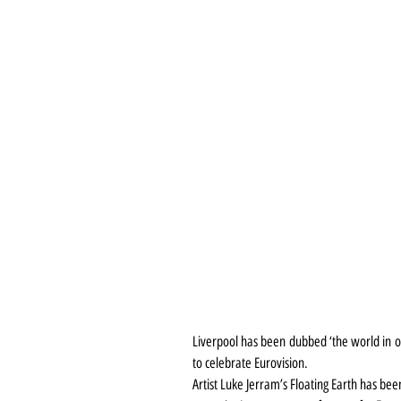
Liverpool has been dubbed ‘the world in on
to celebrate Eurovision.
Artist Luke Jerram’s Floating Earth has been