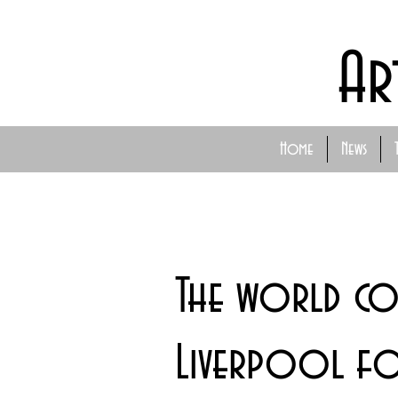
Ar
Home
News
The world c
Liverpool fo