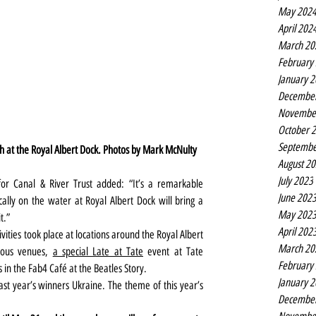
May 202
April 202
March 20
February
January 
Decembe
Novembe
October 
Septembe
th at the Royal Albert Dock. Photos by Mark McNulty
August 2
July 2023
r Canal & River Trust added: “It’s a remarkable 
June 202
ically on the water at Royal Albert Dock will bring a 
May 202
t.”
April 202
vities took place at locations around the Royal Albert 
March 20
ious venues, 
a special Late at Tate
 event at Tate 
February
 in the Fab4 Café at the Beatles Story.
January 
ast year’s winners Ukraine. The theme of this year’s 
Decembe