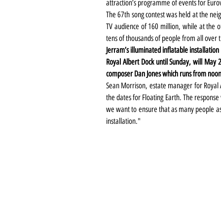
attraction’s programme of events for Eurov
The 67th song contest was held at the nei
TV audience of 160 million, while at the o
tens of thousands of people from all over 
Jerram’s illuminated inflatable installation 
Royal Albert Dock until Sunday, will May
composer Dan Jones which runs from noon
Sean Morrison, estate manager for Royal Al
the dates for Floating Earth. The response
we want to ensure that as many people as p
installation."