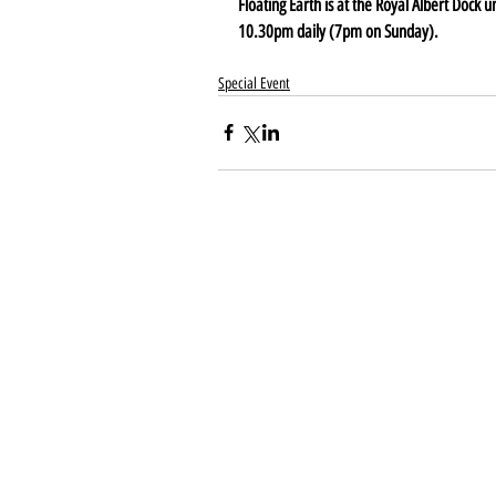
Floating Earth is at the Royal Albert Dock 
10.30pm daily (7pm on Sunday).
Special Event