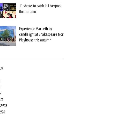
11 shows to catch in Liverpool
this autumn
Experience Macbeth by
candlelight at Shakespeare North
Playhouse this autumn
026
6
6
6
26
 2026
2026