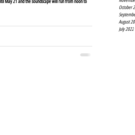
Novembe
until May 21 and the soundscape will run from noon to 
October 
Septembe
August 2
July 2022