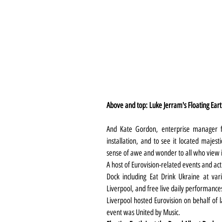
Above and top: Luke Jerram's Floating Ear
And Kate Gordon, enterprise manager fo
installation, and to see it located majest
sense of awe and wonder to all who view i
A host of Eurovision-related events and acti
Dock including Eat Drink Ukraine at var
Liverpool, and free live daily performances
Liverpool hosted Eurovision on behalf of l
event was United by Music.