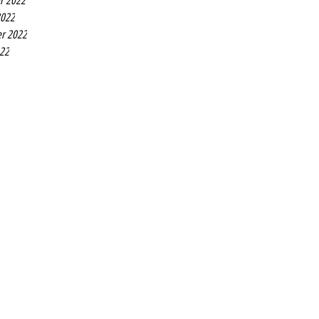
r 2022
2022
r 2022
022