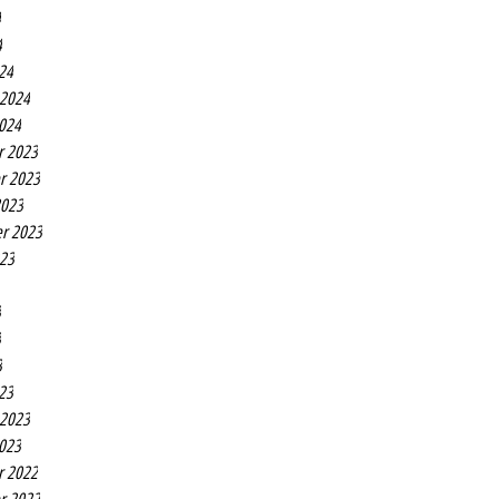
4
4
24
 2024
2024
r 2023
r 2023
2023
r 2023
023
3
3
3
23
 2023
2023
r 2022