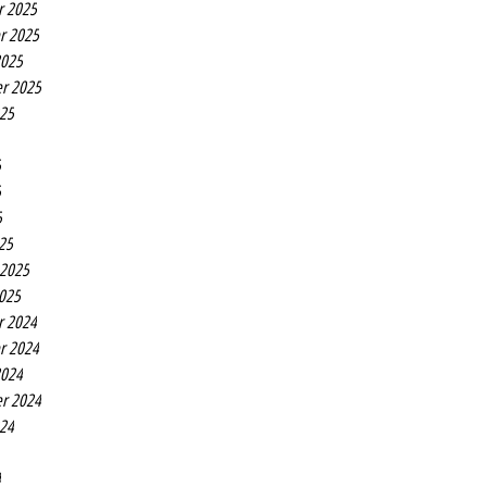
r 2025
r 2025
2025
r 2025
025
5
5
5
25
 2025
2025
r 2024
r 2024
2024
r 2024
024
4