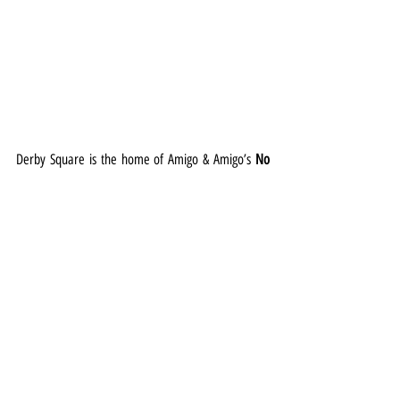
Derby Square is the home of Amigo & Amigo’s 
No 
Place Like Gnome
, which invites visitors on a 
whimsical journey, where each gnome transforms 
into a charming companion for a photographic 
exploration of iconic landmarks and hidden 
treasures.