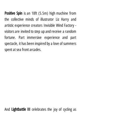
Positive Spin
 is an 18ft (5.5m) high machine from 
the collective minds of illustrator Liz Harry and 
artistic experience creators Invisible Wind Factory - 
visitors are invited to step up and receive a random 
fortune. Part immersive experience and part 
spectacle, it has been inspired by a love of summers 
spent at sea front arcades.
And 
Lightbattle III 
celebrates the joy of cycling as 