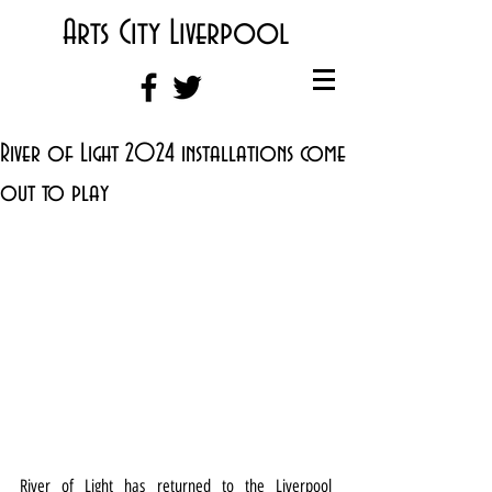
Arts City Liverpool
River of Light 2024 installations come
out to play
River of Light has returned to the Liverpool 