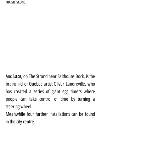
music score.
And 
Laps
, on The Strand near Salthouse Dock, is the 
brainchild of Quebec artist Oliver Landreville, who 
has created a series of giant egg timers where 
people can take control of time by turning a 
steering wheel.
Meanwhile four further installations can be found 
in the city centre.