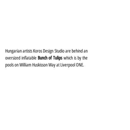
Hungarian artists Koros Design Studio are behind an 
oversized inflatable 
Bunch of Tulips
 which is by the 
pools on William Huskisson Way at Liverpool ONE.