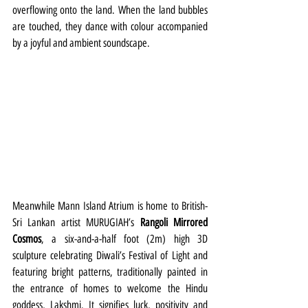
overflowing onto the land. When the land bubbles 
are touched, they dance with colour accompanied 
by a joyful and ambient soundscape. 
Meanwhile Mann Island Atrium is home to British-
Sri Lankan artist MURUGIAH’s 
Rangoli Mirrored 
Cosmos
, a six-and-a-half foot (2m) high 3D 
sculpture celebrating Diwali’s Festival of Light and 
featuring bright patterns, traditionally painted in 
the entrance of homes to welcome the Hindu 
goddess, Lakshmi. It signifies luck, positivity and 