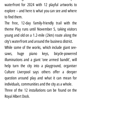
waterfront for 2024 with 12 playful artworks to 
explore – and here is what you can see and where 
to find them.
The free, 12-day family-friendly trail with the 
theme Play runs until November 5, taking visitors 
young and old on a 1.2-mile (2km) route along the 
city’s waterfront and around the business district.
While some of the works, which include giant see-
saws, huge piano keys, bicycle-powered 
illuminations and a giant ‘one armed bandit’, will 
help turn the city into a playground, organiser 
Culture Liverpool says others offer a deeper 
question around play and what it can mean for 
individuals, communities and the city as a whole.
Three of the 12 installations can be found on the 
Royal Albert Dock.