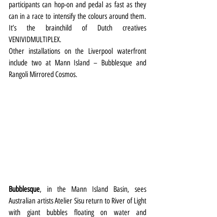
participants can hop-on and pedal as fast as they 
can in a race to intensify the colours around them. 
It’s the brainchild of Dutch creatives 
VENIVIDMULTIPLEX.
Other installations on the Liverpool waterfront 
include two at Mann Island – Bubblesque and 
Rangoli Mirrored Cosmos.
Bubblesque
, in the Mann Island Basin, sees 
Australian artists Atelier Sisu return to River of Light 
with giant bubbles floating on water and 