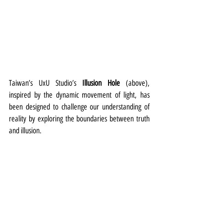
Taiwan’s UxU Studio’s 
Illusion Hole
 (above), 
inspired by the dynamic movement of light, has 
been designed to challenge our understanding of 
reality by exploring the boundaries between truth 
and illusion.