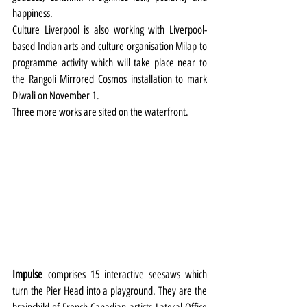
happiness.
Culture Liverpool is also working with Liverpool-
based Indian arts and culture organisation Milap to 
programme activity which will take place near to 
the Rangoli Mirrored Cosmos installation to mark 
Diwali on November 1.
Three more works are sited on the waterfront.
Impulse
 comprises 15 interactive seesaws which 
turn the Pier Head into a playground. They are the 