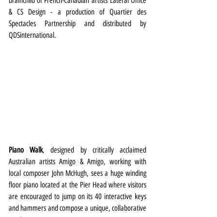
brainchild of French-Canadian artists Lateral Office 
& CS Design - a production of Quartier des 
Spectacles Partnership and distributed by 
QDSinternational.
Piano Walk
, designed by critically acclaimed 
Australian artists Amigo & Amigo, working with 
local
composer John McHugh, sees a huge winding 
floor piano located at the Pier Head where visitors 
are encouraged to jump on its 40 interactive keys 
and hammers and compose a unique, collaborative 