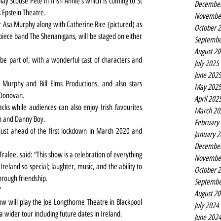
ay Scouse Pete in Irish Annie’s which is coming to St 
Decembe
s Epstein Theatre.
Novembe
or Asa Murphy along with Catherine Rice (pictured) as 
October 
-piece band The Shenanigans, will be staged on either 
Septembe
August 2
 be part of, with a wonderful cast of characters and 
July 2025
June 202
 Murphy and Bill Elms Productions, and also stars 
May 202
 Donovan.
April 202
ks while audiences can also enjoy Irish favourites 
March 20
wn and Danny Boy.
February
just ahead of the first lockdown in March 2020 and 
January 
Decembe
ralee, said: 
“This show is a celebration of everything 
Novembe
reland so special; laughter, music, and the ability to 
October 
through friendship.
Septembe
”
August 2
w will play the Joe Longthorne Theatre in Blackpool 
July 2024
 a wider tour including future dates in Ireland.
June 202