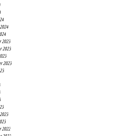
4
4
24
 2024
2024
r 2023
r 2023
2023
r 2023
023
3
3
3
23
 2023
2023
r 2022