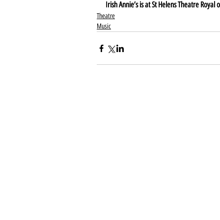
Irish Annie’s is at St Helens Theatre Roya
Theatre
Music