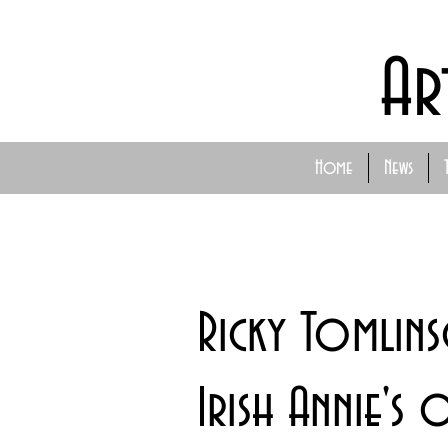
Ar
Home
News
Ricky Tomlins
Irish Annie's 