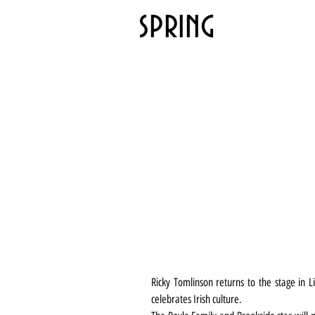
spring
Ricky Tomlinson returns to the stage in L
celebrates Irish culture.