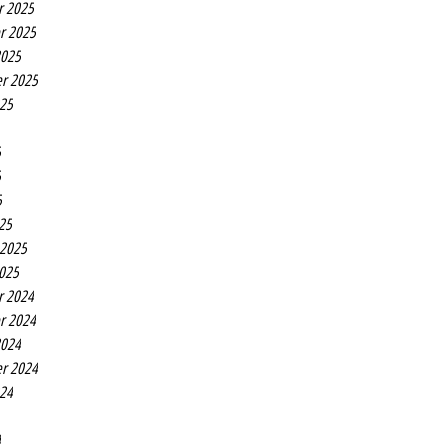
r 2025
r 2025
2025
r 2025
025
5
5
5
25
 2025
2025
r 2024
r 2024
2024
r 2024
024
4