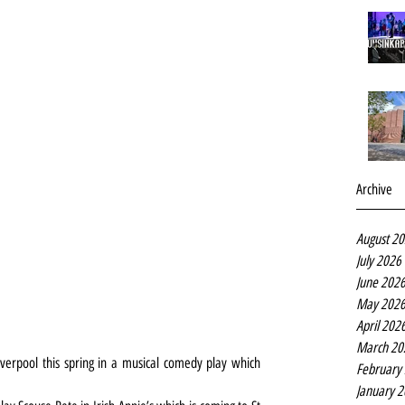
Archive
August 2
July 2026
June 202
May 202
April 202
March 20
iverpool this spring in a musical comedy play which 
February
January 