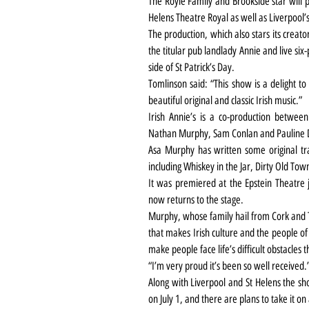
The Royle Family and Brookside star will pl
Helens Theatre Royal as well as Liverpool’
The production, which also stars its creat
the titular pub landlady Annie and live six
side of St Patrick’s Day.
Tomlinson said: “This show is a delight to
beautiful original and classic Irish music.”
Irish Annie’s is a co-production between
Nathan Murphy, Sam Conlan and Pauline
Asa Murphy has written some original trac
including Whiskey in the Jar, Dirty Old To
It was premiered at the Epstein Theatre 
now returns to the stage.
Murphy, whose family hail from Cork and T
that makes Irish culture and the people of I
make people face life’s difficult obstacles 
“I’m very proud it’s been so well received.
Along with Liverpool and St Helens the sho
on July 1, and there are plans to take it on