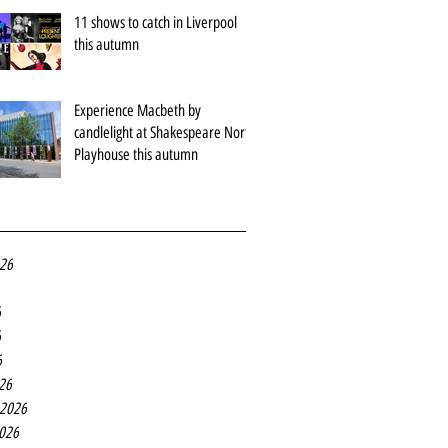
11 shows to catch in Liverpool
this autumn
Experience Macbeth by
candlelight at Shakespeare North
Playhouse this autumn
026
6
6
6
26
 2026
2026