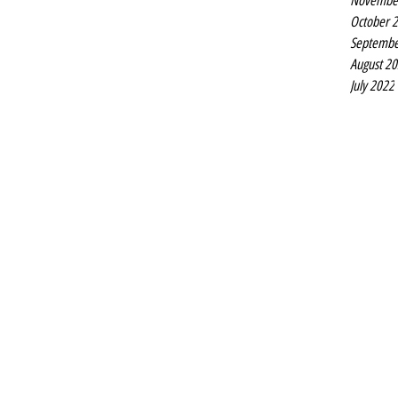
Novembe
October 
Septembe
August 2
July 2022