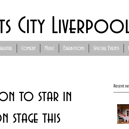
ts City Liverpoo
Theatre
Comedy
Music
Exhibitions
Special Events
Recent n
on to star in
on stage this