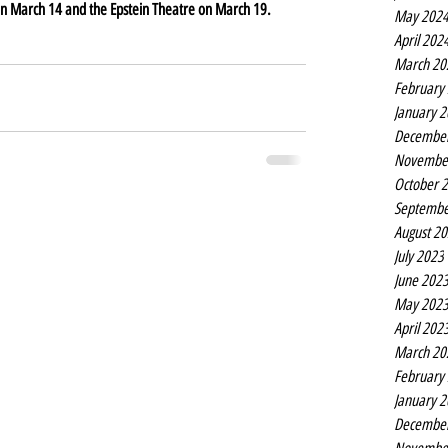
l on March 14 and the Epstein Theatre on March 19.
May 202
April 202
March 20
February
January 
Decembe
Novembe
October 
Septembe
August 2
July 2023
June 202
May 202
April 202
March 20
February
January 
Decembe