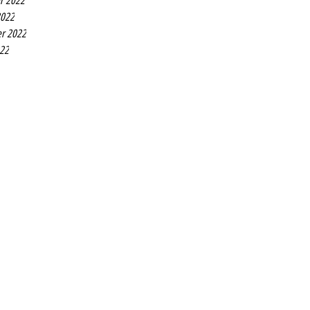
r 2022
2022
r 2022
022