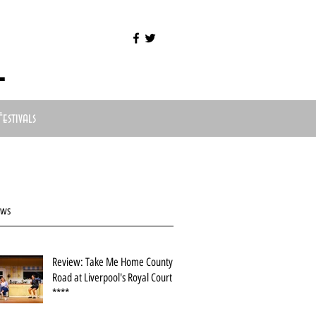
l
Festivals
ews
Review: Take Me Home County
Road at Liverpool's Royal Court
****