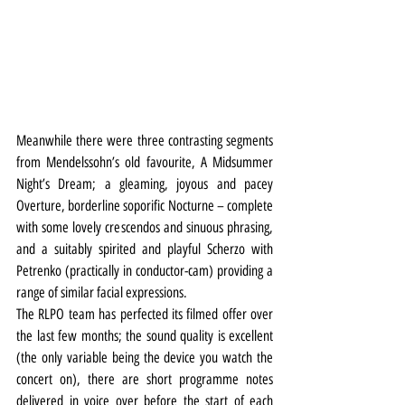
Meanwhile there were three contrasting segments 
from Mendelssohn’s old favourite, A Midsummer 
Night’s Dream; a gleaming, joyous and pacey 
Overture, borderline soporific Nocturne – complete 
with some lovely crescendos and sinuous phrasing, 
and a suitably spirited and playful Scherzo with 
Petrenko (practically in conductor-cam) providing a 
range of similar facial expressions.
The RLPO team has perfected its filmed offer over 
the last few months; the sound quality is excellent 
(the only variable being the device you watch the 
concert on), there are short programme notes 
delivered in voice over before the start of each 