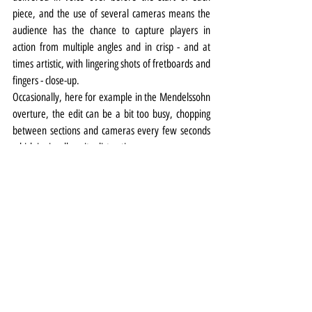
piece, and the use of several cameras means the 
audience has the chance to capture players in 
action from multiple angles and in crisp - and at 
times artistic, with lingering shots of fretboards and 
fingers - close-up.
Occasionally, here for example in the Mendelssohn 
overture, the edit can be a bit too busy, chopping 
between sections and cameras every few seconds 
which is visually quite distracting.
But while Covid continues to keep us from the 
pleasures of the live experience (fingers crossed all 
that changes from next month) the RLPO’s On 
Demand offering is a well-conceived, well-delivered 
alternative.
Photo top: Vasily Petrenko by Mark McNulty
Music
Review