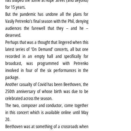
has shaped the scene at Hope Street (and beyond) 
for 15 years.
But the pandemic has undone all the plans for 
Vasily Petrenko’s final season with the Phil, denying 
audiences the farewell that they – and he – 
deserved.
Perhaps that was a thought that lingered when this 
latest series of ‘On Demand’ concerts, all but one 
recorded in an empty hall and specifically for 
broadcast, was programmed with Petrenko 
involved in four of the six performances in the 
package.
Another casualty of Covid has been Beethoven, the 
250th anniversary of whose birth was due to be 
celebrated across the season.
The two, composer and conductor, come together 
in this concert which is available online until May 
20.
Beethoven was at something of a crossroads when 