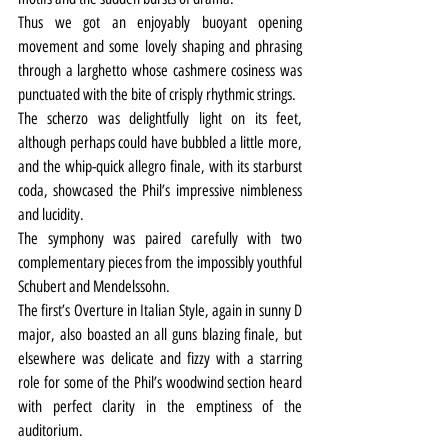
Thus we got an enjoyably buoyant opening 
movement and some lovely shaping and phrasing 
through a larghetto whose cashmere cosiness was 
punctuated with the bite of crisply rhythmic strings.
The scherzo was delightfully light on its feet, 
although perhaps could have bubbled a little more, 
and the whip-quick allegro finale, with its starburst 
coda, showcased the Phil’s impressive nimbleness 
and lucidity.
The symphony was paired carefully with two 
complementary pieces from the impossibly youthful 
Schubert and Mendelssohn.
The first’s Overture in Italian Style, again in sunny D 
major, also boasted an all guns blazing finale, but 
elsewhere was delicate and fizzy with a starring 
role for some of the Phil’s woodwind section heard 
with perfect clarity in the emptiness of the 
auditorium.