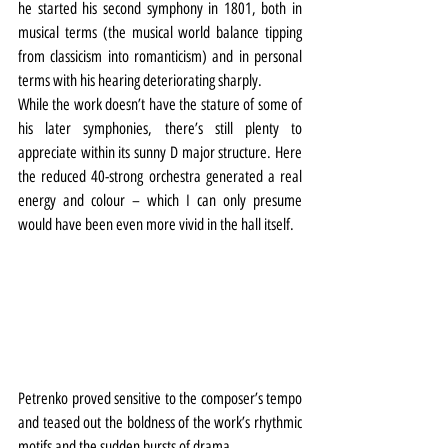
he started his second symphony in 1801, both in 
musical terms (the musical world balance tipping 
from classicism into romanticism) and in personal 
terms with his hearing deteriorating sharply.
While the work doesn’t have the stature of some of 
his later symphonies, there’s still plenty to 
appreciate within its sunny D major structure. Here 
the reduced 40-strong orchestra generated a real 
energy and colour – which I can only presume 
would have been even more vivid in the hall itself.
Petrenko proved sensitive to the composer’s tempo 
and teased out the boldness of the work’s rhythmic 
motifs and the sudden bursts of drama.