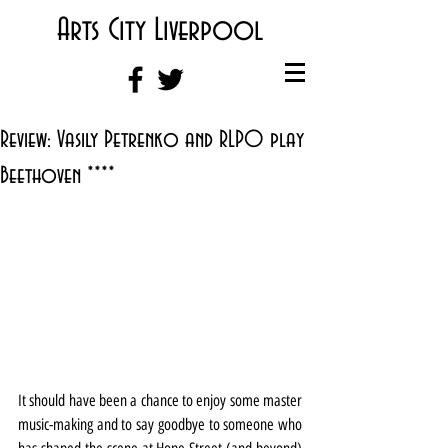
Arts City Liverpool
Review: Vasily Petrenko and RLPO play
Beethoven ****
It should have been a chance to enjoy some master 
music-making and to say goodbye to someone who 