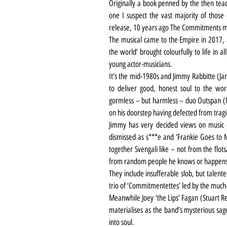
Originally a book penned by the then teach
one I suspect the vast majority of those 
release, 10 years ago The Commitments m
The musical came to the Empire in 2017, a
the world’ brought colourfully to life in al
young actor-musicians. 
It’s the mid-1980s and Jimmy Rabbitte (Ja
to deliver good, honest soul to the wor
gormless – but harmless – duo Outspan 
on his doorstep having defected from trag
Jimmy has very decided views on music (L
dismissed as s***e and 'Frankie Goes to M
together Svengali like – not from the flot
from random people he knows or happen
They include insufferable slob, but talent
trio of ‘Commitmentettes’ led by the much
Meanwhile Joey ‘the Lips’ Fagan (Stuart Re
materialises as the band’s mysterious sage
into soul.