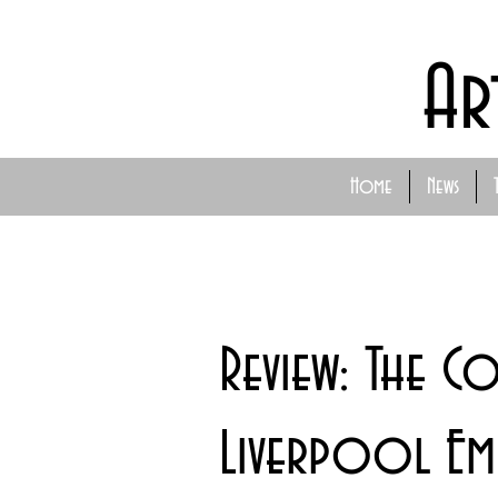
Ar
Home
News
Review: The C
Liverpool Emp