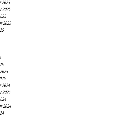
r 2025
r 2025
2025
r 2025
025
5
5
5
25
 2025
2025
r 2024
r 2024
2024
r 2024
024
4