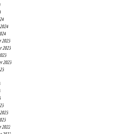
4
4
24
 2024
2024
r 2023
r 2023
2023
r 2023
023
3
3
3
23
 2023
2023
r 2022