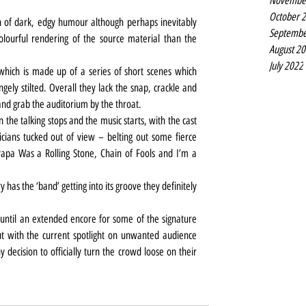
Novembe
October 
n of dark, edgy humour although perhaps inevitably 
Septembe
lourful rendering of the source material than the 
August 2
July 2022
 which is made up of a series of short scenes which 
gely stilted. Overall they lack the snap, crackle and 
 and grab the auditorium by the throat.
the talking stops and the music starts, with the cast 
cians tucked out of view – belting out some fierce 
Papa Was a Rolling Stone, Chain of Fools and I’m a 
has the ‘band’ getting into its groove they definitely 
 until an extended encore for some of the signature 
 with the current spotlight on unwanted audience 
ny decision to officially turn the crowd loose on their 