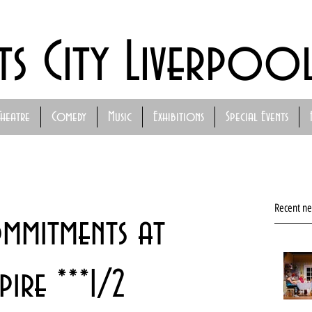
ts City Liverpoo
Theatre
Comedy
Music
Exhibitions
Special Events
Recent n
ommitments at
ire ***1/2