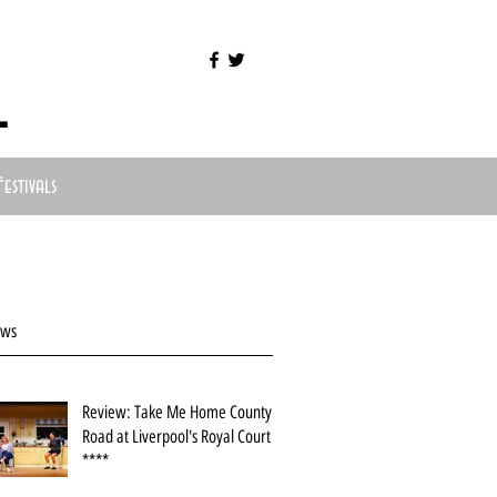
l
Festivals
ews
Review: Take Me Home County
Road at Liverpool's Royal Court
****