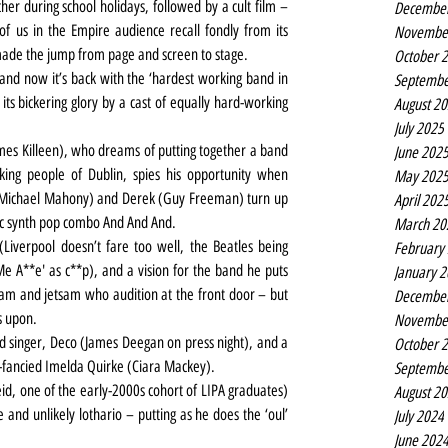
er during school holidays, followed by a cult film – 
Decembe
of us in the Empire audience recall fondly from its 
Novembe
ade the jump from page and screen to stage.
October 
nd now it’s back with the ‘hardest working band in 
Septembe
l its bickering glory by a cast of equally hard-working 
August 2
July 2025
mes Killeen), who dreams of putting together a band 
June 202
king people of Dublin, spies his opportunity when 
May 202
(Michael Mahony) and Derek (Guy Freeman) turn up 
April 202
ic synth pop combo And And And.
March 20
iverpool doesn’t fare too well, the Beatles being 
February
e A**e' as c**p), and a vision for the band he puts 
January 
sam and jetsam who audition at the front door – but 
Decembe
s upon.
Novembe
ed singer, Deco (James Deegan on press night), and a 
October 
-fancied Imelda Quirke (Ciara Mackey).
Septembe
id, one of the early-2000s cohort of LIPA graduates) 
August 2
 and unlikely lothario – putting as he does the ‘oul’ 
July 2024
June 202