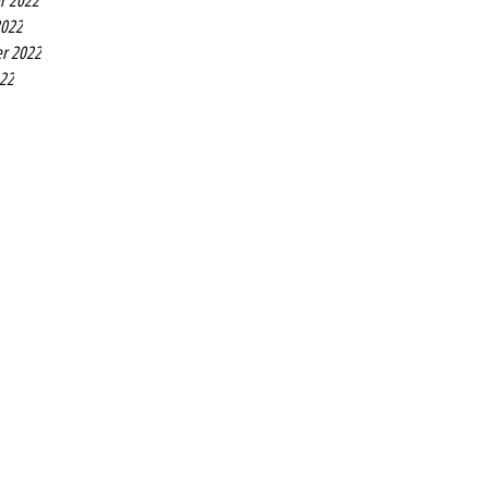
r 2022
2022
r 2022
022