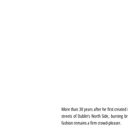
More than 30 years after he first created i
streets of Dublin’s North Side, burning br
fashion remains a firm crowd-pleaser.