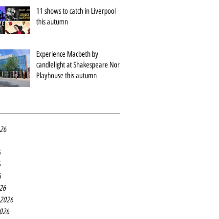
11 shows to catch in Liverpool
this autumn
Experience Macbeth by
candlelight at Shakespeare North
Playhouse this autumn
026
6
6
6
26
 2026
2026