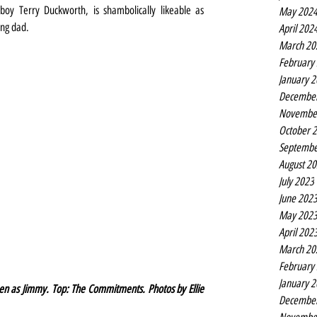
boy Terry Duckworth, is shambolically likeable as 
May 202
ing dad.
April 202
March 20
February
January 
Decembe
Novembe
October 
Septembe
August 2
July 2023
June 202
May 202
April 202
March 20
February
January 
en as Jimmy. Top: The Commitments. Photos by Ellie 
Decembe