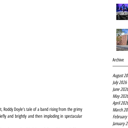
Archive
August 2
July 2026
June 202
May 202
April 202
t, Roddy Doyle’s tale of a band rising from the grimy 
March 20
iefly and brightly and then imploding in spectacular 
February
January 