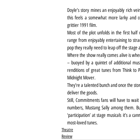
Doyle’s story mines an enjoyably rich vei
this feels a somewhat more larky and co
grittier 1991 film.
Most of the plot unfolds in the first half
range from enjoyably entertaining to stran
pop they really need to leap off the stage
Where the show really comes alive is when 
– buoyed by a quintet of additional musi
renditions of great tunes from Think to 
Midnight Mover. 
They’re a talented bunch and once the story 
deliver the goods. 
Still, Commitments fans will have to wait
numbers, Mustang Sally among them. But
‘participation’ at stage musicals it’s a can
most-loved tunes.
Theatre
Review