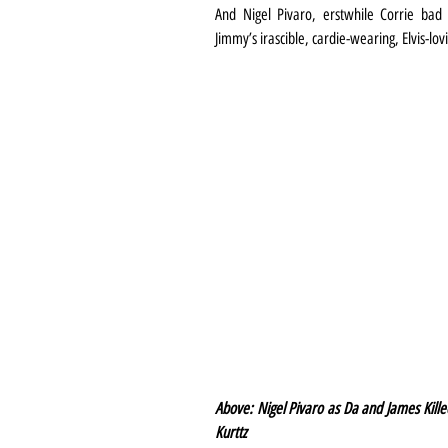
And Nigel Pivaro, erstwhile Corrie bad 
Jimmy’s irascible, cardie-wearing, Elvis-lov
Above: Nigel Pivaro as Da and James Kille
Kurttz