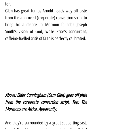
for.
Glen has great fun as Arnold heads way off piste 
from the approved (corporate) conversion script to 
bring his audience to Mormon founder Joseph 
Smith’s vision of God, while Price’s concurrent, 
caffeine-fuelled crisis of faith is perfectly calibrated.
Above: Elder Cunningham (Sam Glen) goes off piste 
from the corporate conversion script. Top: The 
Mormons are Africa. Apparently.
And they’re surrounded by a great supporting cast, 