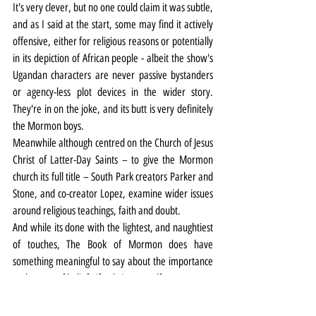
It's very clever, but no one could claim it was subtle, 
and as I said at the start, some may find it actively 
offensive, either for religious reasons or potentially 
in its depiction of African people - albeit the show's 
Ugandan characters are never passive bystanders 
or agency-less plot devices in the wider story. 
They're in on the joke, and its butt is very definitely 
the Mormon boys.
Meanwhile although centred on the Church of Jesus 
Christ of Latter-Day Saints – to give the Mormon 
church its full title – South Park creators Parker and 
Stone, and co-creator Lopez, examine wider issues 
around religious teachings, faith and doubt.
And while its done with the lightest, and naughtiest 
of touches, The Book of Mormon does have 
something meaningful to say about the importance 
and power of belief - if only in yourself.
Incidentally (here comes the Liverpool history 
part), thousands of Mormon converts from Britain 