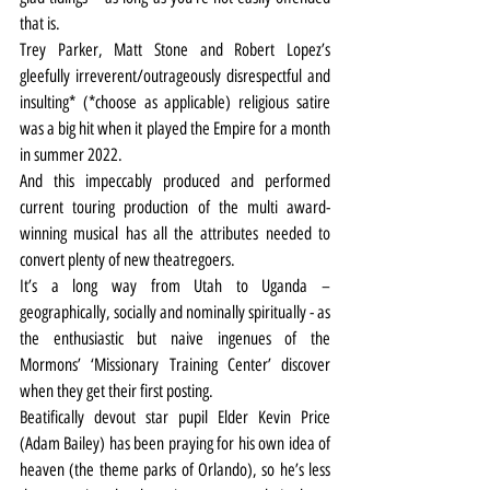
that is.
Trey Parker, Matt Stone and Robert Lopez’s 
gleefully irreverent/outrageously disrespectful and 
insulting* (*choose as applicable) religious satire 
was a big hit when it played the Empire for a month 
in summer 2022.
And this impeccably produced and performed 
current touring production of the multi award-
winning musical has all the attributes needed to 
convert plenty of new theatregoers.
It’s a long way from Utah to Uganda – 
geographically, socially and nominally spiritually - as 
the enthusiastic but naive ingenues of the 
Mormons’ ‘Missionary Training Center’ discover 
when they get their first posting.
Beatifically devout star pupil Elder Kevin Price 
(Adam Bailey) has been praying for his own idea of 
heaven (the theme parks of Orlando), so he’s less 