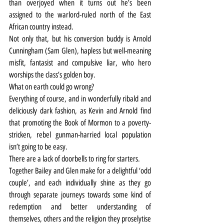
than overjoyed when it turns out he’s been 
assigned to the warlord-ruled north of the East 
African country instead.
Not only that, but his conversion buddy is Arnold 
Cunningham (Sam Glen), hapless but well-meaning 
misfit, fantasist and compulsive liar, who hero 
worships the class’s golden boy.
What on earth could go wrong?
Everything of course, and in wonderfully ribald and 
deliciously dark fashion, as Kevin and Arnold find 
that promoting the Book of Mormon to a poverty-
stricken, rebel gunman-harried local population 
isn’t going to be easy.
There are a lack of doorbells to ring for starters.
Together Bailey and Glen make for a delightful ‘odd 
couple’, and each individually shine as they go 
through separate journeys towards some kind of 
redemption and better understanding of 
themselves, others and the religion they proselytise 