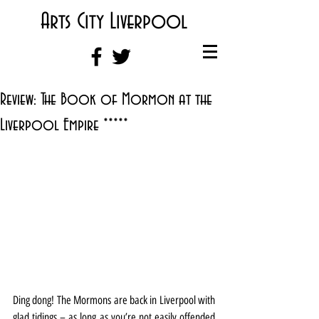
Arts City Liverpool
Review: The Book of Mormon at the
Liverpool Empire *****
Ding dong! The Mormons are back in Liverpool with 
glad tidings – as long as you’re not easily offended 