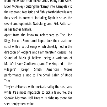
from fellow Mormon missionaries led by Tom Bales’ 
Elder McKinley (putting the ‘kamp’ into Kampala) to 
the resistant, fatalistic and filthily forthright villagers 
they seek to convert, including Nyah Nish as the 
sweet and optimistic Nabulungi and Kirk Patterson 
as her father Mafala.
Apart from the knowing references to The Lion 
King, Parker, Stone and Lopez lace their scabrous 
script with a set of songs which cheekily nod in the 
direction of Rodgers and Hammerstein classics The 
Sound of Music (I Believe being a variation of 
Maria’s I Have Confidence) and The King and I – the 
villagers’ Joseph Smith American Moses 
performance a nod to The Small Cabin of Uncle 
Tom.
They’re delivered with musical zeal by the cast, and 
while it’s almost impossible to pick a favourite, the 
Spooky Mormon Hell Dream is right up there for 
sheer enjoyment value.