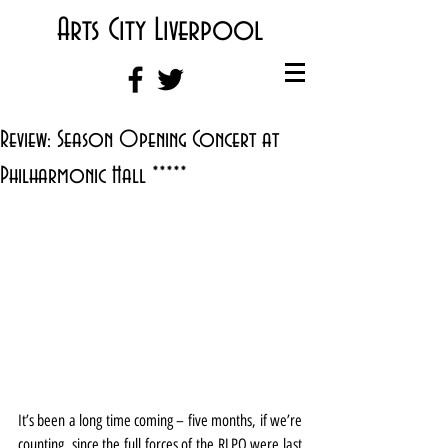
Arts City Liverpool
Review: Season Opening Concert at
Philharmonic Hall *****
It’s been a long time coming – five months, if we’re 
counting, since the full forces of the RLPO were last 