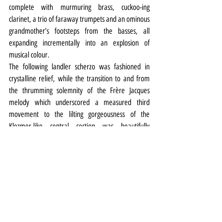
complete with murmuring brass, cuckoo-ing 
clarinet, a trio of faraway trumpets and an ominous 
grandmother’s footsteps from the basses, all 
expanding incrementally into an explosion of 
musical colour.
The following landler scherzo was fashioned in 
crystalline relief, while the transition to and from 
the thrumming solemnity of the Frère Jacques 
melody which underscored a measured third 
movement to the lilting gorgeousness of the 
Klezmer-like central section was beautifully 
rendered. Mood music indeed.
It was in sharp relief to the expansive, Valkyrie-like 
tumult of Mahler’s ‘Stürmisch bewegt’ which was 
wrought with beautifully contrasted sections and 
long lines of melody leading to a satisfying, 
burnished, wall of horns-filled finale.
The programme is being repeated on Sunday 
afternoon.