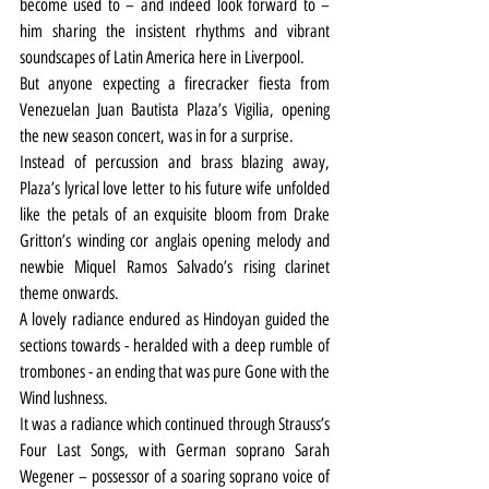
become used to – and indeed look forward to – 
him sharing the insistent rhythms and vibrant 
soundscapes of Latin America here in Liverpool.
But anyone expecting a firecracker fiesta from 
Venezuelan Juan Bautista Plaza’s Vigilia, opening 
the new season concert, was in for a surprise.
Instead of percussion and brass blazing away, 
Plaza’s lyrical love letter to his future wife unfolded 
like the petals of an exquisite bloom from Drake 
Gritton’s winding cor anglais opening melody and 
newbie Miquel Ramos Salvado’s rising clarinet 
theme onwards.
A lovely radiance endured as Hindoyan guided the 
sections towards - heralded with a deep rumble of 
trombones - an ending that was pure Gone with the 
Wind lushness.
It was a radiance which continued through Strauss’s 
Four Last Songs, with German soprano Sarah 
Wegener – possessor of a soaring soprano voice of 