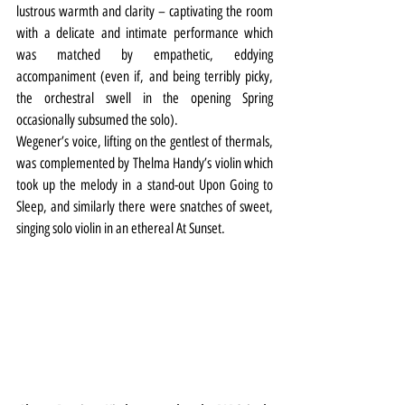
lustrous warmth and clarity – captivating the room 
with a delicate and intimate performance which 
was matched by empathetic, eddying 
accompaniment (even if, and being terribly picky, 
the orchestral swell in the opening Spring 
occasionally subsumed the solo).
Wegener’s voice, lifting on the gentlest of thermals, 
was complemented by Thelma Handy’s violin which 
took up the melody in a stand-out Upon Going to 
Sleep, and similarly there were snatches of sweet, 
singing solo violin in an ethereal At Sunset.