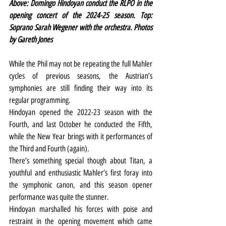
Above: Domingo Hindoyan conduct the RLPO in the 
opening concert of the 2024-25 season. Top: 
Soprano Sarah Wegener with the orchestra. Photos 
by Gareth Jones
While the Phil may not be repeating the full Mahler 
cycles of previous seasons, the Austrian’s 
symphonies are still finding their way into its 
regular programming.
Hindoyan opened the 2022-23 season with the 
Fourth, and last October he conducted the Fifth, 
while the New Year brings with it performances of 
the Third and Fourth (again).
There’s something special though about Titan, a 
youthful and enthusiastic Mahler’s first foray into 
the symphonic canon, and this season opener 
performance was quite the stunner.
Hindoyan marshalled his forces with poise and 
restraint in the opening movement which came 