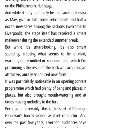
on the Philharmonic Hall stage.
And while it may nominally be the same orchestra 
as May, give or take some retirements and half a 
dozen new faces among the sections (welcome to 
Liverpool!), the stage itself has received a smart 
makeover during the extended summer break.
But while it’s smart-looking, it’s also smart 
sounding, creating what seems to be a vivid, 
warmer, more unified or rounded tone, which I’m 
presuming is the result of the back wall acquiring an 
attractive, aurally sculptured new form.
It was particularly noticeable in an opening concert 
programme which had plenty of bang and pizzazz in 
places, but also brought mouth-watering and at 
times moving melodies to the fore.
Perhaps unbelievably, this is the start of Domingo 
Hindoyan’s fourth season as chief conductor. And 
over the past few years, Liverpool audiences have 