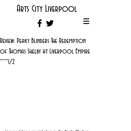
Arts City Liverpool
Review: Peaky Blinders The Redemption
of Thomas Shelby at Liverpool Empire
****1/2