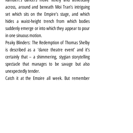
across, around and beneath Moi Tran’s intriguing 
set which sits on the Empire’s stage, and which 
hides a waist-height trench from which bodies 
suddenly emerge or into which they appear to pour 
in one sinuous motion.
Peaky Blinders: The Redemption of Thomas Shelby 
is described as a ‘dance theatre event’ and it’s 
certainly that – a shimmering, stygian storytelling 
spectacle that manages to be savage but also 
unexpectedly tender.
Catch it at the Empire all week. But remember 
please – no photos, no phones, no fighting.
Theatre
Review