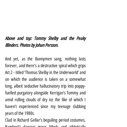
Above and top: Tommy Shelby and the Peaky 
Blinders. Photos by Johan Persson.
And yet, as the Bunnymen sang, nothing lasts 
forever, and there’s a destructive spiral which grips 
Act 2 - titled ‘Thomas Shelby in the Underworld’ and 
on which the audience is taken on a somewhat 
long, albeit seductive hallucinatory trip into poppy-
fuelled purgatory alongside Kerrigan’s Tommy and 
amid rolling clouds of dry ice the like of which I 
haven’t experienced since my teenage clubbing 
years of the 1980s.
Clad in Richard Gellar’s beguiling period costumes, 
Rambert’s dancers move lithely and athletically 