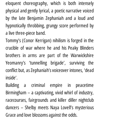
eloquent choreography, which is both intensely 
physical and gently lyrical, a poetic narrative voiced 
by the late Benjamin Zephaniah and a loud and 
hypnotically throbbing, grungy score performed by 
a live three-piece band.
Tommy’s (Conor Kerrigan) nihilism is forged in the 
crucible of war where he and his Peaky Blinders 
brothers in arms are part of the Warwickshire 
Yeomanry’s ‘tunnelling brigade’, surviving the 
conflict but, as Zephaniah’s voiceover intones, ‘dead 
inside’.
Building a criminal empire in peacetime 
Birmingham – a captivating, vivid whirl of industry, 
racecourses, fairgrounds and killer diller nightclub 
dancers – Shelby meets Naya Lovell’s mysterious 
Grace and love blossoms against the odds.