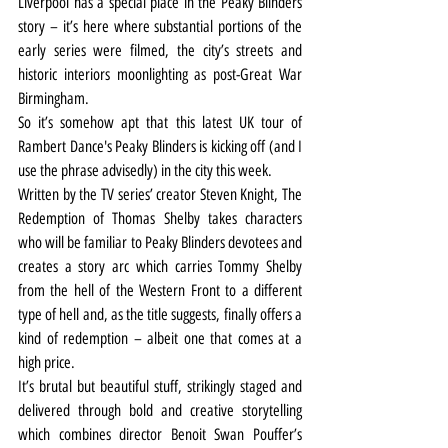
Liverpool has a special place in the Peaky Blinders 
story – it’s here where substantial portions of the 
early series were filmed, the city’s streets and 
historic interiors moonlighting as post-Great War 
Birmingham.
So it’s somehow apt that this latest UK tour of 
Rambert Dance's Peaky Blinders is kicking off (and I 
use the phrase advisedly) in the city this week.
Written by the TV series’ creator Steven Knight, The 
Redemption of Thomas Shelby takes characters 
who will be familiar to Peaky Blinders devotees and 
creates a story arc which carries Tommy Shelby 
from the hell of the Western Front to a different 
type of hell and, as the title suggests, finally offers a 
kind of redemption – albeit one that comes at a 
high price.
It’s brutal but beautiful stuff, strikingly staged and 
delivered through bold and creative storytelling 
which combines director Benoit Swan Pouffer’s 