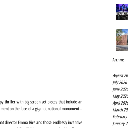
Archive
August 2
July 2026
June 202
May 202
y thriller with big screen set pieces that include an 
April 202
ment on the face of a gigantic national monument – 
March 20
February
that director Emma Rice and those endlessly inventive 
January 