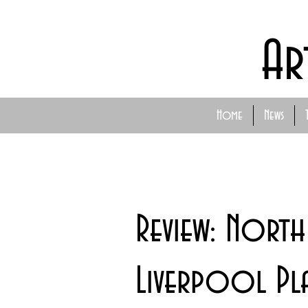
Ar
Home
News
Review: North
Liverpool Pl