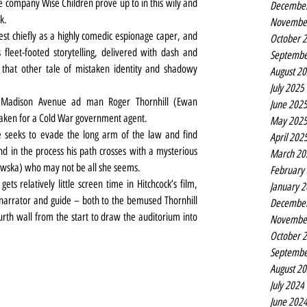
e company Wise Children prove up to in this wily and 
Decembe
k.
Novembe
st chiefly as a highly comedic espionage caper, and 
October 
s fleet-footed storytelling, delivered with dash and 
Septembe
hat other tale of mistaken identity and shadowy 
August 2
July 2025
l, Madison Avenue ad man Roger Thornhill (Ewan 
June 202
taken for a Cold War government agent.
May 202
e seeks to evade the long arm of the law and find 
April 202
nd in the process his path crosses with a mysterious 
March 20
jawska) who may not be all she seems.
February
ts relatively little screen time in Hitchcock’s film, 
January 
narrator and guide – both to the bemused Thornhill 
Decembe
rth wall from the start to draw the auditorium into 
Novembe
October 
Septembe
August 2
July 2024
June 202