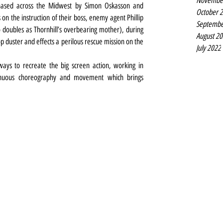
Novembe
hased across the Midwest by Simon Oskasson and 
October 
n the instruction of their boss, enemy agent Phillip 
Septembe
ubles as Thornhill’s overbearing mother), during 
August 2
p duster and effects a perilous rescue mission on the 
July 2022
ways to recreate the big screen action, working in 
sinuous choreography and movement which brings 