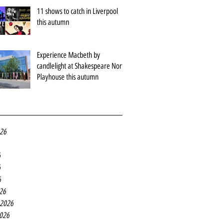
11 shows to catch in Liverpool
this autumn
Experience Macbeth by
candlelight at Shakespeare North
Playhouse this autumn
026
6
6
6
26
 2026
2026