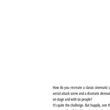
How do you recreate a classic cinematic sp
aerial attack scene and a dramatic denoue
on stage and with six people?
It’s quite the challenge. But happily, one 