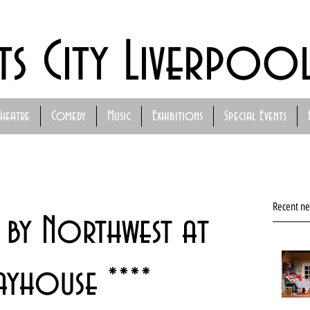
ts City Liverpoo
Theatre
Comedy
Music
Exhibitions
Special Events
Recent n
 by Northwest at
ayhouse ****