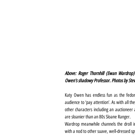
Above: Roger Thornhill (Ewan Wardrop) 
Owen's shadowy Professor. Photos by Ste
Katy Owen has endless fun as the fedora
audience to ‘pay attention’. As with all t
other characters including an auctioneer 
are sloanier than an 80s Sloane Ranger.
Wardrop meanwhile channels the droll in
with a nod to other suave, well-dressed s