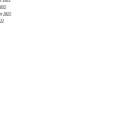
r 2022
2022
r 2022
022