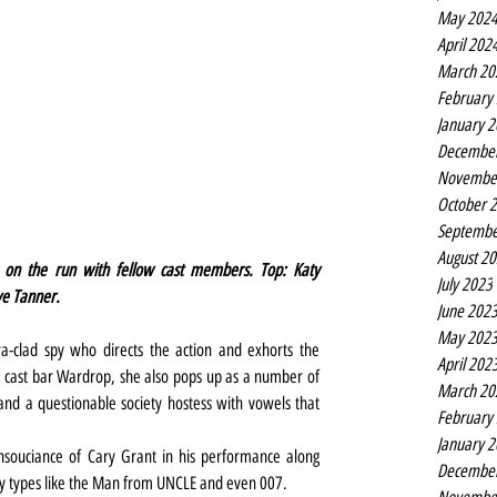
May 202
April 202
March 20
February
January 
Decembe
Novembe
October 
Septembe
August 2
on the run with fellow cast members. Top: Katy 
July 2023
ve Tanner.
June 202
May 202
-clad spy who directs the action and exhorts the 
April 202
he cast bar Wardrop, she also pops up as a number of 
March 20
and a questionable society hostess with vowels that 
February
January 
souciance of Cary Grant in his performance along 
Decembe
py types like the Man from UNCLE and even 007.