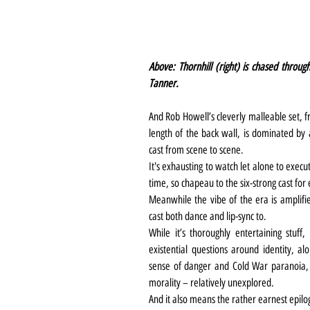
Above: Thornhill (right) is chased through
Tanner.
And Rob Howell’s cleverly malleable set, fr
length of the back wall, is dominated by 
cast from scene to scene.
It's exhausting to watch let alone to exec
time, so chapeau to the six-strong cast for 
Meanwhile the vibe of the era is amplifie
cast both dance and lip-sync to.
While it’s thoroughly entertaining stuff, 
existential questions around identity, a
sense of danger and Cold War paranoia, t
morality – relatively unexplored.
And it also means the rather earnest epil