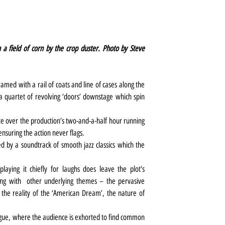
 a field of corn by the crop duster. Photo by Steve 
amed with a rail of coats and line of cases along the 
a quartet of revolving ‘doors’ downstage which spin 
ute over the production’s two-and-a-half hour running 
ensuring the action never flags.
d by a soundtrack of smooth jazz classics which the 
playing it chiefly for laughs does leave the plot's 
long with  other underlying themes – the pervasive 
he reality of the ‘American Dream’, the nature of 
ogue, where the audience is exhorted to find common 