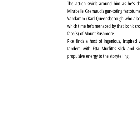
The action swirls around him as he’s c
Mirabelle Gremaud’s gun-toting factotums o
Vandamm (Karl Queensborough who also do
which time he’s menaced by that iconic cro
face(s) of Mount Rushmore.
Rice finds a host of ingenious, inspired 
tandem with Etta Murfitt’s slick and 
propulsive energy to the storytelling.