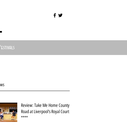
l
Festivals
ews
Review: Take Me Home County
Road at Liverpool's Royal Court
****