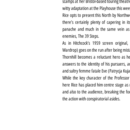
scamps at her Bristol-based touring theatr
witty adaptation at the Playhouse this wee
Rice opts to present this North by Northwe
there’s certainly plenty of capering in it
panache and much in the same vein as t
enemies, The 39 Steps.
As in Hitchcock’s 1959 screen origina
Wardrop) goes on the run after being mis
Thornhill becomes a reluctant hero as h
answers to the identity of his pursuers, a
and sultry femme fatale Eve (Patrycja Ku
While the key character of the Professor ge
here Rice has placed him centre stage as 
and also to the audience, breaking the fou
the action with conspiratorial asides.