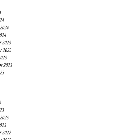
4
4
24
 2024
2024
r 2023
r 2023
2023
r 2023
023
3
3
3
23
 2023
2023
r 2022