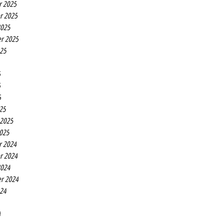
r 2025
r 2025
2025
r 2025
025
5
5
5
25
 2025
2025
r 2024
r 2024
2024
r 2024
024
4