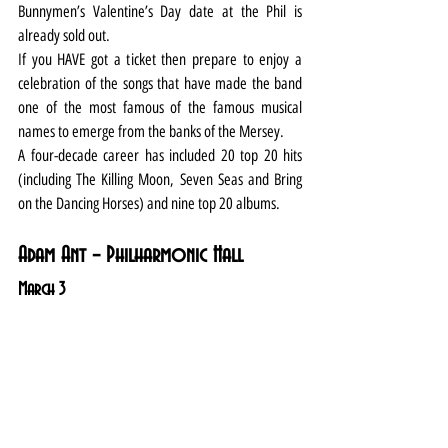
Bunnymen’s Valentine’s Day date at the Phil is 
already sold out.
If you HAVE got a ticket then prepare to enjoy a 
celebration of the songs that have made the band 
one of the most famous of the famous musical 
names to emerge from the banks of the Mersey.
A four-decade career has included 20 top 20 hits 
(including The Killing Moon, Seven Seas and Bring 
on the Dancing Horses) and nine top 20 albums.
Adam Ant – Philharmonic Hall
March 3