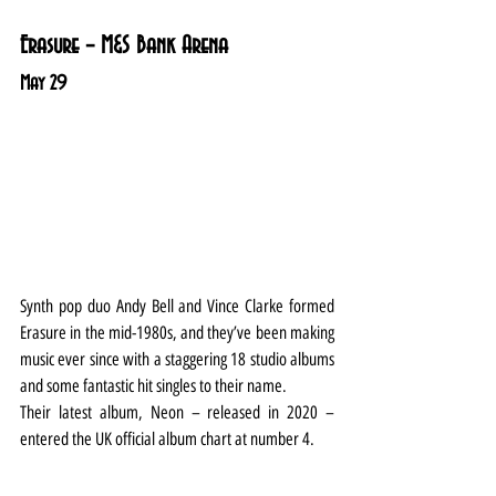
Erasure – M&S Bank Arena
May 29
Synth pop duo Andy Bell and Vince Clarke formed 
Erasure in the mid-1980s, and they’ve been making 
music ever since with a staggering 18 studio albums 
and some fantastic hit singles to their name.
Their latest album, Neon – released in 2020 – 
entered the UK official album chart at number 4.
Liverpool is a new date added to an already sold-
out UK tour.