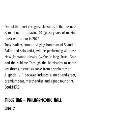
One of the most recognisable voices in the business 
is marking an amazing 40 (plus) years of making 
music with a tour in 2022.
Tony Hadley, smooth singing frontman of Spandau 
Ballet and solo artist, will be performing all those 
New Romantic classics (we’re talking True, Gold 
and the sublime Through the Barricades to name 
just three), as well as songs from his solo career.
A special VIP package includes a meet-and-greet, 
premium seat, merchandise and signed tour print.
Book 
HERE
Midge Ure – Philharmonic Hall
April 2