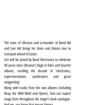
The voice of Ultravox and co-founder of Band Aid 
and Live Aid brings his Voice and Visions tour to 
Liverpool ahead of Easter.
Ure will be joined by Band Electronica to celebrate 
40 years since Ultravox’s Rage in Eden and Quartet 
albums, recalling the decade of ‘electronics, 
experimentation, synthesisers and great 
songwriting’.
Along with tracks from the two albums (including 
Reap the Wild Wind and Hymn), fans can expect 
songs from throughout the singer’s back catalogue. 
And yes, you know that means Vienna.