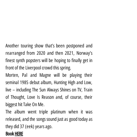
Another touring show that’s been postponed and 
rearranged from 2020 and then 2021, Norway’s 
finest synth popsters will be hoping to finally get in 
front of the Liverpool crowd this spring.
Morten, Pal and Magne will be playing their 
seminal 1985 debut album, Hunting High and Low, 
live – including The Sun Always Shines on TV, Train 
of Thought, Love Is Reason and, of course, their 
biggest hit Take On Me.
The album went triple platinum when it was 
released, and the songs sound just as good today as 
they did 37 (eek) years ago.
Book 
HERE