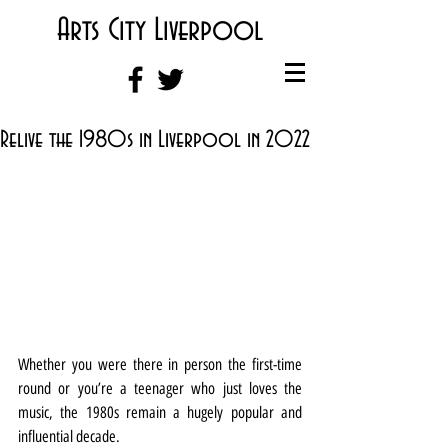
Arts City Liverpool
Relive the 1980s in Liverpool in 2022
Whether you were there in person the first-time 
round or you’re a teenager who just loves the 
music, the 1980s remain a hugely popular and 
influential decade.