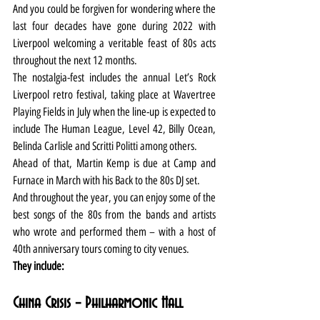
And you could be forgiven for wondering where the 
last four decades have gone during 2022 with 
Liverpool welcoming a veritable feast of 80s acts 
throughout the next 12 months.
The nostalgia-fest includes the annual Let’s Rock 
Liverpool retro festival, taking place at Wavertree 
Playing Fields in July when the line-up is expected to 
include The Human League, Level 42, Billy Ocean, 
Belinda Carlisle and Scritti Politti among others.
Ahead of that, Martin Kemp is due at Camp and 
Furnace in March with his Back to the 80s DJ set.
And throughout the year, you can enjoy some of the 
best songs of the 80s from the bands and artists 
who wrote and performed them – with a host of 
40th anniversary tours coming to city venues.
They include:
China Crisis – Philharmonic Hall