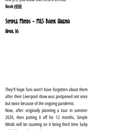
Book 
HERE
Simple Minds – M&S Bank Arena
April 16
They’ll hope fans won’t have forgotten about them 
after their Liverpool show was postponed not once 
but twice because of the ongoing pandemic.
Now, after originally planning a tour in summer 
2020, then putting it off for 12 months, Simple 
Minds will be counting on it being third time lucky 