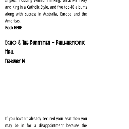
singles, including Wishful Thinking, Black Man Ray 
and King in a Catholic Style, and five top 40 albums 
along with success in Australia, Europe and the 
Americas.
Book 
HERE
Echo & The Bunnymen – Philharmonic 
Hall
February 14
If you haven’t already secured your seat then you 
may be in for a disappointment because the 