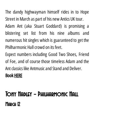
The dandy highwayman himself rides in to Hope 
Street in March as part of his new Antics UK tour.
Adam Ant (aka Stuart Goddard) is promising a 
blistering set list from his nine albums and 
numerous hit singles which is guaranteed to get the 
Philharmonic Hall crowd on its feet.
Expect numbers including Good Two Shoes, Friend 
of Foe, and of course those timeless Adam and the 
Ant classics like Antmusic and Stand and Deliver.
Book 
HERE
Tony Hadley – Philharmonic Hall
March 12