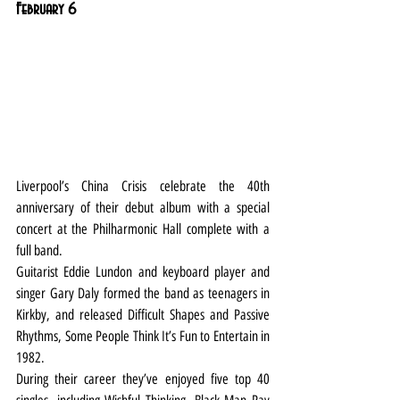
February 6
Liverpool’s China Crisis celebrate the 40th 
anniversary of their debut album with a special 
concert at the Philharmonic Hall complete with a 
full band.
Guitarist Eddie Lundon and keyboard player and 
singer Gary Daly formed the band as teenagers in 
Kirkby, and released Difficult Shapes and Passive 
Rhythms, Some People Think It’s Fun to Entertain in 
1982.
During their career they’ve enjoyed five top 40 