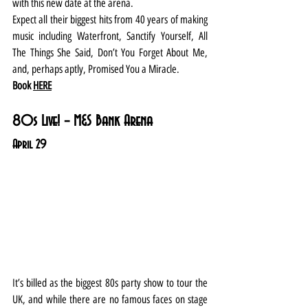
with this new date at the arena.
Expect all their biggest hits from 40 years of making 
music including Waterfront, Sanctify Yourself, All 
The Things She Said, Don’t You Forget About Me, 
and, perhaps aptly, Promised You a Miracle.
Book 
HERE
80s Live! – M&S Bank Arena
April 29
It’s billed as the biggest 80s party show to tour the 
UK, and while there are no famous faces on stage 