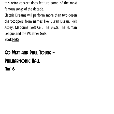
this retro concert does feature some of the most 
famous songs of the decade.
Electric Dreams will perform more than two dozen 
chart-toppers from names like Duran Duran, Rick 
Astley, Madonna, Soft Cell, The B-52s, The Human 
League and the Weather Girls.
Book 
HERE
Go West and Paul Young – 
Philharmonic Hall
May 16