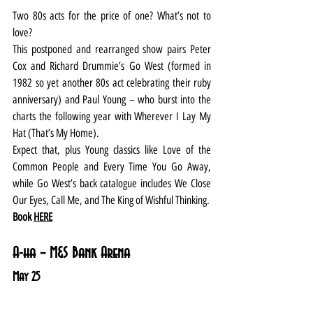
Two 80s acts for the price of one? What’s not to 
love?
This postponed and rearranged show pairs Peter 
Cox and Richard Drummie’s Go West (formed in 
1982 so yet another 80s act celebrating their ruby 
anniversary) and Paul Young – who burst into the 
charts the following year with Wherever I Lay My 
Hat (That’s My Home).
Expect that, plus Young classics like Love of the 
Common People and Every Time You Go Away, 
while Go West’s back catalogue includes We Close 
Our Eyes, Call Me, and The King of Wishful Thinking.
Book 
HERE
A-ha – M&S Bank Arena
May 25