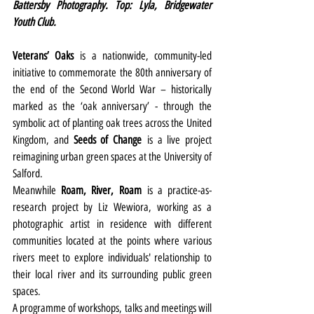
Battersby Photography. Top: Lyla, Bridgewater 
Youth Club.
Veterans’ Oaks
is a nationwide, community-led 
initiative to commemorate the 80th anniversary of 
the end of the Second World War – historically 
marked as the ‘oak anniversary’ - through the 
symbolic act of planting oak trees across the United 
Kingdom, and
 Seeds of Change
 is a live project 
reimagining urban green spaces at the University of 
Salford.
Meanwhile 
Roam, River, Roam
is a practice-as-
research project by Liz Wewiora, working as a 
photographic artist in residence with different 
communities located at the points where various 
rivers meet to explore individuals' relationship to 
their local river and its surrounding public green 
spaces.
A programme of workshops, talks and meetings will 