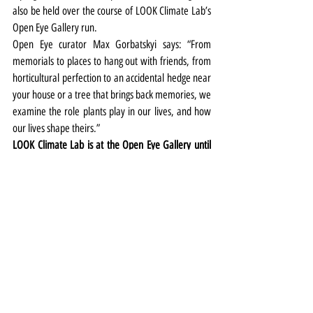
also be held over the course of LOOK Climate Lab’s 
Open Eye Gallery run.
Open Eye curator Max Gorbatskyi says: “From 
memorials to places to hang out with friends, from 
horticultural perfection to an accidental hedge near 
your house or a tree that brings back memories, we 
examine the role plants play in our lives, and how 
our lives shape theirs.”
LOOK Climate Lab is at the Open Eye Gallery until 
March 29. More details 
HERE
Exhibitions