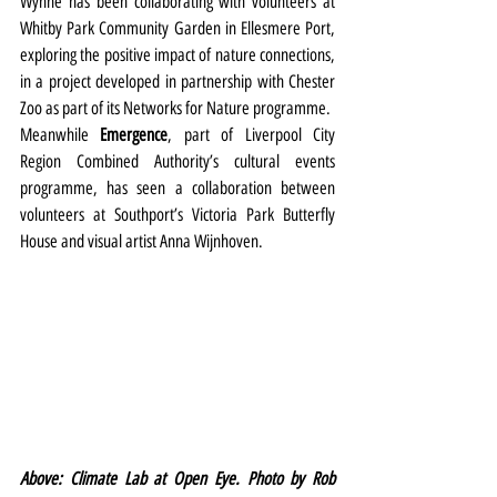
Wynne has been collaborating with volunteers at 
Whitby Park Community Garden in Ellesmere Port, 
exploring the positive impact of nature connections, 
in a project developed in partnership with Chester 
Zoo as part of its Networks for Nature programme.
Meanwhile 
Emergence
, part of Liverpool City 
Region Combined Authority’s cultural events 
programme, has seen a collaboration between 
volunteers at Southport’s Victoria Park Butterfly 
House and visual artist Anna Wijnhoven.
Above: Climate Lab at Open Eye. Photo by Rob 