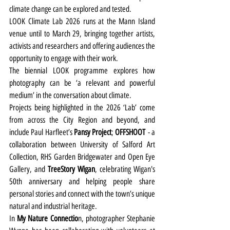
climate change can be explored and tested.
LOOK Climate Lab 2026 runs at the Mann Island 
venue until to March 29, bringing together artists, 
activists and researchers and offering audiences the 
opportunity to engage with their work.
The biennial LOOK programme explores how 
photography can be ‘a relevant and powerful 
medium’ in the conversation about climate.
Projects being highlighted in the 2026 ‘Lab’ come 
from across the City Region and beyond, and 
include Paul Harfleet’s 
Pansy Project
; 
OFFSHOOT
 - a 
collaboration between University of Salford Art 
Collection, RHS Garden Bridgewater and Open Eye 
Gallery, and 
TreeStory Wigan
, celebrating Wigan's 
50th anniversary and helping people share 
personal stories and connect with the town’s unique 
natural and industrial heritage. 
In 
My Nature Connectio
n, photographer Stephanie 