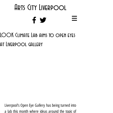
Arts City Liverpool
LOOK Climate Lab aims to open eyes
at Liverpool gallery
Liverpool’s Open Eye Gallery has being turned into 
a lab this month where ideas around the topic of 