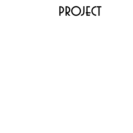
project