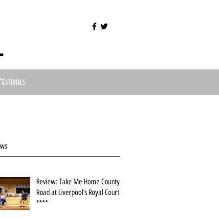
l
Festivals
ews
Review: Take Me Home County
Road at Liverpool's Royal Court
****