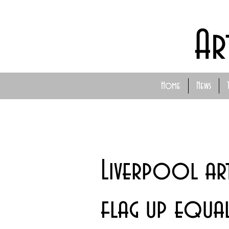
Ar
Home
News
Liverpool art
flag up equali