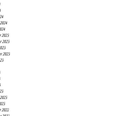
4
4
24
 2024
2024
r 2023
r 2023
2023
r 2023
023
3
3
3
23
 2023
2023
r 2022