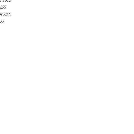
r 2022
2022
r 2022
022