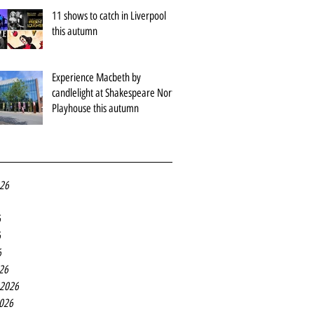
11 shows to catch in Liverpool
this autumn
Experience Macbeth by
candlelight at Shakespeare North
Playhouse this autumn
026
6
6
6
26
 2026
2026