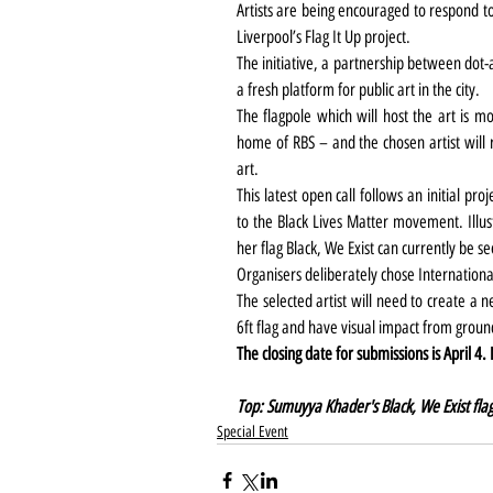
Artists are being encouraged to respond to
Liverpool’s Flag It Up project.
The initiative, a partnership between dot-
a fresh platform for public art in the city.
The flagpole which will host the art is m
home of RBS – and the chosen artist will 
art.
This latest open call follows an initial p
to the Black Lives Matter movement. Illu
her flag Black, We Exist can currently be se
Organisers deliberately chose Internation
The selected artist will need to create a 
6ft flag and have visual impact from groun
The closing date for submissions is April 4.
Top: Sumuyya Khader's Black, We Exist flag
Special Event