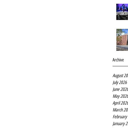
Archive
August 2
July 2026
June 202
May 202
April 202
March 20
February
January 