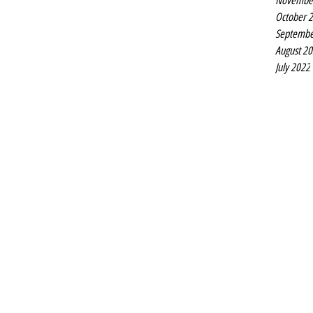
Novembe
October 
Septembe
August 2
July 2022