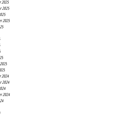
r 2025
r 2025
2025
r 2025
025
5
5
5
25
 2025
2025
r 2024
r 2024
2024
r 2024
024
4