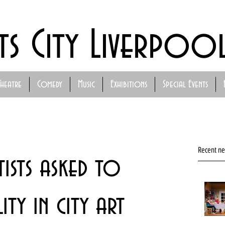
ts City Liverpoo
Theatre
Comedy
Music
Exhibitions
Special Events
Recent n
ists asked to
ty in city art