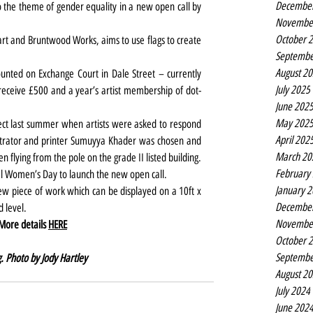
Decembe
 the theme of gender equality in a new open call by 
Novembe
October 
art and Bruntwood Works, aims to use flags to create 
Septembe
August 2
ounted on Exchange Court in Dale Street – currently 
July 2025
receive £500 and a year’s artist membership of dot-
June 202
May 202
roject last summer when artists were asked to respond 
April 202
strator and printer Sumuyya Khader was chosen and 
March 20
en flying from the pole on the grade II listed building.
February
al Women’s Day to launch the new open call.
January 
new piece of work which can be displayed on a 10ft x 
Decembe
d level.
Novembe
 More details 
HERE
October 
Septembe
. Photo by Jody Hartley
August 2
July 2024
June 202