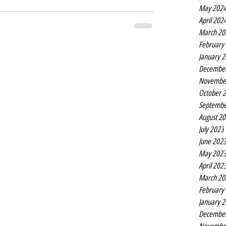
May 202
April 202
March 20
February
January 
Decembe
Novembe
October 
Septembe
August 2
July 2023
June 202
May 202
April 202
March 20
February
January 
Decembe