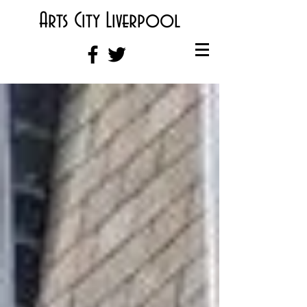
Arts City Liverpool