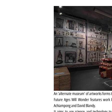
An ‘alternate museum’ of artworks forms t
Future Ages Will Wonder features work by
Achiampong and David Blandy.
It aims to use science and technology t