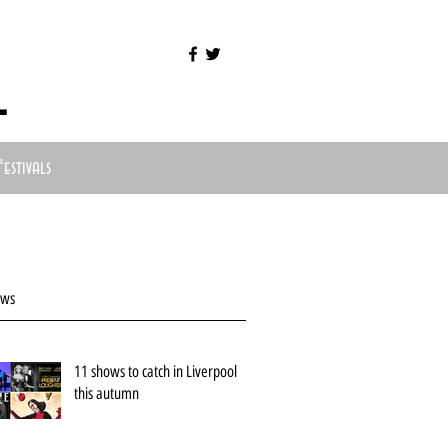
l
Festivals
ews
11 shows to catch in Liverpool
this autumn