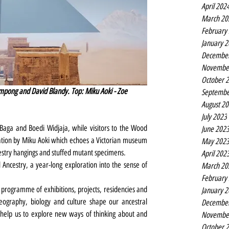
April 202
March 20
February
January 
Decembe
Novembe
October 
mpong and David Blandy. Top: Miku Aoki - Zoe 
Septembe
August 2
July 2023
aga and Boedi Widjaja, while visitors to the Wood 
June 202
lation by Miku Aoki which echoes a Victorian museum 
May 202
tapestry hangings and stuffed mutant specimens.
April 202
Ancestry, a year-long exploration into the sense of 
March 20
February
programme of exhibitions, projects, residencies and 
January 
eography, biology and culture shape our ancestral 
Decembe
help us to explore new ways of thinking about and 
Novembe
October 