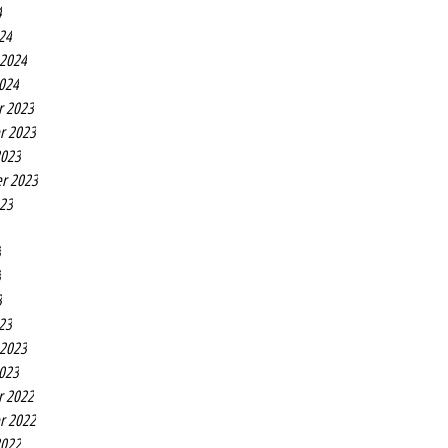
4
24
 2024
2024
r 2023
r 2023
2023
r 2023
023
3
3
3
23
 2023
2023
r 2022
r 2022
2022