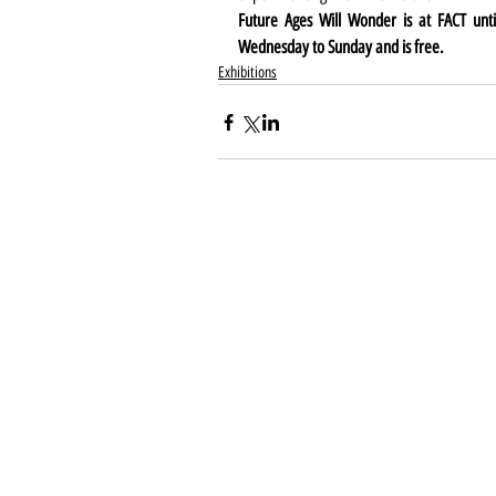
Future Ages Will Wonder is at FACT unti
Wednesday to Sunday and is free.
Exhibitions