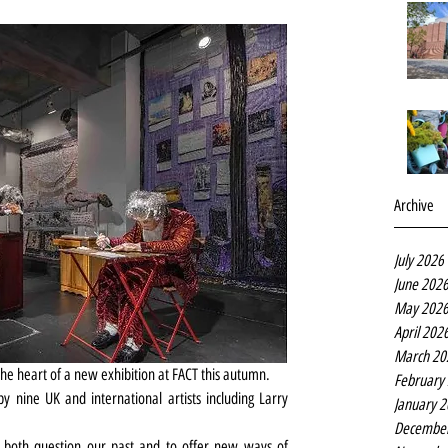
Archive
July 2026
June 202
May 202
April 202
March 20
he heart of a new exhibition at FACT this autumn.
February
 nine UK and international artists including Larry 
January 
Decembe
o both question our past and to offer new ways of 