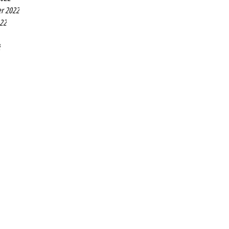
r 2022
022
2