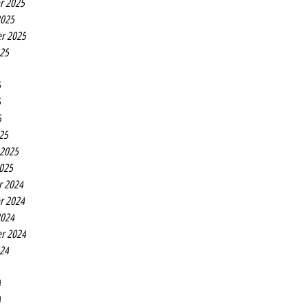
r 2025
2025
r 2025
025
5
5
5
25
 2025
2025
r 2024
r 2024
2024
r 2024
024
4
4