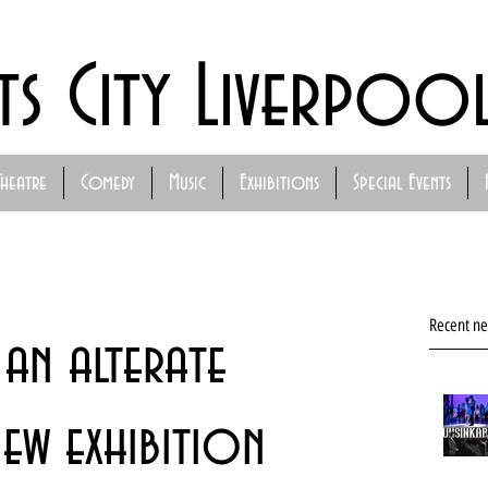
ts City Liverpoo
Theatre
Comedy
Music
Exhibitions
Special Events
Recent n
an alterate
ew exhibition