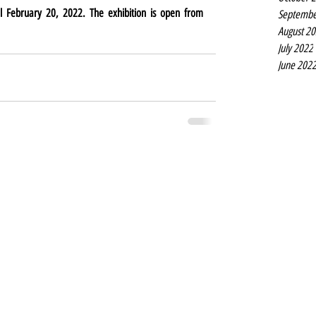
l February 20, 2022. The exhibition is open from 
Septembe
August 2
July 2022
June 202