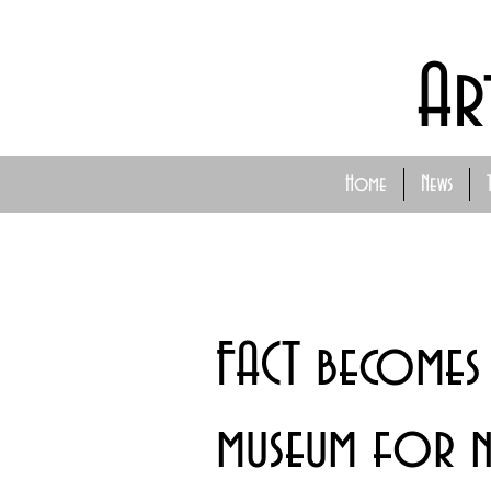
Ar
Home
News
FACT becomes 
museum for n