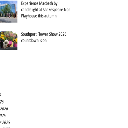
Experience Macbeth by
candlelight at Shakespeare North
Playhouse this autumn
Southport Flower Show 2026
countdown is on
6
6
6
26
 2026
2026
r 2025