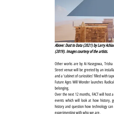
Above: Dust to Data (2021) by Larry Achia
(2019). Images courtesy of the artists.
Other works are by Ai Hasegowa, Trisha B
Street venue will be greeted by an instal
and a ‘cabinet of curiosities’ filled with 
Future Ages Will Wonder launches Radical 
belonging.
Over the next 12 months, FACT will host a 
events which will look at how history, g
history and question how technology can 
experimenting with who we are.