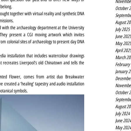
Novembe
belong.
October 
ought together with virtual reality and synthetic DNA 
Septembe
missions.
August 2
with the archaeology department at the University 
July 2025
 They present a CGI moving artwork which invites 
June 202
om colonial sites of archaeology to present day DNA 
May 202
April 202
ia installation that includes watercolour drawings 
March 20
t recreates Liverpool’s old Chinatown and tells the 
February
January 
nted Flower, comes from artist duo Breakwater
Decembe
created a ‘healing’ tapestry and audio installation 
Novembe
botanical symbols.
October 
Septembe
August 2
July 2024
June 202
May 202