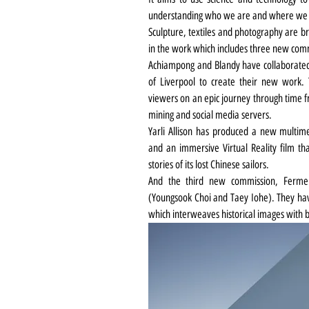
understanding who we are and where we 
Sculpture, textiles and photography are br
in the work which includes three new com
Achiampong and Blandy have collaborated 
of Liverpool to create their new work.
viewers on an epic journey through time fr
mining and social media servers.
Yarli Allison has produced a new multimed
and an immersive Virtual Reality film tha
stories of its lost Chinese sailors.
And the third new commission, Ferme
(Youngsook Choi and Taey Iohe). They have 
which interweaves historical images with 