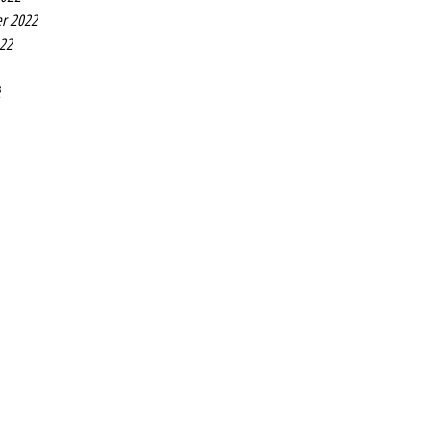
r 2022
022
2