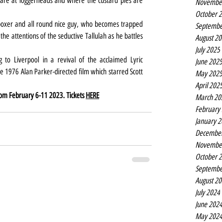
re at loggerheads and where the custard pies are 
Novembe
October 
boxer and all round nice guy, who becomes trapped 
Septembe
 attentions of the seductive Tallulah as he battles 
August 2
July 2025
 to Liverpool in a revival of the acclaimed Lyric 
June 202
 1976 Alan Parker-directed film which starred Scott 
May 202
April 202
rom February 6-11 2023. Tickets 
HERE
March 20
February
January 
Decembe
Novembe
October 
Septembe
August 2
July 2024
June 202
May 202