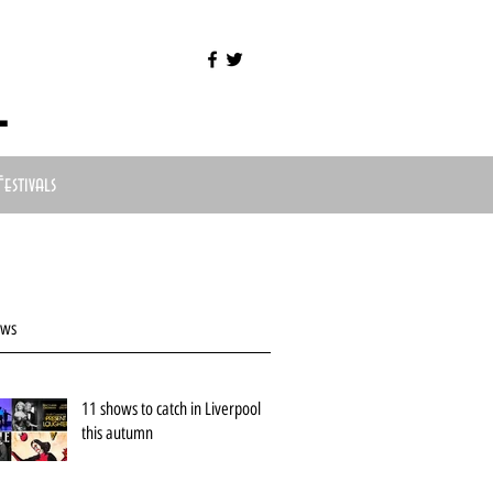
l
Festivals
ews
11 shows to catch in Liverpool
this autumn