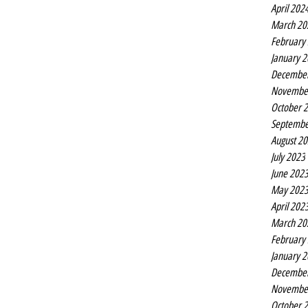
April 202
March 20
February
January 
Decembe
Novembe
October 
Septembe
August 2
July 2023
June 202
May 202
April 202
March 20
February
January 
Decembe
Novembe
October 