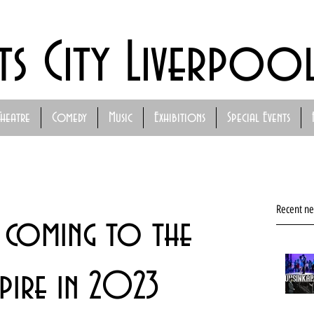
ts City Liverpoo
Theatre
Comedy
Music
Exhibitions
Special Events
Recent n
 coming to the
pire in 2023