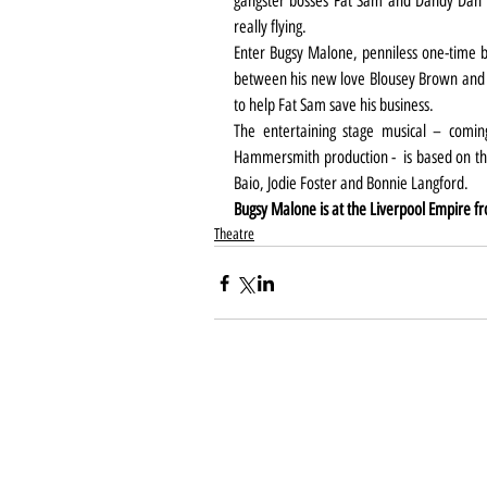
gangster bosses Fat Sam and Dandy Dan a
really flying.
Enter Bugsy Malone, penniless one-time 
between his new love Blousey Brown and the
to help Fat Sam save his business.
The entertaining stage musical – coming
Hammersmith production -  is based on the
Baio, Jodie Foster and Bonnie Langford.
Bugsy Malone is at the Liverpool Empire f
Theatre