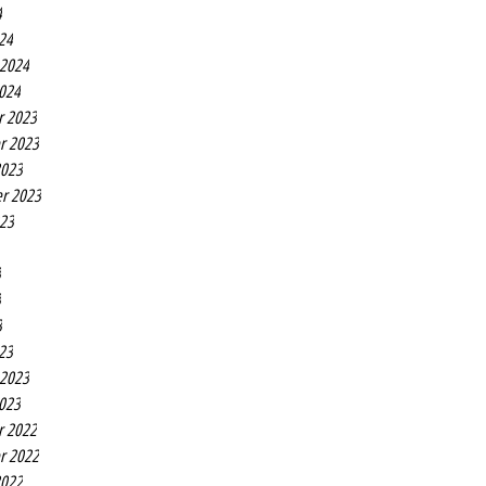
4
24
 2024
2024
r 2023
r 2023
2023
r 2023
023
3
3
3
23
 2023
2023
r 2022
r 2022
2022