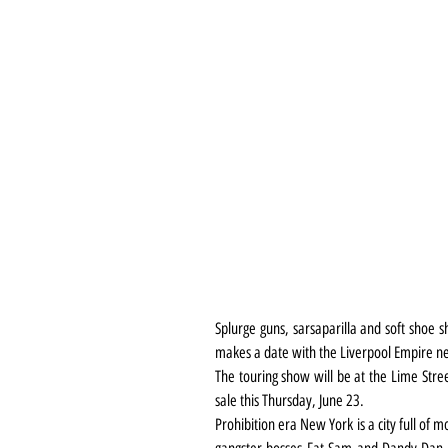
Splurge guns, sarsaparilla and soft shoe 
makes a date with the Liverpool Empire ne
The touring show will be at the Lime Stree
sale this Thursday, June 23.
Prohibition era New York is a city full of 