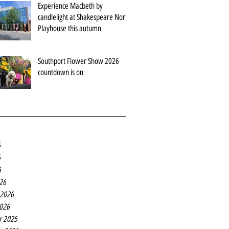
Experience Macbeth by
candlelight at Shakespeare North
Playhouse this autumn
Southport Flower Show 2026
countdown is on
6
6
6
26
 2026
2026
r 2025