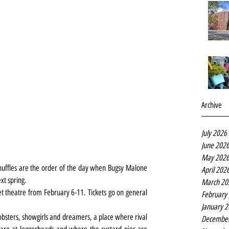
Archive
July 2026
June 202
May 202
shuffles are the order of the day when Bugsy Malone 
April 202
xt spring.
March 20
t theatre from February 6-11. Tickets go on general 
February
January 
mobsters, showgirls and dreamers, a place where rival 
Decembe