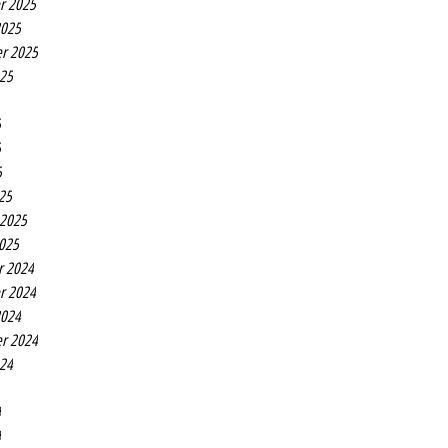
r 2025
2025
r 2025
025
5
5
5
25
 2025
2025
r 2024
r 2024
2024
r 2024
024
4
4