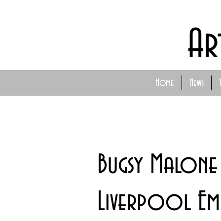
Ar
Home
News
Bugsy Malone
Liverpool Em