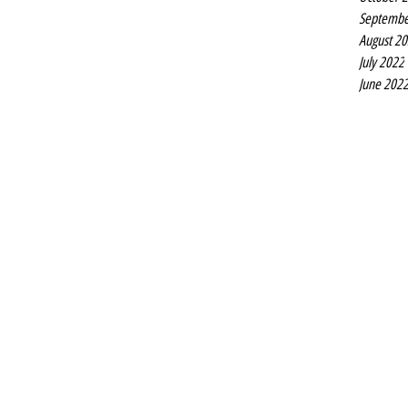
Septembe
August 2
July 2022
June 202