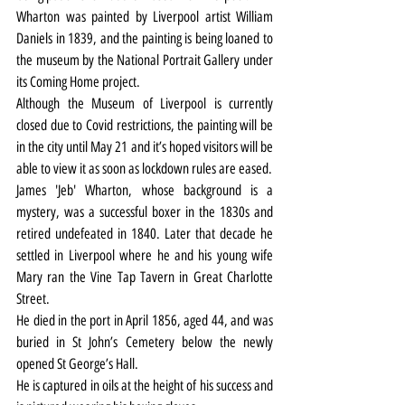
Wharton was painted by Liverpool artist William 
Daniels in 1839, and the painting is being loaned to 
the museum by the National Portrait Gallery under 
its Coming Home project.
Although the Museum of Liverpool is currently 
closed due to Covid restrictions, the painting will be 
in the city until May 21 and it’s hoped visitors will be 
able to view it as soon as lockdown rules are eased.
James 'Jeb' Wharton, whose background is a 
mystery, was a successful boxer in the 1830s and 
retired undefeated in 1840. Later that decade he 
settled in Liverpool where he and his young wife 
Mary ran the Vine Tap Tavern in Great Charlotte 
Street.
He died in the port in April 1856, aged 44, and was 
buried in St John’s Cemetery below the newly 
opened St George’s Hall.
He is captured in oils at the height of his success and 