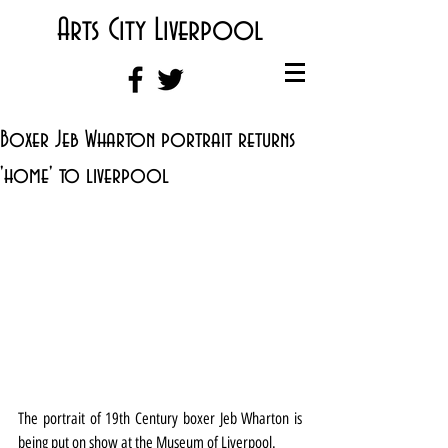
Arts City Liverpool
Boxer Jeb Wharton portrait returns
'home' to liverpool
The portrait of 19th Century boxer Jeb Wharton is 
being put on show at the Museum of Liverpool.