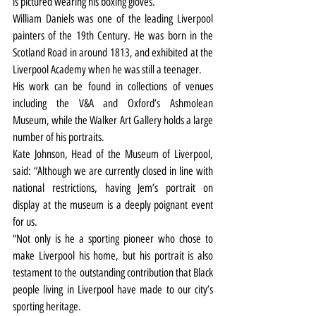
is pictured wearing his boxing gloves.
William Daniels was one of the leading Liverpool 
painters of the 19th Century. He was born in the 
Scotland Road in around 1813, and exhibited at the 
Liverpool Academy when he was still a teenager.
His work can be found in collections of venues 
including the V&A and Oxford’s Ashmolean 
Museum, while the Walker Art Gallery holds a large 
number of his portraits.
Kate Johnson, Head of the Museum of Liverpool, 
said: “Although we are currently closed in line with 
national restrictions, having Jem’s portrait on 
display at the museum is a deeply poignant event 
for us.
“Not only is he a sporting pioneer who chose to 
make Liverpool his home, but his portrait is also 
testament to the outstanding contribution that Black 
people living in Liverpool have made to our city’s 
sporting heritage.