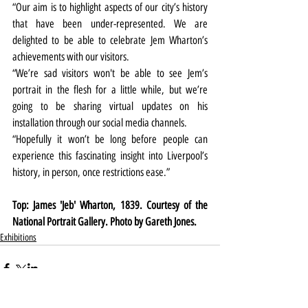
“Our aim is to highlight aspects of our city’s history 
that have been under-represented. We are 
delighted to be able to celebrate Jem Wharton’s 
achievements with our visitors. 
“We’re sad visitors won't be able to see Jem’s 
portrait in the flesh for a little while, but we’re 
going to be sharing virtual updates on his 
installation through our social media channels.
“Hopefully it won’t be long before people can 
experience this fascinating
 insight 
into Liverpool’s 
history, in person, once restrictions ease.”
Top: James 'Jeb' Wharton, 1839. Courtesy of the 
National Portrait Gallery. Photo by Gareth Jones.
Exhibitions