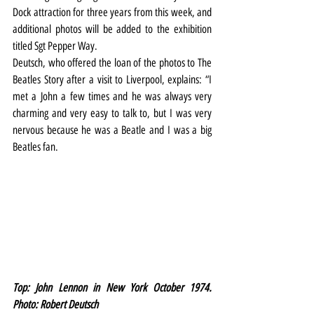
Dock attraction for three years from this week, and 
additional photos will be added to the exhibition 
titled Sgt Pepper Way.
Deutsch, who offered the loan of the photos to The 
Beatles Story after a visit to Liverpool, explains: “I 
met a John a few times and he was always very 
charming and very easy to talk to, but I was very 
nervous because he was a Beatle and I was a big 
Beatles fan.
Top: John Lennon in New York October 1974. 
Photo: Robert Deutsch