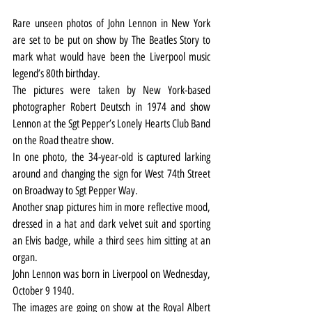
Rare unseen photos of John Lennon in New York 
are set to be put on show by The Beatles Story to 
mark what would have been the Liverpool music 
legend’s 80th birthday.
The pictures were taken by New York-based 
photographer Robert Deutsch in 1974 and show 
Lennon at the Sgt Pepper’s Lonely Hearts Club Band 
on the Road theatre show.
In one photo, the 34-year-old is captured larking 
around and changing the sign for West 74th Street 
on Broadway to Sgt Pepper Way.
Another snap pictures him in more reflective mood, 
dressed in a hat and dark velvet suit and sporting 
an Elvis badge, while a third sees him sitting at an 
organ.
John Lennon was born in Liverpool on Wednesday, 
October 9 1940.
The images are going on show at the Royal Albert 