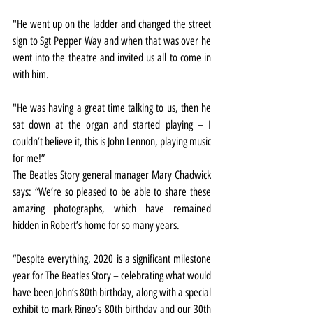
"He went up on the ladder and changed the street 
sign to Sgt Pepper Way and when that was over he 
went into the theatre and invited us all to come in 
with him.
"He was having a great time talking to us, then he 
sat down at the organ and started playing – I 
couldn’t believe it, this is John Lennon, playing music 
for me!”
The Beatles Story general manager Mary Chadwick 
says: “We’re so pleased to be able to share these 
amazing photographs, which have remained 
hidden in Robert’s home for so many years.
“Despite everything, 2020 is a significant milestone 
year for The Beatles Story – celebrating what would 
have been John’s 80th birthday, along with a special 
exhibit to mark Ringo’s 80th birthday and our 30th 