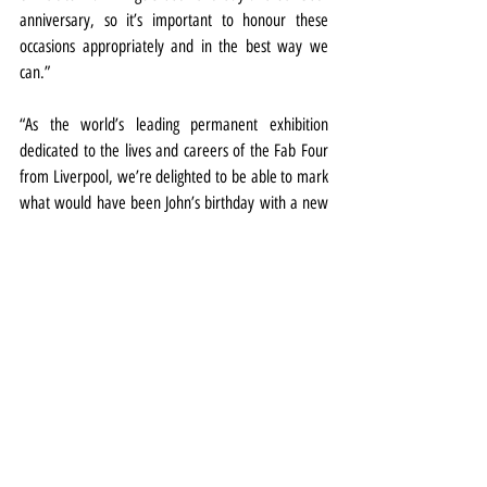
anniversary, so it’s important to honour these 
occasions appropriately and in the best way we 
can.”
“As the world’s leading permanent exhibition 
dedicated to the lives and careers of the Fab Four 
from Liverpool, we’re delighted to be able to mark 
what would have been John’s birthday with a new 
display we’re sure our visitors will love.”
Exhibitions