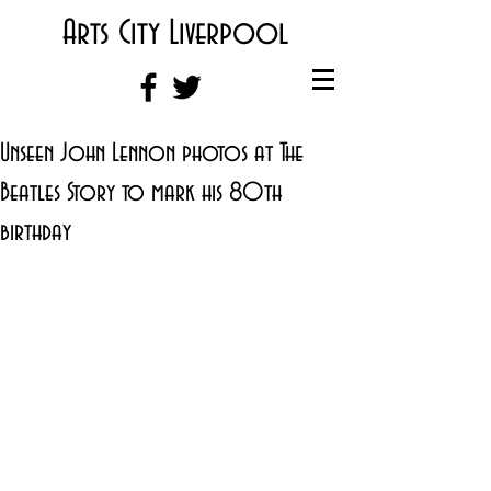
Arts City Liverpool
Unseen John Lennon photos at The
Beatles Story to mark his 80th
birthday