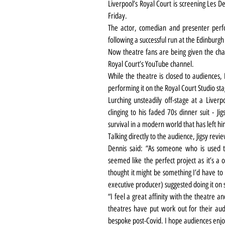
Liverpool’s Royal Court is screening Les D
Friday.
The actor, comedian and presenter perfo
following a successful run at the Edinburgh
Now theatre fans are being given the chan
Royal Court’s YouTube channel.
While the theatre is closed to audiences, 
performing it on the Royal Court Studio sta
Lurching unsteadily off-stage at a Liver
clinging to his faded 70s dinner suit - Ji
survival in a modern world that has left hi
Talking directly to the audience, Jigsy rev
Dennis said: “As someone who is used to 
seemed like the perfect project as it’s a o
thought it might be something I’d have to
executive producer) suggested doing it on se
“I feel a great affinity with the theatre 
theatres have put work out for their au
bespoke post-Covid. I hope audiences enjo