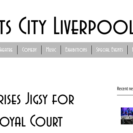
ts City Liverpoo
Theatre
Comedy
Music
Exhibitions
Special Events
Recent n
rises Jigsy for
Royal Court