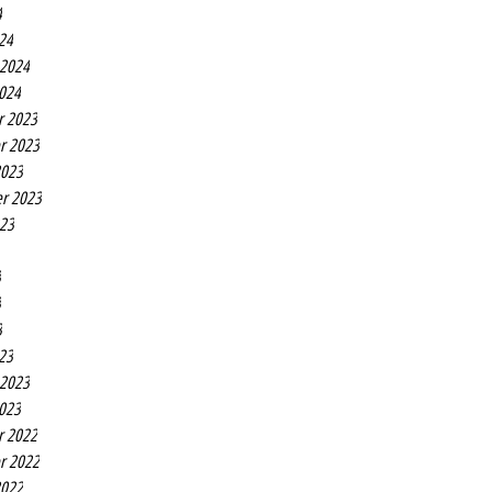
4
24
 2024
2024
r 2023
r 2023
2023
r 2023
023
3
3
3
23
 2023
2023
r 2022
r 2022
2022