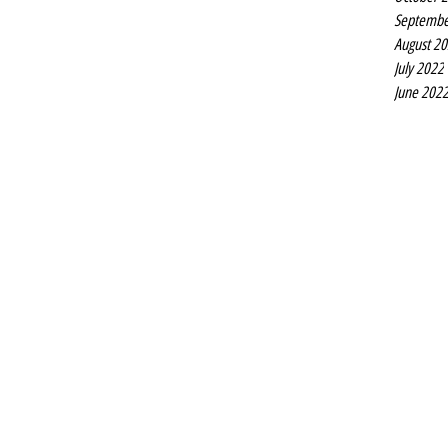
Septembe
August 2
July 2022
June 202