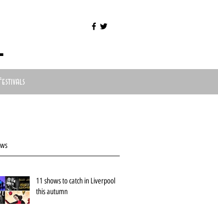
l
Festivals
ews
11 shows to catch in Liverpool
this autumn