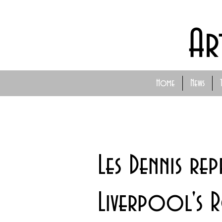
Ar
Home
News
Les Dennis rep
Liverpool's 