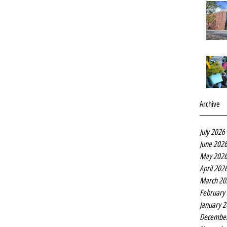
Archive
July 2026
June 202
May 202
April 202
March 20
February
January 
Decembe