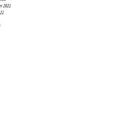
r 2022
022
2