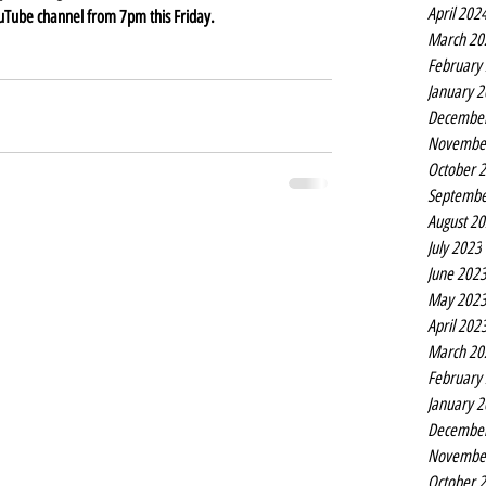
April 202
ouTube channel from 7pm this Friday.
March 20
February
January 
Decembe
Novembe
October 
Septembe
August 2
July 2023
June 202
May 202
April 202
March 20
February
January 
Decembe
Novembe
October 