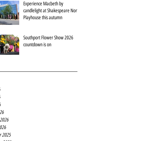
Experience Macbeth by
candlelight at Shakespeare North
Playhouse this autumn
Southport Flower Show 2026
countdown is on
6
6
6
26
 2026
2026
r 2025