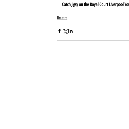
Catch Jigsy on the Royal Court Liverpool Y
Theatre