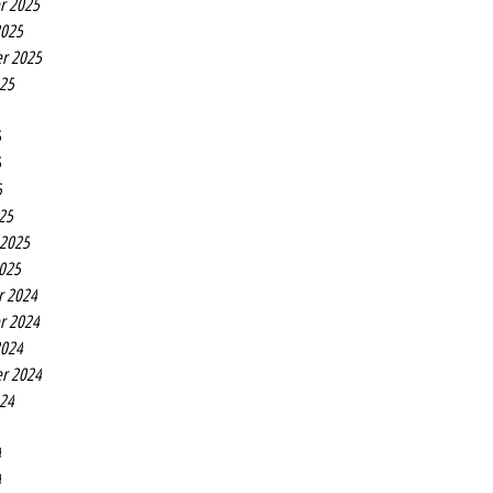
r 2025
2025
r 2025
025
5
5
5
25
 2025
2025
r 2024
r 2024
2024
r 2024
024
4
4