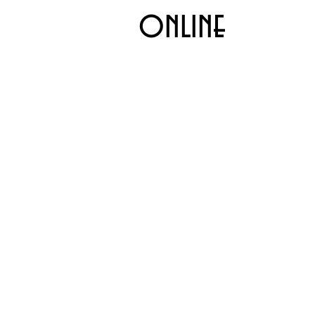
online