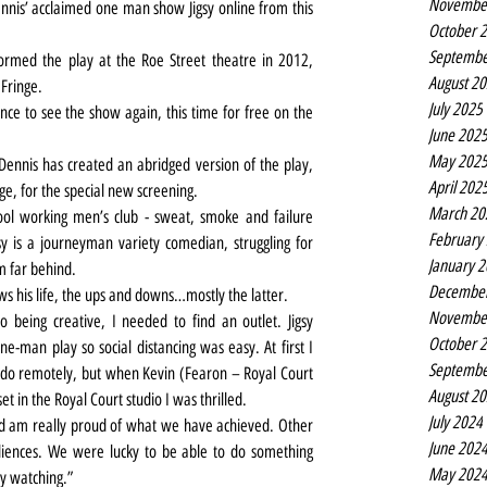
Novembe
ennis’ acclaimed one man show Jigsy online from this 
October 
Septembe
rmed the play at the Roe Street theatre in 2012, 
August 2
 Fringe.
July 2025
ce to see the show again, this time for free on the 
June 202
May 202
Dennis has created an abridged version of the play, 
April 202
ge, for the special new screening.
March 20
pool working men’s club - sweat, smoke and failure 
February
gsy is a journeyman variety comedian, struggling for 
January 
m far behind.
Decembe
iews his life, the ups and downs…mostly the latter.
Novembe
being creative, I needed to find an outlet. Jigsy 
October 
ne-man play so social distancing was easy. At first I 
Septembe
 do remotely, but when Kevin (Fearon – Royal Court 
August 2
t in the Royal Court studio I was thrilled.
July 2024
and am really proud of what we have achieved. Other 
June 202
diences. We were lucky to be able to do something 
May 202
y watching.”