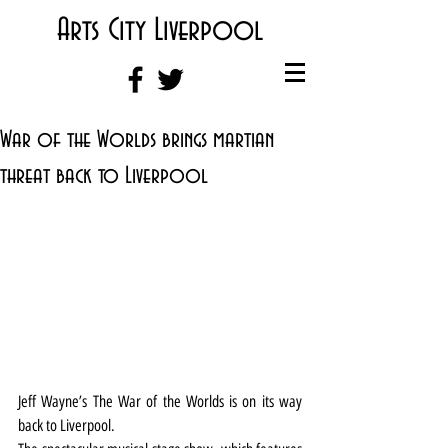
Arts City Liverpool
War of the Worlds brings martian
threat back to Liverpool
Jeff Wayne’s The War of the Worlds is on its way 
back to Liverpool.