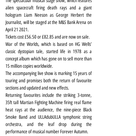
The spectacular musical stage show, which features 
alien spacecraft firing death rays and a giant 
hologram Liam Neeson as George Herbert the 
Journalist, will be staged at the M&S Bank Arena on 
April 21 2021.
Tickets cost £56.50 or £82.85 and are now on sale.
War of the Worlds, which is based on HG Wells’ 
classic dystopian tale, started life in 1978 as a 
concept album which has gone on to sell more than 
15 million copies worldwide.
The accompanying live show is marking 15 years of 
touring and promises both the return of favourite 
sections and updated and new effects.
Returning favourites include the striking 3-tonne, 
35ft tall Martian Fighting Machine firing real flame 
heat rays at the audience, the nine-piece Black 
Smoke Band and ULLAdubULLA symphonic string 
orchestra, and the leaf drop during the 
performance of musical number Forever Autumn.