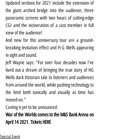
Updated sections for 2021 include the extension of 
the giant arched bridge into the audience, three 
panoramic screens with two hours of cutting-edge 
CGI and the incineration of a cast member in full 
view of the audience!
And new for this anniversary tour are a ground-
breaking levitation effect and H G Wells appearing 
in sight and sound.
Jeff Wayne says: "For over four decades now I’ve 
lived out a dream of bringing the true story of HG 
Wells dark Victorian tale to listeners and audiences 
from around the world, while pushing technology to 
the limit both sonically and visually as time has 
moved on.”
Casting is yet to be announced.
War of the Worlds comes to the M&S Bank Arena on 
April 14 2021. Tickets 
HERE
Special Event