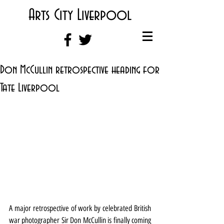
Arts City Liverpool
Don McCullin retrospective heading for
Tate Liverpool
A major retrospective of work by celebrated British 
war photographer Sir Don McCullin is finally coming 