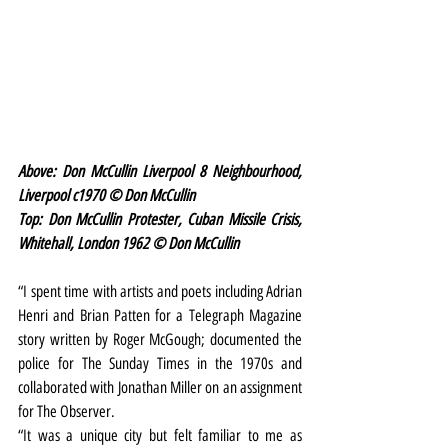
Above: Don McCullin Liverpool 8 Neighbourhood, 
Liverpool c1970 © Don McCullin
Top: Don McCullin Protester, Cuban Missile Crisis, 
Whitehall, London 1962 © Don McCullin 
“I spent time with artists and poets including Adrian 
Henri and Brian Patten for a Telegraph Magazine 
story written by Roger McGough; documented the 
police for The Sunday Times in the 1970s and 
collaborated with Jonathan Miller on an assignment 
for The Observer.
“It was a unique city but felt familiar to me as 