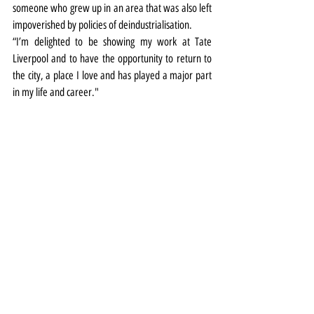
someone who grew up in an area that was also left 
impoverished by policies of deindustrialisation.
“I’m delighted to be showing my work at Tate 
Liverpool and to have the opportunity to return to 
the city, a place I love and has played a major part 
in my life and career."