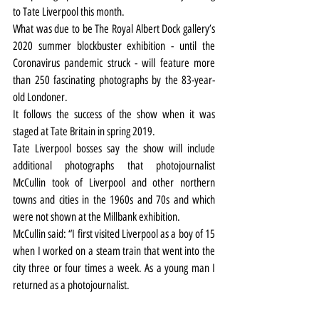
to Tate Liverpool this month.
What was due to be The Royal Albert Dock gallery’s 
2020 summer blockbuster exhibition - until the 
Coronavirus pandemic struck - will feature more 
than 250 fascinating photographs by the 83-year-
old Londoner.
It follows the success of the show when it was 
staged at Tate Britain in spring 2019.
Tate Liverpool bosses say the show will include 
additional photographs that photojournalist 
McCullin took of Liverpool and other northern 
towns and cities in the 1960s and 70s and which 
were not shown at the Millbank exhibition.
McCullin said: “I first visited Liverpool as a boy of 15 
when I worked on a steam train that went into the 
city three or four times a week. As a young man I 
returned as a photojournalist.