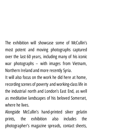
The exhibition will showcase some of McCullin’s 
most potent and moving photographs captured 
over the last 60 years, including many of his iconic 
war photographs – with images from Vietnam, 
Northern Ireland and more recently Syria.
It will also focus on the work he did here at home, 
recording scenes of poverty and working-class life in 
the industrial north and London’s East End, as well 
as meditative landscapes of his beloved Somerset, 
where he lives.
Alongside McCullin’s hand-printed silver gelatin 
prints, the exhibition also includes the 
photographer’s magazine spreads, contact sheets, 