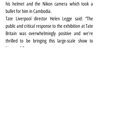
his helmet and the Nikon camera which took a 
bullet for him in Cambodia. 
Tate Liverpool director Helen Legge said: “The 
public and critical response to the exhibition at Tate 
Britain was overwhelmingly positive and we’re 
thrilled to be bringing this large-scale show to 
Liverpool.”
Don McCullin is at Tate Liverpool from September 
16 2020 to May 9 2021. Timed tickets 
HERE
Pic above: Don McCullin Shell-shocked US Marine, 
The Battle of Hue1968, printed 2013 ARTIST ROOMS 
Tate and National Galleries of Scotland. Presented 
by the artist 2014 © Don McCullin 
Exhibitions