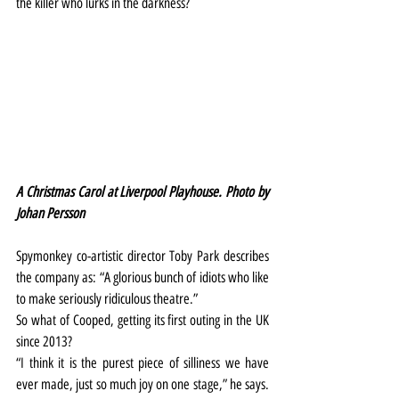
the killer who lurks in the darkness?
A Christmas Carol at Liverpool Playhouse. Photo by 
Johan Persson
Spymonkey co-artistic director Toby Park describes 
the company as: “A glorious bunch of idiots who like 
to make seriously ridiculous theatre.”
So what of Cooped, getting its first outing in the UK 
since 2013?
“I think it is the purest piece of silliness we have 
ever made, just so much joy on one stage,” he says. 