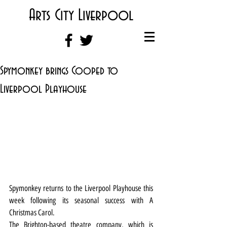
Arts City Liverpool
Spymonkey brings Cooped to
Liverpool Playhouse
Spymonkey returns to the Liverpool Playhouse this 
week following its seasonal success with A 
Christmas Carol.
The Brighton-based theatre company, which is 