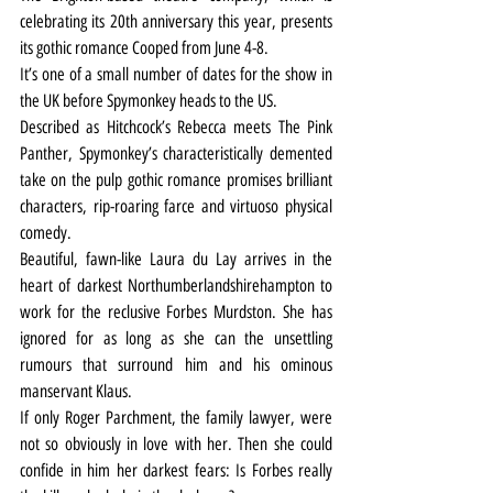
celebrating its 20th anniversary this year, presents 
its gothic romance Cooped from June 4-8.
It’s one of a small number of dates for the show in 
the UK before Spymonkey heads to the US.
Described as Hitchcock’s Rebecca meets The Pink 
Panther, Spymonkey’s characteristically demented 
take on the pulp gothic romance promises brilliant 
characters, rip-roaring farce and virtuoso physical 
comedy.
Beautiful, fawn-like Laura du Lay arrives in the 
heart of darkest Northumberlandshirehampton to 
work for the reclusive Forbes Murdston. She has 
ignored for as long as she can the unsettling 
rumours that surround him and his ominous 
manservant Klaus.
If only Roger Parchment, the family lawyer, were 
not so obviously in love with her. Then she could 
confide in him her darkest fears: Is Forbes really 