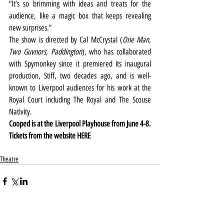
“It’s so brimming with ideas and treats for the 
audience, like a magic box that keeps revealing 
new surprises.”
The show is directed by Cal McCrystal (
One Man, 
Two Guvnors, Paddington
), who has collaborated 
with Spymonkey since it premiered its inaugural 
production, Stiff, two decades ago, and is well-
known to Liverpool audiences for his work at the 
Royal Court including The Royal and The Scouse 
Nativity.
Cooped is at the Liverpool Playhouse from June 4-8. 
Tickets from the website 
HERE
Theatre