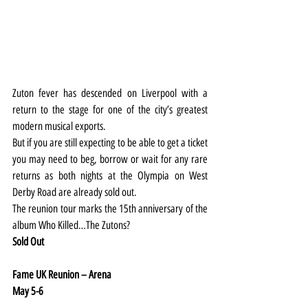
Zuton fever has descended on Liverpool with a 
return to the stage for one of the city’s greatest 
modern musical exports.
But if you are still expecting to be able to get a ticket 
you may need to beg, borrow or wait for any rare 
returns as both nights at the Olympia on West 
Derby Road are already sold out.
The reunion tour marks the 15th anniversary of the 
album Who Killed…The Zutons?
Sold Out
Fame UK Reunion – Arena
May 5-6