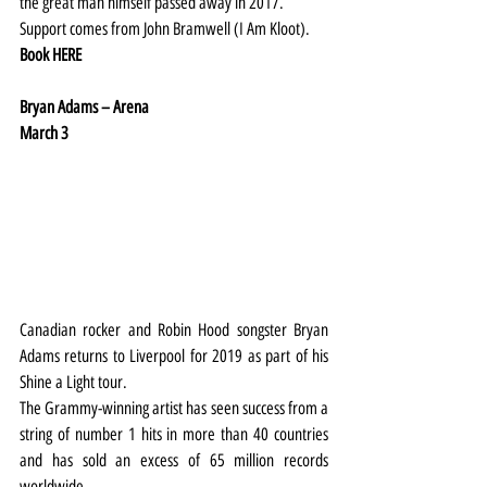
the great man himself passed away in 2017.
Support comes from John Bramwell (I Am Kloot).
Book 
HERE
Bryan Adams – Arena
March 3
Canadian rocker and Robin Hood songster Bryan 
Adams returns to Liverpool for 2019 as part of his 
Shine a Light tour.
The Grammy-winning artist has seen success from a 
string of number 1 hits in more than 40 countries 
and has sold an excess of 65 million records 
worldwide.