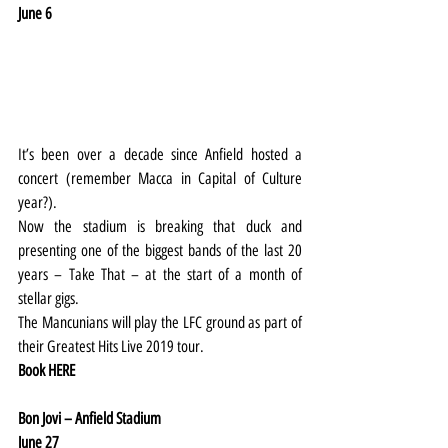
June 6
It’s been over a decade since Anfield hosted a 
concert (remember Macca in Capital of Culture 
year?).
Now the stadium is breaking that duck and 
presenting one of the biggest bands of the last 20 
years – Take That – at the start of a month of 
stellar gigs.
The Mancunians will play the LFC ground as part of 
their Greatest Hits Live 2019 tour.
Book 
HERE
Bon Jovi – Anfield Stadium
June 27