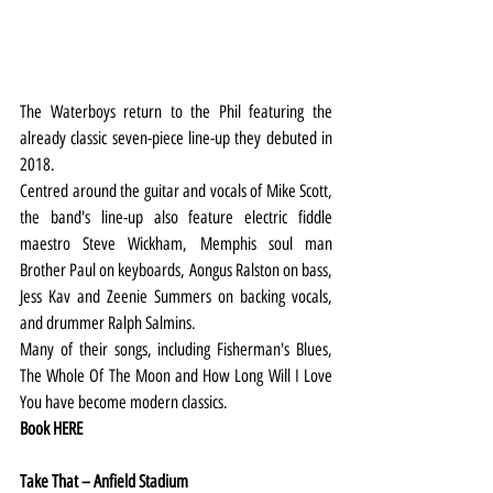
The Waterboys return to the Phil featuring the 
already classic seven-piece line-up they debuted in 
2018.
Centred around the guitar and vocals of Mike Scott, 
the band's line-up also feature electric fiddle 
maestro Steve Wickham, Memphis soul man 
Brother Paul on keyboards, Aongus Ralston on bass, 
Jess Kav and Zeenie Summers on backing vocals, 
and drummer Ralph Salmins.
Many of their songs, including Fisherman's Blues, 
The Whole Of The Moon and How Long Will I Love 
You have become modern classics.
Book 
HERE
Take That – Anfield Stadium