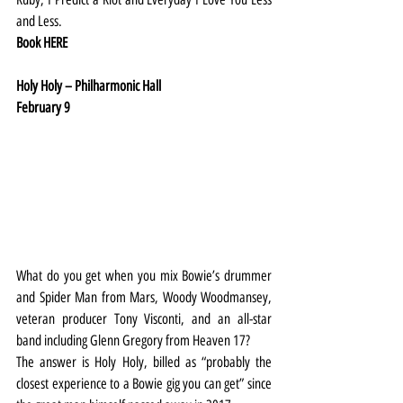
and Less.
Book 
HERE
Holy Holy – Philharmonic Hall
February 9
What do you get when you mix Bowie’s drummer 
and Spider Man from Mars, Woody Woodmansey, 
veteran producer Tony Visconti, and an all-star 
band including Glenn Gregory from Heaven 17?
The answer is Holy Holy, billed as “probably the 
closest experience to a Bowie gig you can get” since 