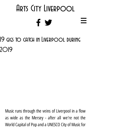
Arts City Liverpool
19 gigs to catch in Liverpool during
2019
Music runs through the veins of Liverpool in a flow 
as wide as the Mersey - after all we're not the 
World Capital of Pop and a UNESCO City of Music for 