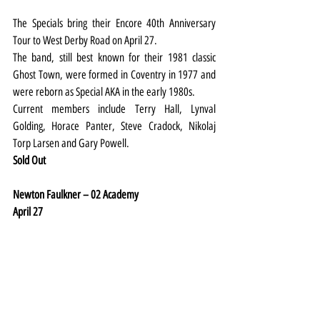
The Specials bring their Encore 40th Anniversary 
Tour to West Derby Road on April 27.
The band, still best known for their 1981 classic 
Ghost Town, were formed in Coventry in 1977 and 
were reborn as Special AKA in the early 1980s.
Current members include Terry Hall, Lynval 
Golding, Horace Panter, Steve Cradock, Nikolaj 
Torp Larsen and Gary Powell.
Sold Out
Newton Faulkner – 02 Academy
April 27