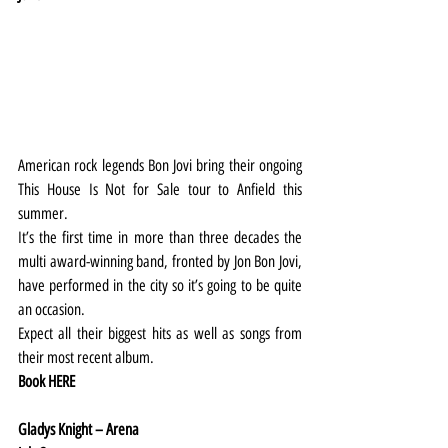
American rock legends Bon Jovi bring their ongoing 
This House Is Not for Sale tour to Anfield this 
summer.
It’s the first time in more than three decades the 
multi award-winning band, fronted by Jon Bon Jovi, 
have performed in the city so it’s going to be quite 
an occasion.
Expect all their biggest hits as well as songs from 
their most recent album.
Book 
HERE
Gladys Knight – Arena