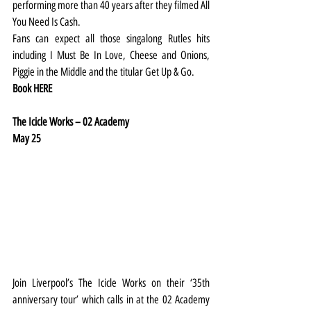
performing more than 40 years after they filmed All 
You Need Is Cash.
Fans can expect all those singalong Rutles hits 
including I Must Be In Love, Cheese and Onions, 
Piggie in the Middle and the titular Get Up & Go.
Book 
HERE
The Icicle Works – 02 Academy
May 25
Join Liverpool’s The Icicle Works on their ‘35th 
anniversary tour’ which calls in at the 02 Academy 