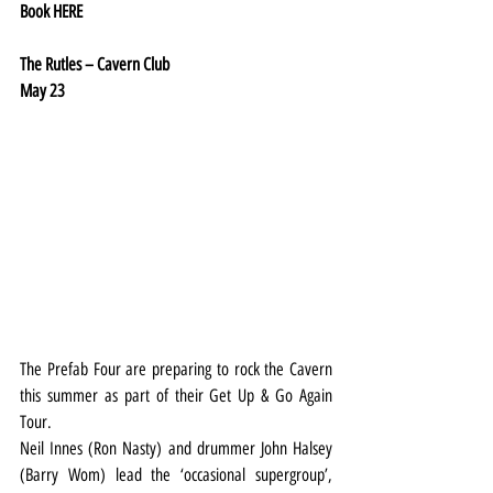
Book 
HERE
The Rutles – Cavern Club
May 23
The Prefab Four are preparing to rock the Cavern 
this summer as part of their Get Up & Go Again 
Tour.
Neil Innes (Ron Nasty) and drummer John Halsey 
(Barry Wom) lead the ‘occasional supergroup’, 