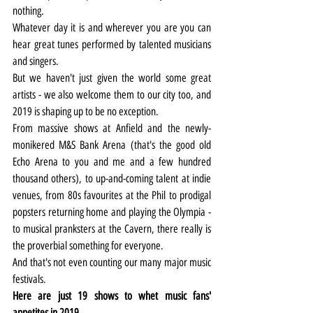
nothing.
Whatever day it is and wherever you are you can 
hear great tunes performed by talented musicians 
and singers.
But we haven't just given the world some great 
artists - we also welcome them to our city too, and 
2019 is shaping up to be no exception.
From massive shows at Anfield and the newly-
monikered M&S Bank Arena (that's the good old 
Echo Arena to you and me and a few hundred 
thousand others), to up-and-coming talent at indie 
venues, from 80s favourites at the Phil to prodigal 
popsters returning home and playing the Olympia - 
to musical pranksters at the Cavern, there really is 
the proverbial something for everyone.
And that's not even counting our many major music 
festivals.
Here are just 19 shows to whet music fans' 
appetites in 2019.