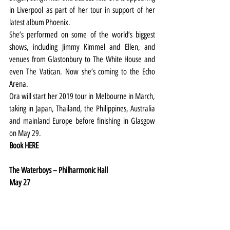
in Liverpool as part of her tour in support of her 
latest album Phoenix.
She’s performed on some of the world’s biggest 
shows, including Jimmy Kimmel and Ellen, and 
venues from Glastonbury to The White House and 
even The Vatican. Now she’s coming to the Echo 
Arena.
Ora will start her 2019 tour in Melbourne in March, 
taking in Japan, Thailand, the Philippines, Australia 
and mainland Europe before finishing in Glasgow 
on May 29.
Book 
HERE
The Waterboys – Philharmonic Hall
May 27