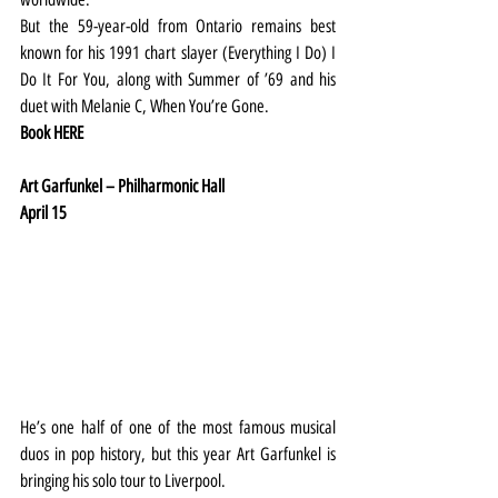
But the 59-year-old from Ontario remains best 
known for his 1991 chart slayer (Everything I Do) I 
Do It For You, along with Summer of ’69 and his 
duet with Melanie C, When You’re Gone.
Book 
HERE
Art Garfunkel – Philharmonic Hall
April 15
He’s one half of one of the most famous musical 
duos in pop history, but this year Art Garfunkel is 
bringing his solo tour to Liverpool.