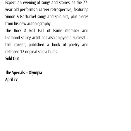
Expect ‘an evening of songs and stories’ as the 77-
year-old performs a career retrospective, featuring 
Simon & Garfunkel songs and solo hits, plus pieces 
from his new autobiography.
The Rock & Roll Hall of Fame member and 
Diamond-selling artist has also enjoyed a successful 
film career, published a book of poetry and 
released 12 original solo albums.
Sold Out
The Specials – Olympia
April 27