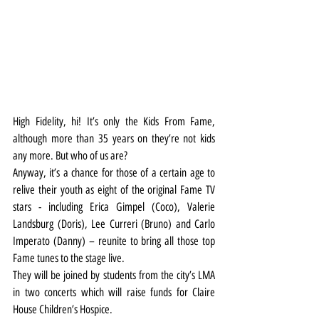
High Fidelity, hi! It’s only the Kids From Fame, 
although more than 35 years on they’re not kids 
any more. But who of us are?
Anyway, it’s a chance for those of a certain age to 
relive their youth as eight of the original Fame TV 
stars - including Erica Gimpel (Coco), Valerie 
Landsburg (Doris), Lee Curreri (Bruno) and Carlo 
Imperato (Danny) – reunite to bring all those top 
Fame tunes to the stage live.
They will be joined by students from the city’s LMA 
in two concerts which will raise funds for Claire 
House Children’s Hospice.