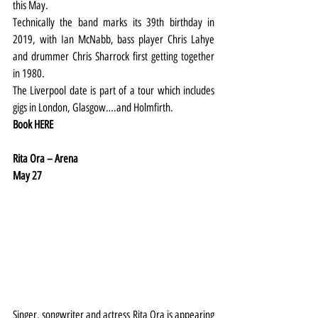
this May.
Technically the band marks its 39th birthday in 
2019, with Ian McNabb, bass player Chris Lahye 
and drummer Chris Sharrock first getting together 
in 1980.
The Liverpool date is part of a tour which includes 
gigs in London, Glasgow….and Holmfirth.
Book 
HERE
Rita Ora – Arena
May 27
Singer, songwriter and actress Rita Ora is appearing 