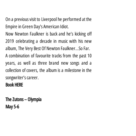
On a previous visit to Liverpool he performed at the 
Empire in Green Day’s American Idiot.
Now Newton Faulkner is back and he’s kicking off 
2019 celebrating a decade in music with his new 
album, The Very Best Of Newton Faulkner…So Far.
A combination of favourite tracks from the past 10 
years, as well as three brand new songs and a 
collection of covers, the album is a milestone in the 
songwriter’s career.
Book 
HERE
The Zutons – Olympia
May 5-6