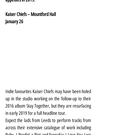
Kaiser Chiefs – Mountford Hall
January 26
Indie favourites Kaiser Chiefs may have been holed 
up in the studio working on the follow-up to their 
2016 album Stay Together, but they are resurfacing 
in early 2019 for a full headline tour.
Expect the lads from Leeds to perform tracks from 
across their extensive catalogue of work including 
Ruby, I Predict a Riot and Everyday I Love You Less 