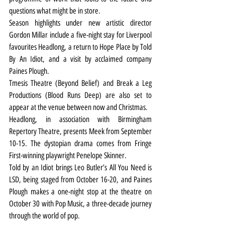
questions what might be in store.
Season highlights under new artistic director 
Gordon Millar include a five-night stay for Liverpool 
favourites Headlong, a return to Hope Place by Told 
By An Idiot, and a visit by acclaimed company 
Paines Plough.
Tmesis Theatre (Beyond Belief) and Break a Leg 
Productions (Blood Runs Deep) are also set to 
appear at the venue between now and Christmas.
Headlong, in association with Birmingham 
Repertory Theatre, presents Meek from September 
10-15. The dystopian drama comes from Fringe 
First-winning playwright Penelope Skinner.
Told by an Idiot brings Leo Butler’s All You Need is 
LSD, being staged from October 16-20, and Paines 
Plough makes a one-night stop at the theatre on 
October 30 with Pop Music, a three-decade journey 
through the world of pop.