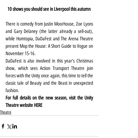
10 shows you should see in Liverpool this autumn 
There is comedy from Justin Moorhouse, Zoe Lyons 
and Gary Delaney (the latter already a sell-out), 
while Homtopia, DaDaFest and The Arena Theatre 
present Mop the House: A Short Guide to Vogue on 
November 15-16.
DaDaFest is also involved in this year’s Christmas 
show, which sees Action Transport Theatre join 
forces with the Unity once again, this time to tell the 
classic tale of Beauty and the Beast in unexpected 
fashion.
For full details on the new season, visit the Unity 
Theatre website 
HERE
Theatre