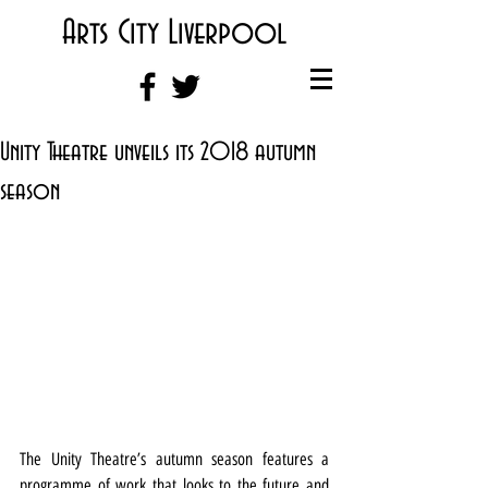
Arts City Liverpool
Unity Theatre unveils its 2018 autumn
season
The Unity Theatre’s autumn season features a 
programme of work that looks to the future and 