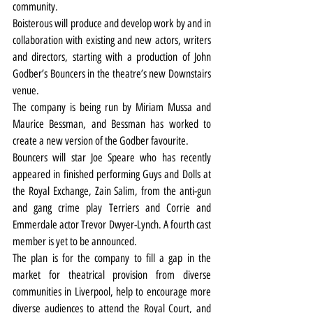
community.
Boisterous will produce and develop work by and in 
collaboration with existing and new actors, writers 
and directors, starting with a production of John 
Godber’s Bouncers in the theatre’s new Downstairs 
venue.
The company is being run by Miriam Mussa and 
Maurice Bessman, and Bessman has worked to 
create a new version of the Godber favourite.
Bouncers will star Joe Speare who has recently 
appeared in finished performing Guys and Dolls at 
the Royal Exchange, Zain Salim, from the anti-gun 
and gang crime play Terriers and Corrie and 
Emmerdale actor Trevor Dwyer-Lynch. A fourth cast 
member is yet to be announced.
The plan is for the company to fill a gap in the 
market for theatrical provision from diverse 
communities in Liverpool, help to encourage more 
diverse audiences to attend the Royal Court, and 