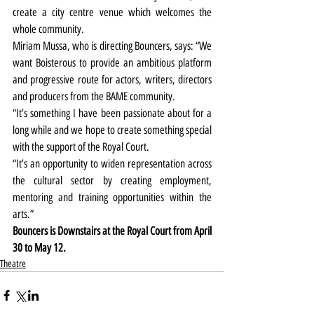
create a city centre venue which welcomes the 
whole community.
Miriam Mussa, who is directing Bouncers, says: “We 
want Boisterous to provide an ambitious platform 
and progressive route for actors, writers, directors 
and producers from the BAME community.
“It’s something I have been passionate about for a 
long while and we hope to create something special 
with the support of the Royal Court.
“It’s an opportunity to widen representation across 
the cultural sector by creating employment, 
mentoring and training opportunities within the 
arts.”
Bouncers is Downstairs at the Royal Court from April 
30 to May 12.
Theatre