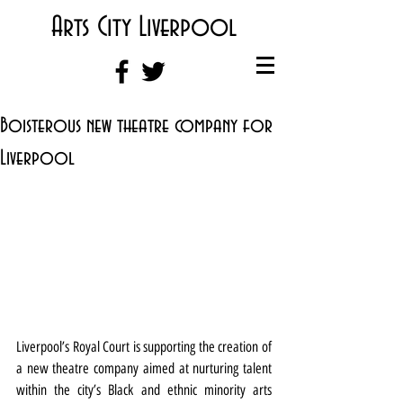
Arts City Liverpool
Boisterous new theatre company for
Liverpool
Liverpool’s Royal Court is supporting the creation of 
a new theatre company aimed at nurturing talent 
within the city’s Black and ethnic minority arts 