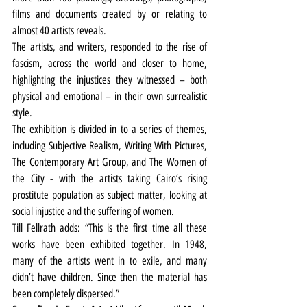
films and documents created by or relating to 
almost 40 artists reveals.
The artists, and writers, responded to the rise of 
fascism, across the world and closer to home, 
highlighting the injustices they witnessed – both 
physical and emotional – in their own surrealistic 
style.
The exhibition is divided in to a series of themes, 
including Subjective Realism, Writing With Pictures, 
The Contemporary Art Group, and The Women of 
the City - with the artists taking Cairo’s rising 
prostitute population as subject matter, looking at 
social injustice and the suffering of women.
Till Fellrath adds: “This is the first time all these 
works have been exhibited together. In 1948, 
many of the artists went in to exile, and many 
didn’t have children. Since then the material has 
been completely dispersed.”