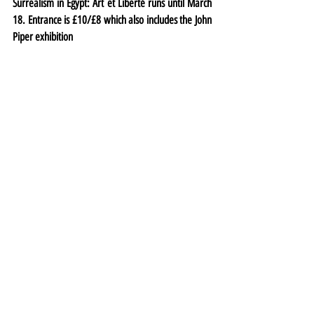
Surrealism in Egypt: Art et Liberté runs until March 
18. Entrance is £10/£8 which also includes the 
John 
Piper exhibition
Exhibitions