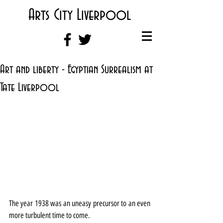
Arts City Liverpool
Art and liberty - Egyptian Surrealism at
Tate Liverpool
The year 1938 was an uneasy precursor to an even 
more turbulent time to come.