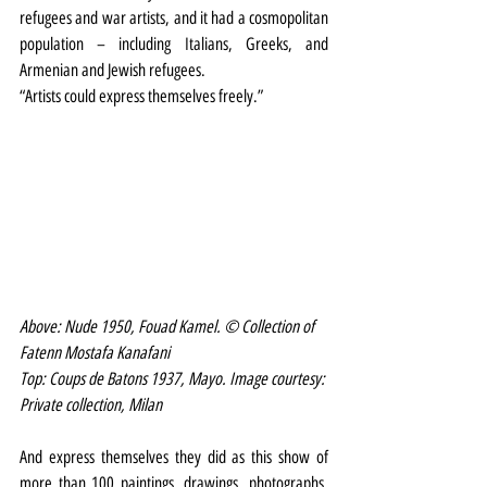
refugees and war artists, and it had a cosmopolitan 
population – including Italians, Greeks, and 
Armenian and Jewish refugees.
“Artists could express themselves freely.”
Above: Nude 1950, Fouad Kamel. © Collection of 
Fatenn Mostafa Kanafani 
Top: Coups de Batons 1937, Mayo. Image courtesy: 
Private collection, Milan 
And express themselves they did as this show of 
more than 100 paintings, drawings, photographs, 