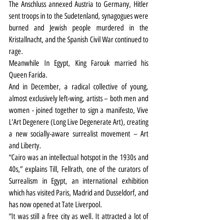
The Anschluss annexed Austria to Germany, Hitler 
sent troops in to the Sudetenland, synagogues were 
burned and Jewish people murdered in the 
Kristallnacht, and the Spanish Civil War continued to 
rage.
Meanwhile In Egypt, King Farouk married his 
Queen Farida.
And in December, a radical collective of young, 
almost exclusively left-wing, artists – both men and 
women - joined together to sign a manifesto, Vive 
L’Art Degenere (Long Live Degenerate Art), creating 
a new socially-aware surrealist movement – Art 
and Liberty.
“Cairo was an intellectual hotspot in the 1930s and 
40s,” explains Till, Fellrath, one of the curators of 
Surrealism in Egypt, an international exhibition 
which has visited Paris, Madrid and Dusseldorf, and 
has now opened at Tate Liverpool.
“It was still a free city as well. It attracted a lot of 