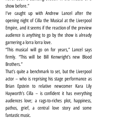
show before.”
I’ve caught up with Andrew Lancel after the 
opening night of Cilla the Musical at the Liverpool 
Empire, and it seems if the reaction of the preview 
audience is anything to go by the show is already 
garnering a lorra lorra love.
“This musical will go on for years,” Lancel says 
firmly. “This will be Bill Kenwright’s new Blood 
Brothers.”
That’s quite a benchmark to set, but the Liverpool 
actor – who is reprising his stage performance as 
Brian Epstein to relative newcomer Kara Lily 
Hayworth’s Cilla – is confident it has everything 
audiences love; a rags-to-riches plot, happiness, 
pathos, grief, a central love story and some 
fantastic music.