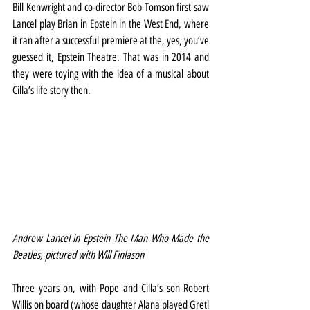
Bill Kenwright and co-director Bob Tomson first saw 
Lancel play Brian in Epstein in the West End, where 
it ran after a successful premiere at the, yes, you’ve 
guessed it, Epstein Theatre. That was in 2014 and 
they were toying with the idea of a musical about 
Cilla’s life story then.
Andrew Lancel in Epstein The Man Who Made the 
Beatles, pictured with Will Finlason
Three years on, with Pope and Cilla’s son Robert 
Willis on board (whose daughter Alana played Gretl 