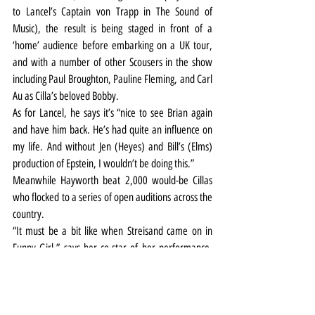
to Lancel’s Captain von Trapp in The Sound of 
Music), the result is being staged in front of a 
‘home’ audience before embarking on a UK tour, 
and with a number of other Scousers in the show 
including Paul Broughton, Pauline Fleming, and Carl 
Au as Cilla’s beloved Bobby.
As for Lancel, he says it’s “nice to see Brian again 
and have him back. He’s had quite an influence on 
my life. And without Jen (Heyes) and Bill’s (Elms) 
production of Epstein, I wouldn’t be doing this.”
Meanwhile Hayworth beat 2,000 would-be Cillas 
who flocked to a series of open auditions across the 
country.
“It must be a bit like when Streisand came on in 
Funny Girl,” says her co-star of her performance. 
“Kara is playing Cilla in Liverpool and is smashing it 
out of the park.”
Cilla the Musical is at the Liverpool Empire until 