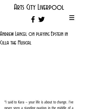
Arts City Liverpool
Andrew Lancel on playing Epstein in
Cilla the Musical
“I said to Kara – your life is about to change. I’ve 
never seen a standing ovation in the middle of a 