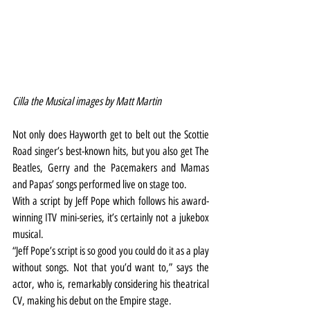
Cilla the Musical images by Matt Martin
Not only does Hayworth get to belt out the Scottie 
Road singer’s best-known hits, but you also get The 
Beatles, Gerry and the Pacemakers and Mamas 
and Papas’ songs performed live on stage too.
With a script by Jeff Pope which follows his award-
winning ITV mini-series, it’s certainly not a jukebox 
musical.
“Jeff Pope’s script is so good you could do it as a play 
without songs. Not that you’d want to,” says the 
actor, who is, remarkably considering his theatrical 
CV, making his debut on the Empire stage.