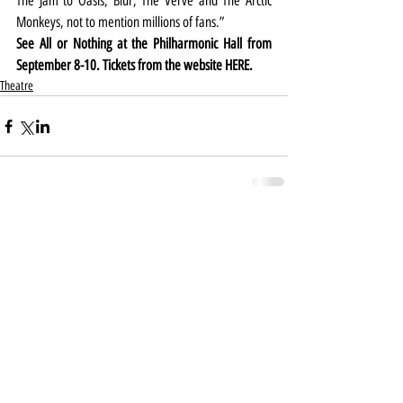
The Jam to Oasis, Blur, The Verve and The Arctic 
Monkeys, not to mention millions of fans.”
See All or Nothing at the Philharmonic Hall from 
September 8-10. Tickets from the website 
HERE
.
Theatre