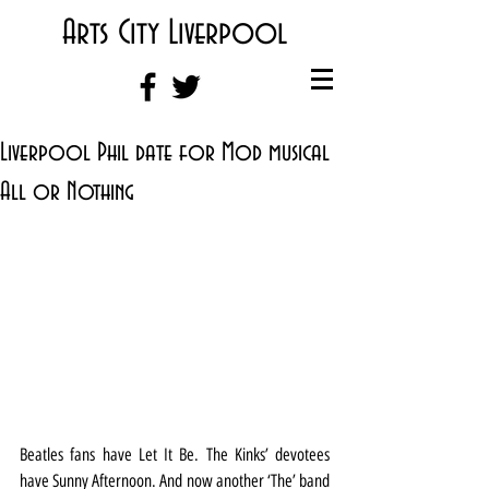
Arts City Liverpool
Liverpool Phil date for Mod musical
All or Nothing
Beatles fans have Let It Be. The Kinks’ devotees 
have Sunny Afternoon. And now another ‘The’ band 