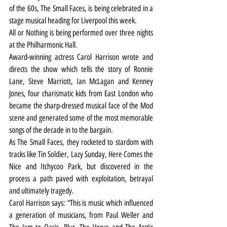
of the 60s, The Small Faces, is being celebrated in a 
stage musical heading for Liverpool this week.
All or Nothing is being performed over three nights 
at the Philharmonic Hall.
Award-winning actress Carol Harrison wrote and 
directs the show which tells the story of Ronnie 
Lane, Steve Marriott, Ian McLagan and Kenney 
Jones, four charismatic kids from East London who 
became the sharp-dressed musical face of the Mod 
scene and generated some of the most memorable 
songs of the decade in to the bargain.
As The Small Faces, they rocketed to stardom with 
tracks like Tin Soldier, Lazy Sunday, Here Comes the 
Nice and Itchycoo Park, but discovered in the 
process a path paved with exploitation, betrayal 
and ultimately tragedy.
Carol Harrison says: “This is music which influenced 
a generation of musicians, from Paul Weller and 