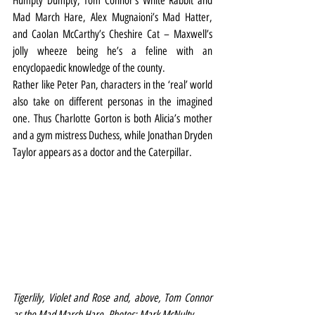
Humpty Dumpty, Tom Connor’s White Rabbit and 
Mad March Hare, Alex Mugnaioni’s Mad Hatter, 
and Caolan McCarthy’s Cheshire Cat – Maxwell’s 
jolly wheeze being he’s a feline with an 
encyclopaedic knowledge of the county.
Rather like Peter Pan, characters in the ‘real’ world 
also take on different personas in the imagined 
one. Thus Charlotte Gorton is both Alicia’s mother 
and a gym mistress Duchess, while Jonathan Dryden 
Taylor appears as a doctor and the Caterpillar. 
Tigerlily, Violet and Rose and, above, Tom Connor 
as the Mad March Hare. Photos: Mark McNulty