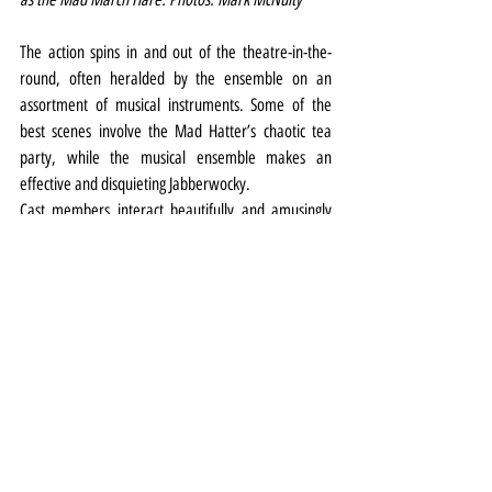
The action spins in and out of the theatre-in-the-
round, often heralded by the ensemble on an 
assortment of musical instruments. Some of the 
best scenes involve the Mad Hatter’s chaotic tea 
party, while the musical ensemble makes an 
effective and disquieting Jabberwocky.
Cast members interact beautifully and amusingly 
with the audience members (a large proportion of 
them children), although frustratingly, there are a 
number of occasions the dialogue is lost when some 
actors have their backs to sections of the crowd.
Similarly, the musical volume seems rather thin. It 
may have worked indoors, but outside the volume 
needs to be dramatically increased.
Alice in Wonderland runs until August 20. Tickets 
from the website 
HERE
.
Theatre