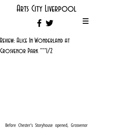
Arts City Liverpool
Review: Alice In Wonderland at
Grosvenor Park ***1/2
Before Chester’s Storyhouse opened, Grosvenor 