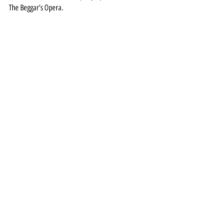
The Beggar’s Opera.