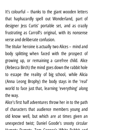
It’s colourful – thanks to the giant wooden letters 
that haphazardly spell out Wonderland, part of 
designer Jess Curtis’ portable set, and as crazily 
frustrating as Carroll’s original, with its nonsense 
verse and deliberate confusion.
The titular heroine is actually two Alices – mind and 
body splitting when faced with the prospect of 
growing up, or remaining a carefree child. Alice 
(Rebecca Birch) the mind goes down the rabbit hole 
to escape the reality of big school, while Alicia 
(Anna Leong Brophy) the body stays in the ‘real’ 
world to face just that, learning ‘everything’ along 
the way.
Alice’s first half adventures throw her in to the path 
of characters that audience members young and 
old know well, but which are at times given an 
unexpected twist; Daniel Goode’s snooty circular 