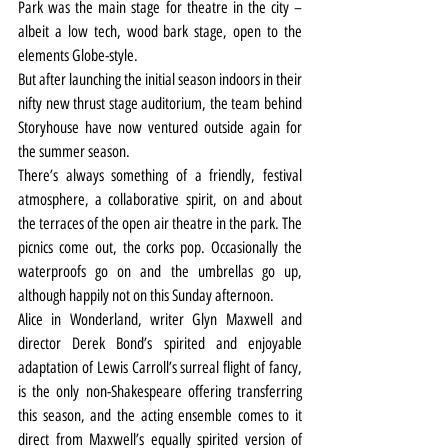
Park was the main stage for theatre in the city – 
albeit a low tech, wood bark stage, open to the 
elements Globe-style.
But after launching the initial season indoors in their 
nifty new thrust stage auditorium, the team behind 
Storyhouse have now ventured outside again for 
the summer season.
There’s always something of a friendly, festival 
atmosphere, a collaborative spirit, on and about 
the terraces of the open air theatre in the park. The 
picnics come out, the corks pop. Occasionally the 
waterproofs go on and the umbrellas go up, 
although happily not on this Sunday afternoon.
Alice in Wonderland, writer Glyn Maxwell and 
director Derek Bond’s spirited and enjoyable 
adaptation of Lewis Carroll’s surreal flight of fancy, 
is the only non-Shakespeare offering transferring 
this season, and the acting ensemble comes to it 
direct from Maxwell’s equally spirited version of 