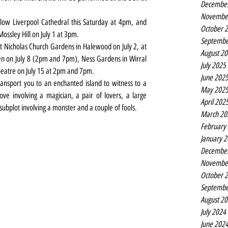
Decembe
Novembe
ow Liverpool Cathedral this Saturday at 4pm, and 
October 
ssley Hill on July 1 at 3pm.
Septembe
 Nicholas Church Gardens in Halewood on July 2, at 
August 2
 on July 8 (2pm and 7pm), Ness Gardens in Wirral 
July 2025
heatre on July 15 at 2pm and 7pm.
June 202
ansport you to an enchanted island to witness to a 
May 202
ve involving a magician, a pair of lovers, a large 
April 202
ubplot involving a monster and a couple of fools.
March 20
February
January 
Decembe
Novembe
October 
Septembe
August 2
July 2024
June 202