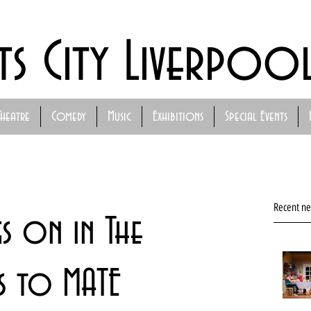
ts City Liverpoo
Theatre
Comedy
Music
Exhibitions
Special Events
Recent n
s on in The
ks to MATE