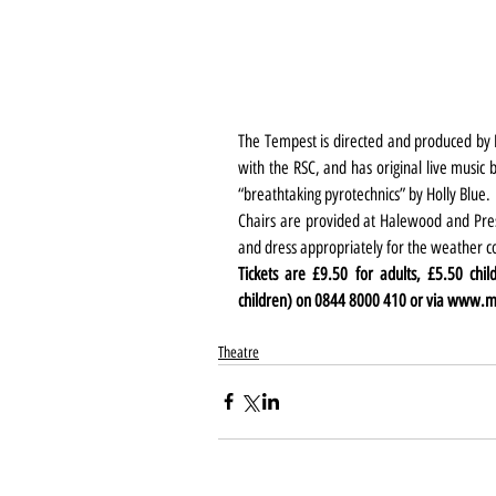
The Tempest is directed and produced by MA
with the RSC, and has original live music
“breathtaking pyrotechnics” by Holly Blue.
Chairs are provided at Halewood and Presco
and dress appropriately for the weather c
Tickets are £9.50 for adults, £5.50 chil
children) on 0844 8000 410 or via 
www.ma
Theatre