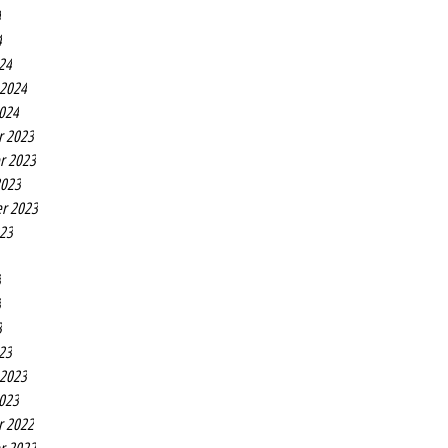
4
4
24
 2024
2024
r 2023
r 2023
2023
r 2023
023
3
3
3
23
 2023
2023
r 2022