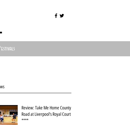
l
Festivals
ews
Review: Take Me Home County
Road at Liverpool's Royal Court
****