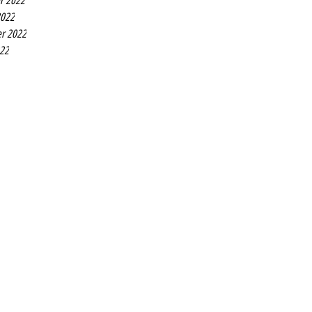
r 2022
2022
r 2022
022