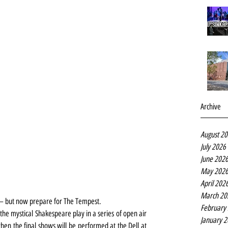
Archive
August 2
July 2026
June 202
May 202
April 202
March 20
s – but now prepare for The Tempest.
February
the mystical Shakespeare play in a series of open air 
January 
n the final shows will be performed at the Dell at 