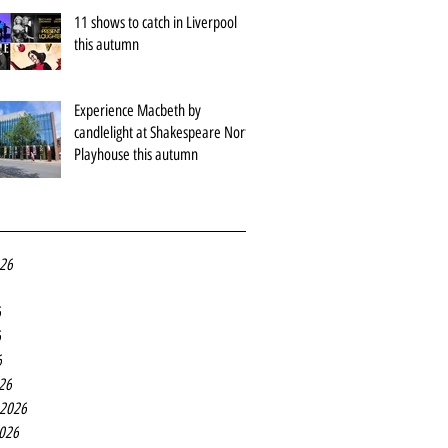
11 shows to catch in Liverpool
this autumn
Experience Macbeth by
candlelight at Shakespeare North
Playhouse this autumn
026
6
6
6
26
 2026
2026