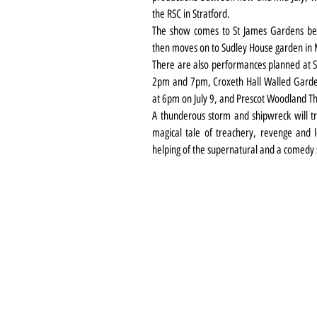
the RSC in Stratford.
The show comes to St James Gardens bel
then moves on to Sudley House garden in Mo
There are also performances planned at St
2pm and 7pm, Croxeth Hall Walled Garden
at 6pm on July 9, and Prescot Woodland T
A thunderous storm and shipwreck will tr
magical tale of treachery, revenge and lo
helping of the supernatural and a comedy s