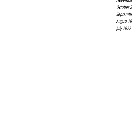
Novembe
October 
Septembe
August 2
July 2022