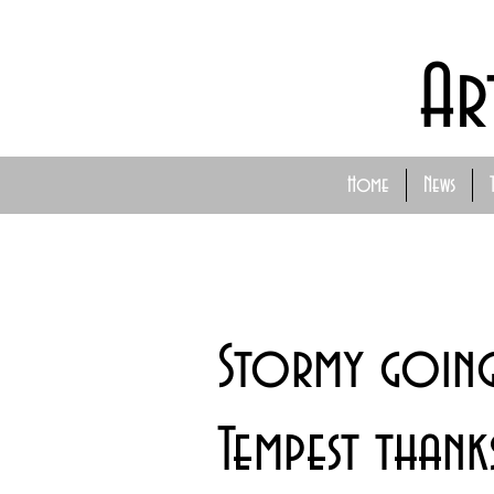
Ar
Home
News
Stormy going
Tempest than