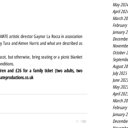
May 202
April 202
March 20
February
January 
TE artistic director Gaynor La Rocca in association 
Decembe
 by Tara and Aimee Harris and what are described as 
Novembe
October 
t, but otherwise, bring seating or a picnic blanket 
Septembe
onditions.
August 2
dren and £26 for a family ticket (two adults, two 
July 2023
teproductions.co.uk
June 202
May 202
April 202
March 20
February
January 
Decembe