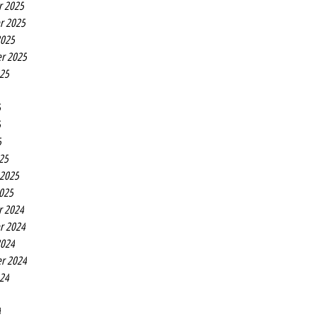
r 2025
r 2025
2025
r 2025
025
5
5
5
25
 2025
2025
r 2024
r 2024
2024
r 2024
024
4