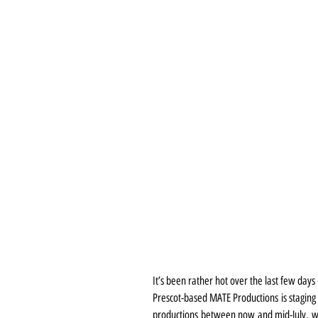
It’s been rather hot over the last few day
Prescot-based MATE Productions is staging 
productions between now and mid-July, whe