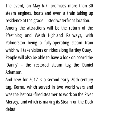
The event, on May 6-7, promises more than 30 
steam engines, boats and even a train taking up 
residence at the grade I listed waterfront location.
Among the attractions will be the return of the 
Ffestiniog and Welsh Highland Railways, with 
Palmerston being a fully-operating steam train 
which will take visitors on rides along Hartley Quay.
People will also be able to have a look on board the 
'Danny' - the restored steam tug the Daniel 
Adamson.
And new for 2017 is a second early 20th century 
tug, Kerne, which served in two world wars and 
was the last coal-fired steamer to work on the River 
Mersey, and which is making its Steam on the Dock 
debut.