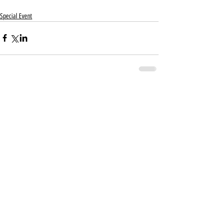
Special Event