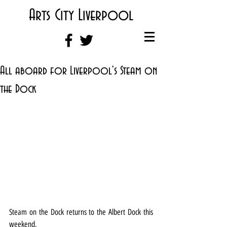
Arts City Liverpool
All aboard for Liverpool's Steam on
the Dock
Steam on the Dock returns to the Albert Dock this 
weekend.