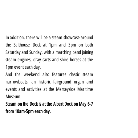
In addition, there will be a steam showcase around 
the Salthouse Dock at 1pm and 3pm on both 
Saturday and Sunday, with a marching band joining 
steam engines, dray carts and shire horses at the 
1pm event each day.
And the weekend also features classic steam 
narrowboats, an historic fairground organ and 
events and activities at the Merseyside Maritime 
Museum.
Steam on the Dock is at the Albert Dock on May 6-7 
from 10am-5pm each day.