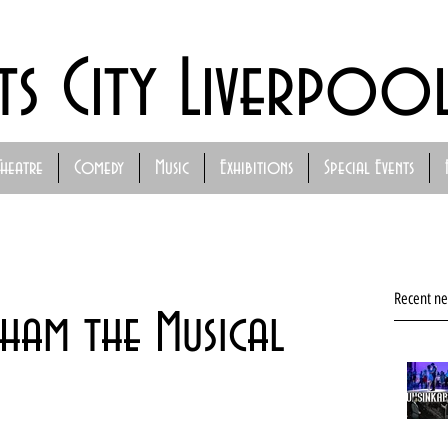
ts City Liverpoo
Theatre
Comedy
Music
Exhibitions
Special Events
Recent n
ham the Musical