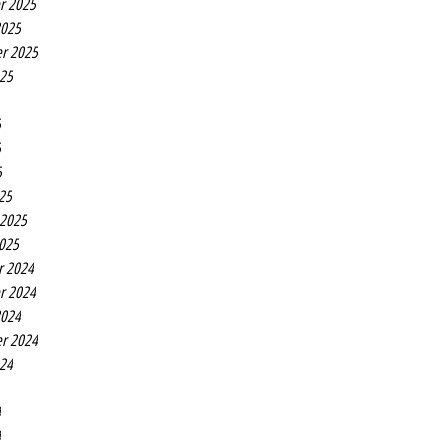
r 2025
2025
r 2025
025
5
5
5
25
 2025
2025
r 2024
r 2024
2024
r 2024
024
4
4