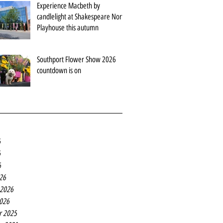
Experience Macbeth by
candlelight at Shakespeare North
Playhouse this autumn
Southport Flower Show 2026
countdown is on
6
6
6
26
 2026
2026
r 2025