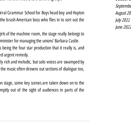
Septembe
 Wirral Grammar School for Boys head boy and Huyton 
August 2
the brash American boss who flies in to sort out the 
July 2022
June 202
girls of the machine room, the stage really belongs to 
g ‘minister for managing the unions’ Barbara Castle.
 being the four star production that it really is, and 
need urgent remedy.
y rich and melodic, but solo voices are swamped by 
the music often drowns out sections of dialogue too, 
on stage, some key scenes are taken down on to the 
mptly out of the sight of audiences in parts of the 