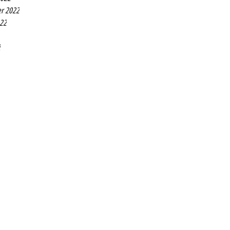
r 2022
022
2