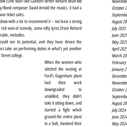
show (One Man Two Guvnors writer Richard Bean did 
Novembe
/Bond composer David Arnold the music), it had a 
October 
oor ticket sales.
Septembe
 show with a lot to recommend it – not least a strong 
August 2
rich vein of comedy, some nifty lyrics (from Richard 
July 2025
rable, melodies.
June 202
ould see its potential, and they have driven the 
May 202
rs take on performing duties in what’s yet another 
April 202
 Street college.
March 20
When the women who 
February
stitched the seating at 
January 
Ford’s Dagenham plant 
Decembe
had their work 
Novembe
downgraded to 
October 
unskilled, they didn’t 
Septembe
take it sitting down, and 
August 2
started a fight which 
July 2024
ground the entire plant 
June 202
to a halt, involved their 
May 202