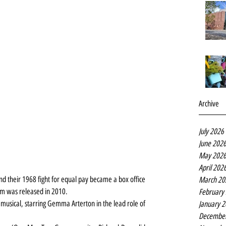
Archive
July 2026
June 202
May 202
April 202
nd their 1968 fight for equal pay became a box office 
March 20
m was released in 2010.
February
e musical, starring Gemma Arterton in the lead role of 
January 
Decembe