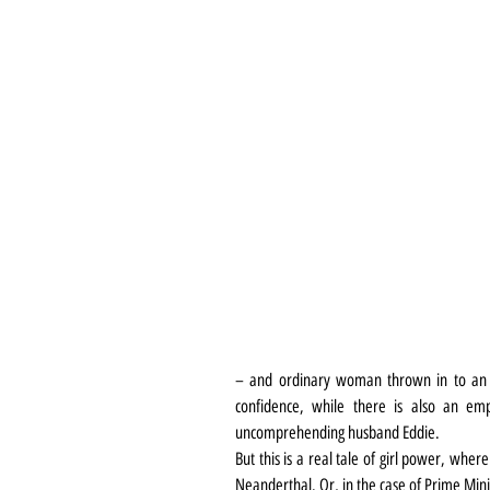
– and ordinary woman thrown in to an ex
confidence, while there is also an emp
uncomprehending husband Eddie.
But this is a real tale of girl power, wher
Neanderthal. Or, in the case of Prime Minis