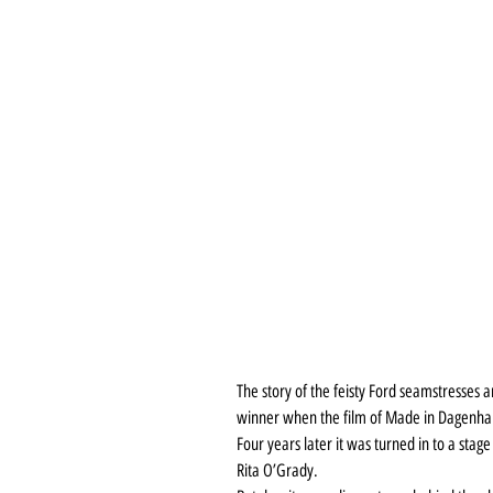
The story of the feisty Ford seamstresses a
winner when the film of Made in Dagenha
Four years later it was turned in to a stag
Rita O’Grady.