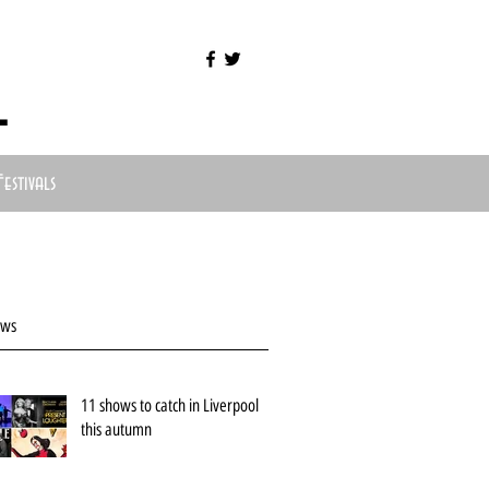
l
Festivals
ews
11 shows to catch in Liverpool
this autumn