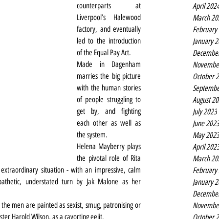
counterparts at 
April 202
Liverpool’s Halewood 
March 20
factory, and eventually 
February
led to the introduction 
January 
of the Equal Pay Act.
Decembe
Made in Dagenham 
Novembe
marries the big picture 
October 
with the human stories 
Septembe
of people struggling to 
August 2
get by, and fighting 
July 2023
each other as well as 
June 202
the system.
May 202
Helena Mayberry plays 
April 202
the pivotal role of Rita 
March 20
traordinary situation - with an impressive, calm 
February
athetic, understated turn by Jak Malone as her 
January 
Decembe
e the men are painted as sexist, smug, patronising or 
Novembe
ter Harold Wilson, as a cavorting eejit.
October 