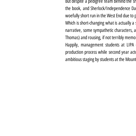
But despite a pedigree team behind the 
the book, and Sherlock/Independence Day
woefully short run in the West End due to p
Which is short-changing what is actually a
narrative, some sympathetic characters, a 
Thomas) and rousing, if not terribly memo
Happily, management students at LIPA c
production process while second year acto
ambitious staging by students at the Mount