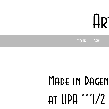
Ar
Home
News
Made in Dagen
at LIPA ***1/2