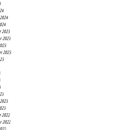
4
24
 2024
2024
r 2023
r 2023
2023
r 2023
023
3
3
3
23
 2023
2023
r 2022
r 2022
2022