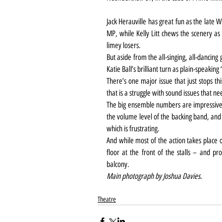
Jack Herauville has great fun as the late
MP, while Kelly Litt chews the scenery as 
limey losers.
But aside from the all-singing, all-dancing 
Katie Ball’s brilliant turn as plain-speakin
There’s one major issue that just stops this
that is a struggle with sound issues that 
The big ensemble numbers are impressivel
the volume level of the backing band, and 
which is frustrating.
And while most of the action takes place 
floor at the front of the stalls – and pro
balcony.
Main photograph by Joshua Davies.
Theatre