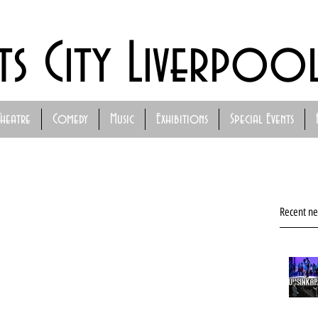
ts City Liverpoo
Theatre
Comedy
Music
Exhibitions
Special Events
Recent n