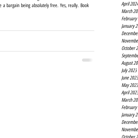
April 202
 a bargain being absolutely free. Yes, really. Book 
March 20
February
January 
Decembe
Novembe
October 
Septembe
August 2
July 2023
June 202
May 202
April 202
March 20
February
January 
Decembe
Novembe
October 