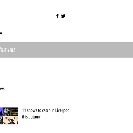
l
Festivals
ews
11 shows to catch in Liverpool
this autumn