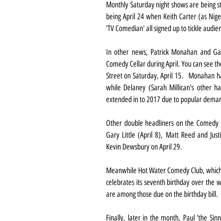
Monthly Saturday night shows are being sta
being April 24 when Keith Carter (as Nige
'TV Comedian' all signed up to tickle audien
In other news, Patrick Monahan and Gar
Comedy Cellar during April. You can see t
Street on Saturday, April 15.   Monahan ha
while Delaney (Sarah Millican's other ha
extended in to 2017 due to popular dema
Other double headliners on the Comedy Ce
Gary Little (April 8), Matt Reed and Jus
Kevin Dewsbury on April 29.
Meanwhile Hot Water Comedy Club, which m
celebrates its seventh birthday over the 
are among those due on the birthday bill.
Finally, later in the month, Paul 'the Sin