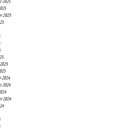
r 2025
2025
r 2025
025
5
5
5
25
 2025
2025
r 2024
r 2024
2024
r 2024
024
4
4