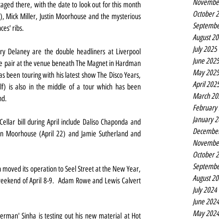
Novembe
ged there, with the date to look out for this month 
October 
), Mick Miller, Justin Moorhouse and the mysterious 
Septembe
ces' ribs.
August 2
July 2025
y Delaney are the double headliners at Liverpool 
June 202
he pair at the venue beneath The Magnet in Hardman 
May 202
s been touring with his latest show The Disco Years, 
April 202
lf) is also in the middle of a tour which has been 
March 20
nd.
February
January 
llar bill during April include Daliso Chaponda and 
Decembe
tin Moorhouse (April 22) and Jamie Sutherland and 
Novembe
October 
Septembe
oved its operation to Seel Street at the New Year, 
August 2
weekend of April 8-9.  Adam Rowe and Lewis Calvert 
July 2024
June 202
May 202
nerman' Sinha is testing out his new material at Hot 