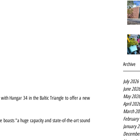
Archive
July 2026
June 202
May 202
ith Hangar 34 in the Baltic Triangle to offer a new 
April 202
March 20
February
 boasts "a huge capacity and state-of-the-art sound 
January 
Decembe