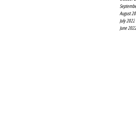
Septembe
August 2
July 2022
June 202