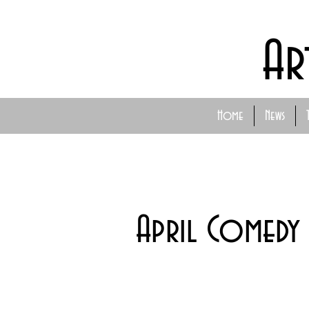
Ar
Home
News
April Comedy