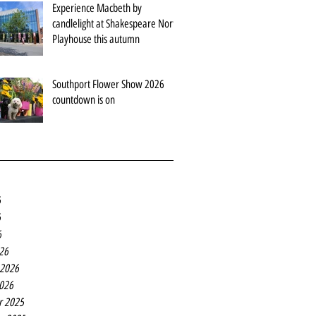
Experience Macbeth by
candlelight at Shakespeare North
Playhouse this autumn
Southport Flower Show 2026
countdown is on
6
6
6
26
 2026
2026
r 2025