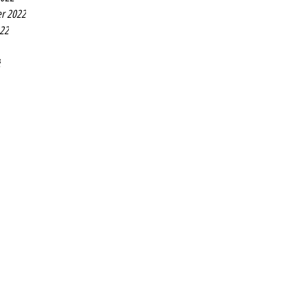
r 2022
022
2