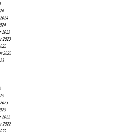
4
24
 2024
2024
r 2023
r 2023
2023
r 2023
023
3
3
3
23
 2023
2023
r 2022
r 2022
2022