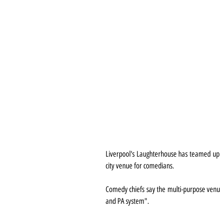
Liverpool's Laughterhouse has teamed up w
city venue for comedians.
Comedy chiefs say the multi-purpose venue
and PA system".