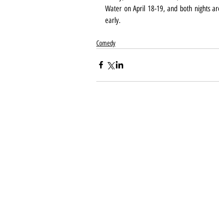
Water on April 18-19, and both nights are
early.
Comedy