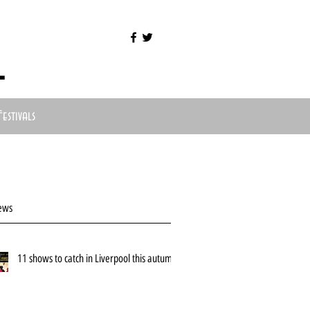
l
Festivals
ews
11 shows to catch in Liverpool this autumn