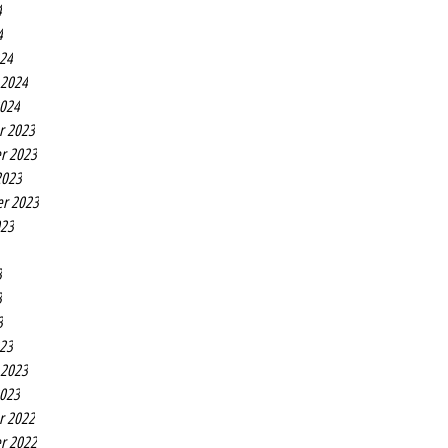
4
4
24
 2024
2024
r 2023
r 2023
2023
r 2023
023
3
3
3
23
 2023
2023
r 2022
r 2022