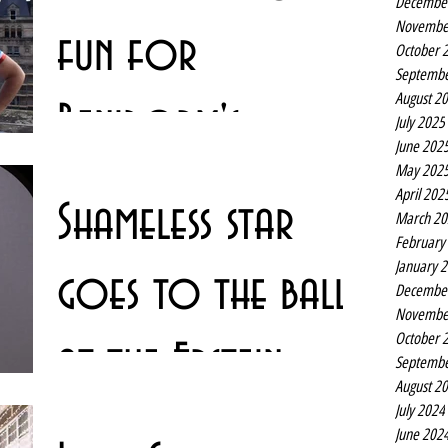
Decembe
Novembe
fun for
October 
Septembe
August 2
Benidorm's
July 2025
June 202
May 202
Kenneth
Tony Maudsley is coming full circle this Christmas,
April 202
Shameless star
returning to spend the festive season at the Empire –
March 20
more than 40 years after he saw...
February
January 
goes to the ball
Decembe
Novembe
October 
at the Epstein
Septembe
August 2
July 2024
Theatre
Lots of people have a favourite outfit – and Warren
June 202
Donnelly is no exception. It’s just that his is a favourite