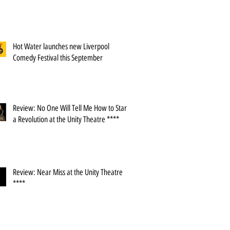
Hot Water launches new Liverpool
Comedy Festival this September
Review: No One Will Tell Me How to Start
a Revolution at the Unity Theatre ****
Review: Near Miss at the Unity Theatre
****