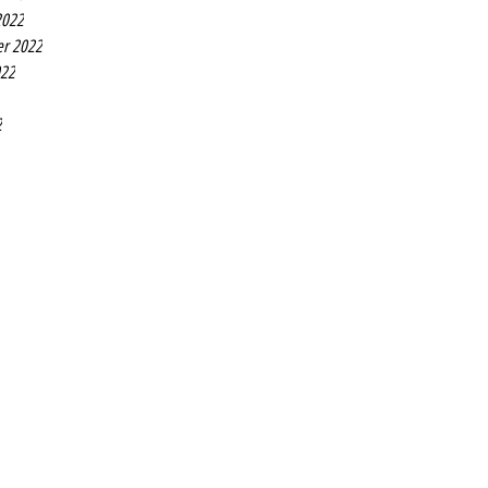
2022
r 2022
022
2