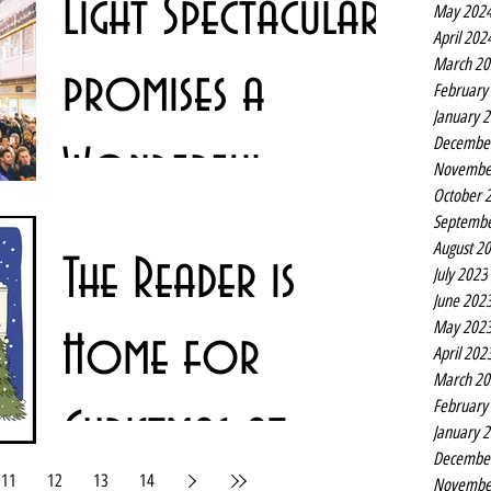
Light Spectacular
May 202
panto coat, which...
April 202
March 20
promises a
February
January 
Decembe
Wonderful
Novembe
October 
Septembe
Christmastime
Christmas is coming to Church Alley in Liverpool city
August 2
The Reader is
centre with a stunning light canopy and accompanying
July 2023
festive soundtrack. Liverpool...
June 202
May 202
Home for
April 202
March 20
February
Christmas at
January 
Decembe
11
12
13
14
Novembe